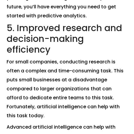
future, you’ll have everything you need to get
started with predictive analytics.
5. Improved research and
decision-making
efficiency
For small companies, conducting research is
often a complex and time-consuming task. This
puts small businesses at a disadvantage
compared to larger organizations that can
afford to dedicate entire teams to this task.
Fortunately, artificial intelligence can help with
this task today.
Advanced artificial intelligence can help with