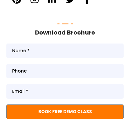
Download Brochure