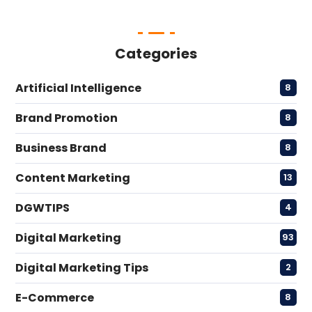
Categories
Artificial Intelligence
8
Brand Promotion
8
Business Brand
8
Content Marketing
13
DGWTIPS
4
Digital Marketing
93
Digital Marketing Tips
2
E-Commerce
8