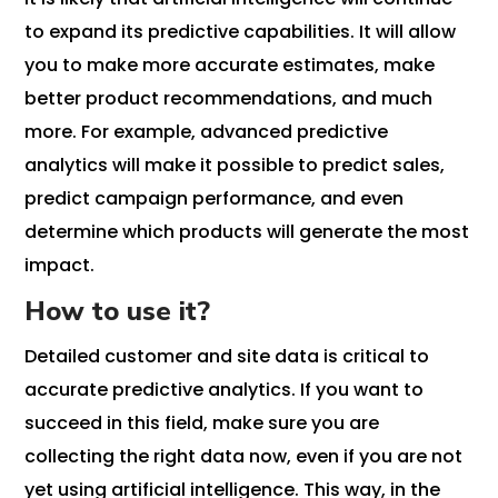
to expand its predictive capabilities. It will allow
you to make more accurate estimates, make
better product recommendations, and much
more. For example, advanced predictive
analytics will make it possible to predict sales,
predict campaign performance, and even
determine which products will generate the most
impact.
How to use it?
Detailed customer and site data is critical to
accurate predictive analytics. If you want to
succeed in this field, make sure you are
collecting the right data now, even if you are not
yet using artificial intelligence. This way, in the