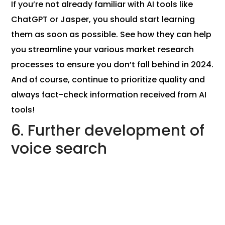
If you’re not already familiar with AI tools like
ChatGPT or Jasper, you should start learning
them as soon as possible. See how they can help
you streamline your various market research
processes to ensure you don’t fall behind in 2024.
And of course, continue to prioritize quality and
always fact-check information received from AI
tools!
6. Further development of
voice search