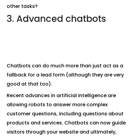
other tasks?
3. Advanced chatbots
Chatbots can do much more than just act as a
fallback for a lead form (although they are very
good at that too).
Recent advances in artificial intelligence are
allowing robots to answer more complex
customer questions, including questions about
products and services. Chatbots can now guide
visitors through your website and ultimately,