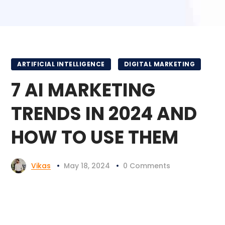
ARTIFICIAL INTELLIGENCE
DIGITAL MARKETING
7 AI MARKETING
TRENDS IN 2024 AND
HOW TO USE THEM
Vikas
May 18, 2024
0 Comments