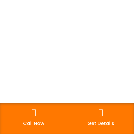
Trainee Review
Courses Offered
Digital Marketing Course
Web Designing
Graphic Designing
Computer Courses
Distance Degree Courses
Growth Hacking Fundamentals
Call Now
Get Details
Reach Us!