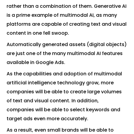
rather than a combination of them. Generative AI
is a prime example of multimodal AI, as many
platforms are capable of creating text and visual
content in one fell swoop.
Automatically generated assets (digital objects)
are just one of the many multimodal AI features
available in Google Ads.
As the capabilities and adoption of multimodal
artificial intelligence technology grow, more
companies will be able to create large volumes
of text and visual content. In addition,
companies will be able to select keywords and
target ads even more accurately.
As a result, even small brands will be able to