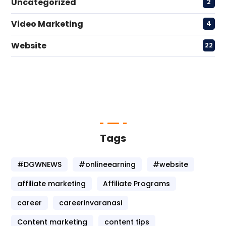
Uncategorized
2
Video Marketing
4
Website
22
Tags
#DGWNEWS
#onlineearning
#website
affiliate marketing
Affiliate Programs
career
careerinvaranasi
Content marketing
content tips