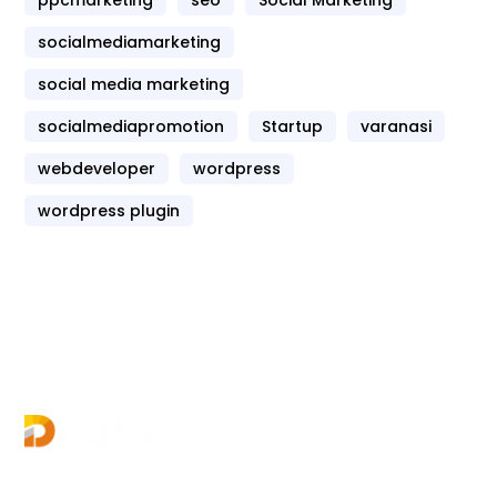
socialmediamarketing
social media marketing
socialmediapromotion
Startup
varanasi
webdeveloper
wordpress
wordpress plugin