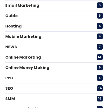
Email Marketing
5
Guide
5
Hosting
4
Mobile Marketing
4
NEWS
7
Online Marketing
14
Online Money Making
9
PPC
5
SEO
34
SMM
16