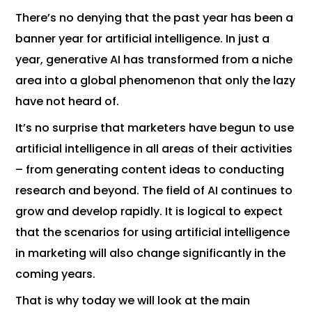
There’s no denying that the past year has been a
banner year for artificial intelligence. In just a
year, generative AI has transformed from a niche
area into a global phenomenon that only the lazy
have not heard of.
It’s no surprise that marketers have begun to use
artificial intelligence in all areas of their activities
– from generating content ideas to conducting
research and beyond. The field of AI continues to
grow and develop rapidly. It is logical to expect
that the scenarios for using artificial intelligence
in marketing will also change significantly in the
coming years.
That is why today we will look at the main