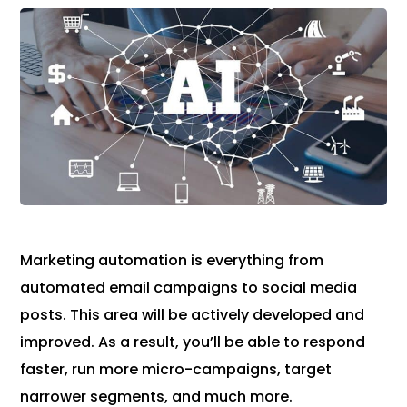
Marketing automation is everything from
automated email campaigns to social media
posts. This area will be actively developed and
improved. As a result, you’ll be able to respond
faster, run more micro-campaigns, target
narrower segments, and much more.