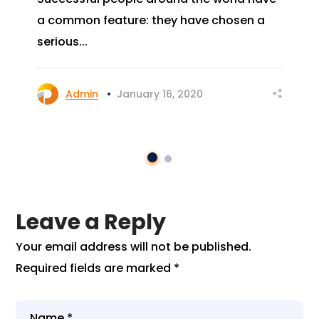
a common feature: they have chosen a
serious...
Admin
January 16, 2020
Leave a Reply
Your email address will not be published.
Required fields are marked
*