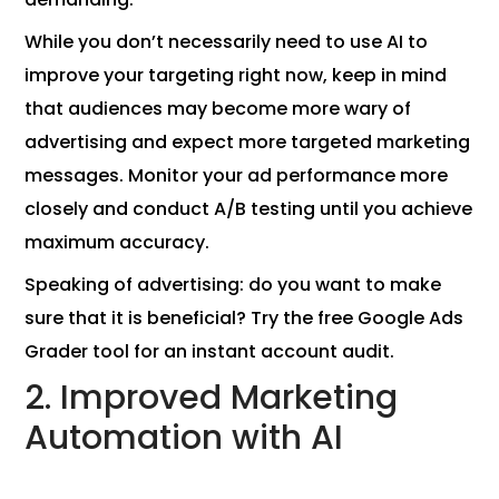
While you don’t necessarily need to use AI to
improve your targeting right now, keep in mind
that audiences may become more wary of
advertising and expect more targeted marketing
messages. Monitor your ad performance more
closely and conduct A/B testing until you achieve
maximum accuracy.
Speaking of advertising: do you want to make
sure that it is beneficial? Try the free Google Ads
Grader tool for an instant account audit.
2. Improved Marketing
Automation with AI