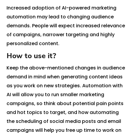
Increased adoption of AI-powered marketing
automation may lead to changing audience
demands. People will expect increased relevance
of campaigns, narrower targeting and highly
personalized content.
How to use it?
Keep the above-mentioned changes in audience
demand in mind when generating content ideas
as you work on new strategies. Automation with
AI will allow you to run smaller marketing
campaigns, so think about potential pain points
and hot topics to target, and how automating
the scheduling of social media posts and email
campaigns will help you free up time to work on