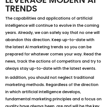
TRENDS
The capabilities and applications of artificial
intelligence will continue to evolve in the coming
years. Already, we can safely say that no one will
abandon this direction. Keep up-to-date with
the latest AI marketing trends so you can be
prepared for whatever comes your way. Read the
news, track the actions of competitors and try to
always stay up-to-date with the latest events.
In addition, you should not neglect traditional
marketing methods. Regardless of the direction
in which artificial intelligence develops,
fundamental marketing principles and a focus on
quality have always been, are and will be the key