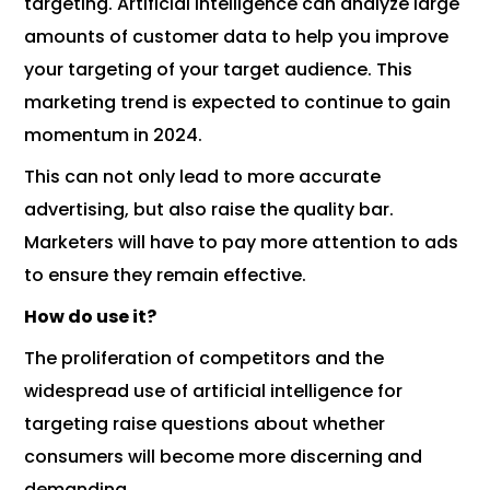
targeting. Artificial intelligence can analyze large
amounts of customer data to help you improve
your targeting of your target audience. This
marketing trend is expected to continue to gain
momentum in 2024.
This can not only lead to more accurate
advertising, but also raise the quality bar.
Marketers will have to pay more attention to ads
to ensure they remain effective.
How do use it?
The proliferation of competitors and the
widespread use of artificial intelligence for
targeting raise questions about whether
consumers will become more discerning and
demanding.