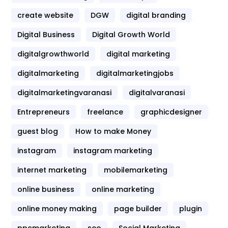
create website
DGW
digital branding
Digital Business
Digital Growth World
digitalgrowthworld
digital marketing
digitalmarketing
digitalmarketingjobs
digitalmarketingvaranasi
digitalvaranasi
Entrepreneurs
freelance
graphicdesigner
guest blog
How to make Money
instagram
instagram marketing
internet marketing
mobilemarketing
online business
online marketing
online money making
page builder
plugin
ppcmarketing
seo
Social Marketing