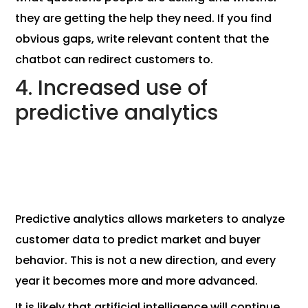
they are getting the help they need. If you find
obvious gaps, write relevant content that the
chatbot can redirect customers to.
4. Increased use of
predictive analytics
Predictive analytics allows marketers to analyze
customer data to predict market and buyer
behavior. This is not a new direction, and every
year it becomes more and more advanced.
It is likely that artificial intelligence will continue