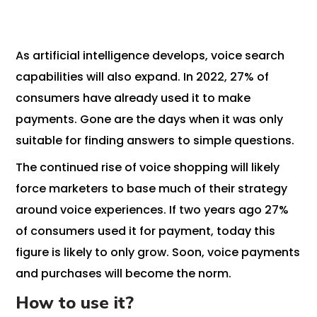
As artificial intelligence develops, voice search
capabilities will also expand. In 2022, 27% of
consumers have already used it to make
payments. Gone are the days when it was only
suitable for finding answers to simple questions.
The continued rise of voice shopping will likely
force marketers to base much of their strategy
around voice experiences. If two years ago 27%
of consumers used it for payment, today this
figure is likely to only grow. Soon, voice payments
and purchases will become the norm.
How to use it?