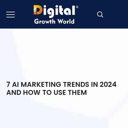
7 AI MARKETING TRENDS IN 2024
AND HOW TO USE THEM