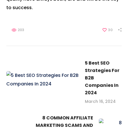
to success.
203
30
5 Best SEO
Strategies For
B2B
Companies In
2024
March 16, 2024
8 COMMON AFFILIATE
MARKETING SCAMS AND