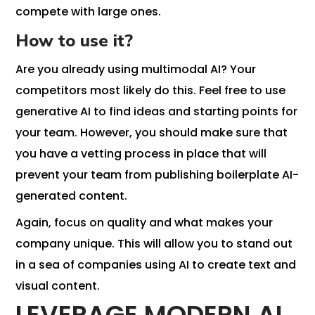
compete with large ones.
How to use it?
Are you already using multimodal AI? Your
competitors most likely do this. Feel free to use
generative AI to find ideas and starting points for
your team. However, you should make sure that
you have a vetting process in place that will
prevent your team from publishing boilerplate AI-
generated content.
Again, focus on quality and what makes your
company unique. This will allow you to stand out
in a sea of ​​companies using AI to create text and
visual content.
LEVERAGE MODERN AI