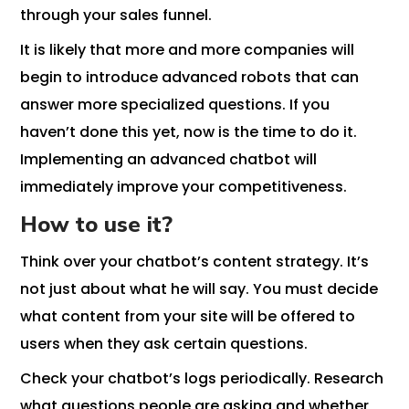
through your sales funnel.
It is likely that more and more companies will
begin to introduce advanced robots that can
answer more specialized questions. If you
haven’t done this yet, now is the time to do it.
Implementing an advanced chatbot will
immediately improve your competitiveness.
How to use it?
Think over your chatbot’s content strategy. It’s
not just about what he will say. You must decide
what content from your site will be offered to
users when they ask certain questions.
Check your chatbot’s logs periodically. Research
what questions people are asking and whether