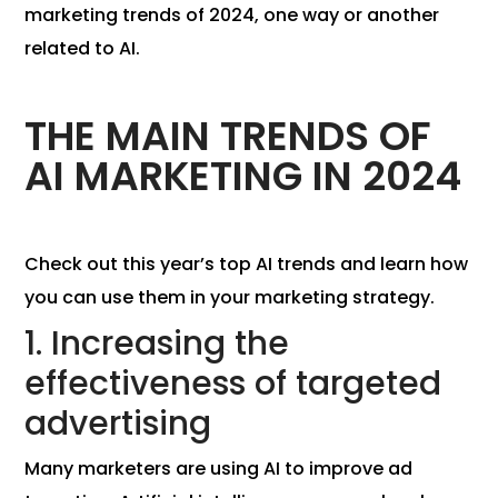
marketing trends of 2024, one way or another
related to AI.
THE MAIN TRENDS OF
AI MARKETING IN 2024
Check out this year’s top AI trends and learn how
you can use them in your marketing strategy.
1. Increasing the
effectiveness of targeted
advertising
Many marketers are using AI to improve ad