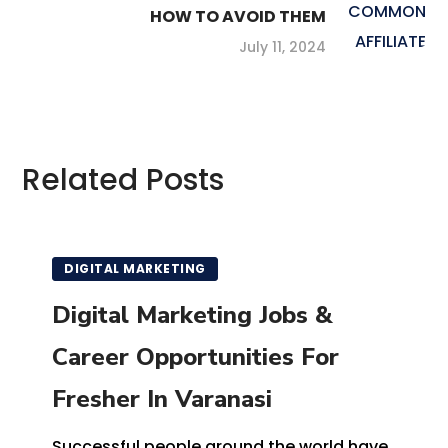
HOW TO AVOID THEM
July 11, 2024
Related Posts
DIGITAL MARKETING
Digital Marketing Jobs &
Career Opportunities For
Fresher In Varanasi
Successful people around the world have