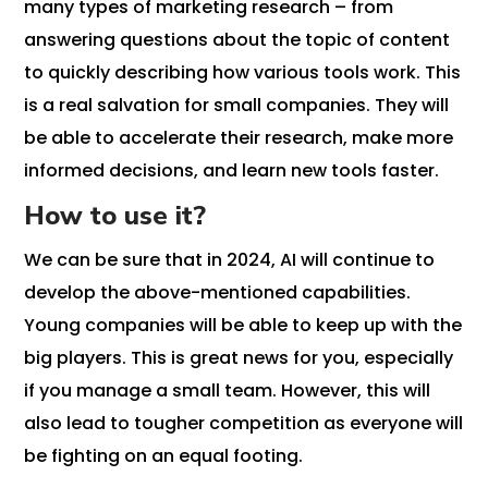
many types of marketing research – from
answering questions about the topic of content
to quickly describing how various tools work. This
is a real salvation for small companies. They will
be able to accelerate their research, make more
informed decisions, and learn new tools faster.
How to use it?
We can be sure that in 2024, AI will continue to
develop the above-mentioned capabilities.
Young companies will be able to keep up with the
big players. This is great news for you, especially
if you manage a small team. However, this will
also lead to tougher competition as everyone will
be fighting on an equal footing.