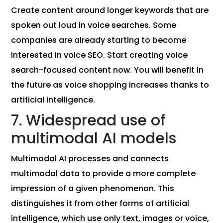
Create content around longer keywords that are
spoken out loud in voice searches. Some
companies are already starting to become
interested in voice SEO. Start creating voice
search-focused content now. You will benefit in
the future as voice shopping increases thanks to
artificial intelligence.
7. Widespread use of
multimodal AI models
Multimodal AI processes and connects
multimodal data to provide a more complete
impression of a given phenomenon. This
distinguishes it from other forms of artificial
intelligence, which use only text, images or voice,