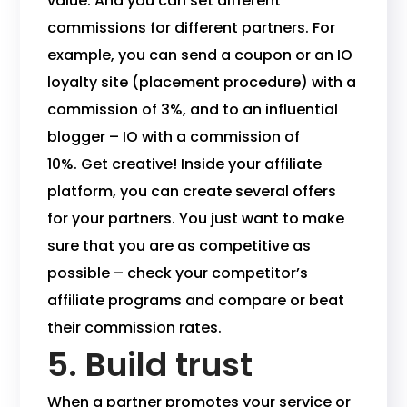
value. And you can set different
commissions for different partners. For
example, you can send a coupon or an IO
loyalty site (placement procedure) with a
commission of 3%, and to an influential
blogger – IO with a commission of
10%. Get creative! Inside your affiliate
platform, you can create several offers
for your partners. You just want to make
sure that you are as competitive as
possible – check your competitor’s
affiliate programs and compare or beat
their commission rates.
5. Build trust
When a partner promotes your service or