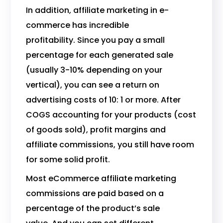
In addition, affiliate marketing in e-
commerce has incredible
profitability. Since you pay a small
percentage for each generated sale
(usually 3-10% depending on your
vertical), you can see a return on
advertising costs of 10: 1 or more. After
COGS accounting for your products (cost
of goods sold), profit margins and
affiliate commissions, you still have room
for some solid profit.
Most eCommerce affiliate marketing
commissions are paid based on a
percentage of the product’s sale