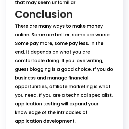
that may seem unfamiliar.
Conclusion
There are many ways to make money
online. Some are better, some are worse.
Some pay more, some pay less. In the
end, it depends on what you are
comfortable doing. If you love writing,
guest blogging is a good choice. If you do
business and manage financial
opportunities, affiliate marketing is what
you need. If you are a technical specialist,
application testing will expand your
knowledge of the intricacies of
application development.