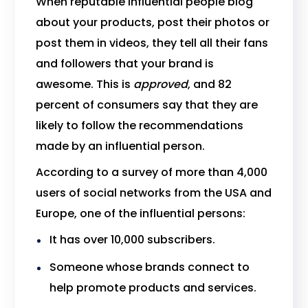
When reputable influential people blog
about your products, post their photos or
post them in videos, they tell all their fans
and followers that your brand is
awesome. This is
approved
, and 82
percent of consumers say that they are
likely to follow the recommendations
made by an influential person.
According to a survey of more than 4,000
users of social networks from the USA and
Europe, one of the influential persons:
It has over 10,000 subscribers.
Someone whose brands connect to
help promote products and services.