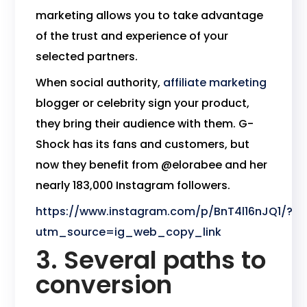
marketing allows you to take advantage
of the trust and experience of your
selected partners.
When social authority,
affiliate marketing
blogger or celebrity sign your product,
they bring their audience with them. G-
Shock has its fans and customers, but
now they benefit from @elorabee and her
nearly 183,000 Instagram followers.
https://www.instagram.com/p/BnT4l16nJQ1/?
utm_source=ig_web_copy_link
3. Several paths to
conversion