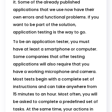
it. Some of the already published
applications that we use now have their
own errors and functional problems. If you
want to be part of the solution,
application testing is the way to go.
To be an application tester, you must
have at least a smartphone or computer.
Some companies that offer testing
applications will also require that you
have a working microphone and camera.
Most tests begin with a complete set of
instructions and can take anywhere from
15 minutes to an hour. Most often, you will
be asked to complete a predefined set of
tasks. At the same time, your actions in