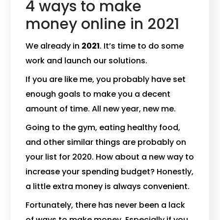
4 ways to make
money online in 2021
We already in
2021
. It’s time to do some
work and launch our solutions.
If you are like me, you probably have set
enough goals to make you a decent
amount of time. All new year, new me.
Going to the gym, eating healthy food,
and other similar things are probably on
your list for 2020. How about a new way to
increase your spending budget? Honestly,
a little extra money is always convenient.
Fortunately, there has never been a lack
of ways to make money. Especially if you