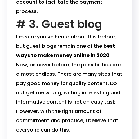
account to facilitate the payment
process.
# 3. Guest blog
I’m sure you’ve heard about this before,
but guest blogs remain one of the
best
ways to make money online in 2020
.
Now, as never before, the possibilities are
almost endless. There are many sites that
pay good money for quality content. Do
not get me wrong, writing interesting and
informative content is not an easy task.
However, with the right amount of
commitment and practice, I believe that
everyone can do this.