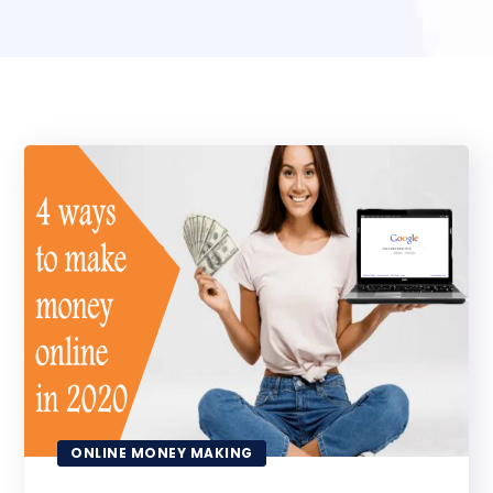
ONLINE MONEY MAKING