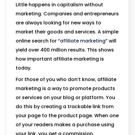
Little happens in capitalism without
marketing. Companies and entrepreneurs
are always looking for new ways to
market their goods and services. A simple
online search for “
affiliate marketing
” will
yield over 400 million results. This shows
how important affiliate marketing is
today.
For those of you who don’t know, affiliate
marketing is a way to promote products
or services on your blog or platform. You
do this by creating a trackable link from
your page to the product page. When one
of your readers makes a purchase using
your link, you get a commission.