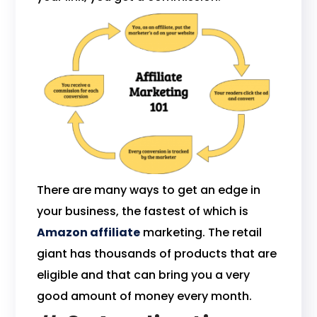
There are many ways to get an edge in
your business, the fastest of which is
Amazon affiliate
marketing. The retail
giant has thousands of products that are
eligible and that can bring you a very
good amount of money every month.