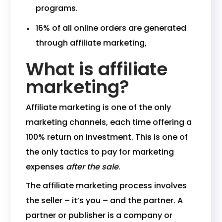
programs.
16% of all online orders are generated
through affiliate marketing,
What is affiliate
marketing?
Affiliate marketing is one of the only
marketing channels, each time offering a
100% return on investment. This is one of
the only tactics to pay for marketing
expenses
after the sale
.
The affiliate marketing process involves
the seller – it’s you – and the partner. A
partner or publisher is a company or