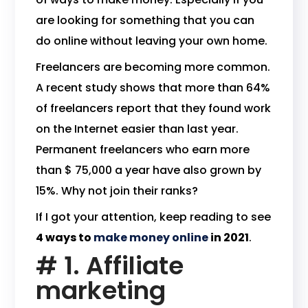
are looking for something that you can
do online without leaving your own home.
Freelancers are becoming more common.
A recent study shows that more than 64%
of freelancers report that they found work
on the Internet easier than last year.
Permanent freelancers who earn more
than $ 75,000 a year have also grown by
15%. Why not join their ranks?
If I got your attention, keep reading to see
4 ways to
make money online
in 2021
.
# 1. Affiliate
marketing