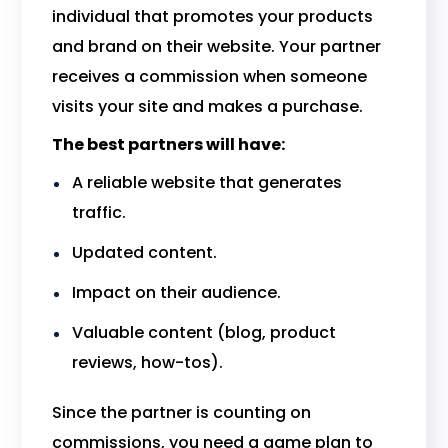
individual that promotes your products
and brand on their website. Your partner
receives a commission when someone
visits your site and makes a purchase.
The best partners will have:
A reliable website that generates
traffic.
Updated content.
Impact on their audience.
Valuable content (blog, product
reviews, how-tos).
Since the partner is counting on
commissions, you need a game plan to