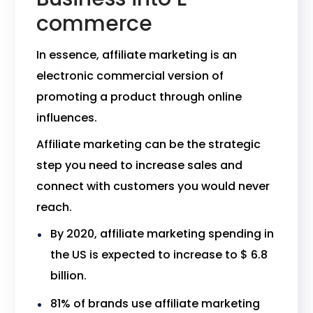
commerce
In essence, affiliate marketing is an
electronic commercial version of
promoting a product through online
influences.
Affiliate marketing can be the strategic
step you need to increase sales and
connect with customers you would never
reach.
By 2020, affiliate marketing spending in
the US is expected to increase to $ 6.8
billion.
81% of brands use affiliate marketing