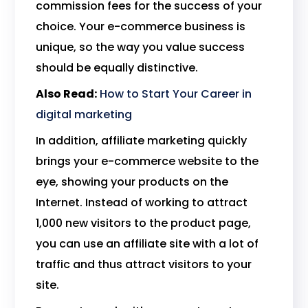
commission fees for the success of your
choice. Your e-commerce business is
unique, so the way you value success
should be equally distinctive.
Also Read:
How to Start Your Career in
digital marketing
In addition, affiliate marketing quickly
brings your e-commerce website to the
eye, showing your products on the
Internet. Instead of working to attract
1,000 new visitors to the product page,
you can use an affiliate site with a lot of
traffic and thus attract visitors to your
site.