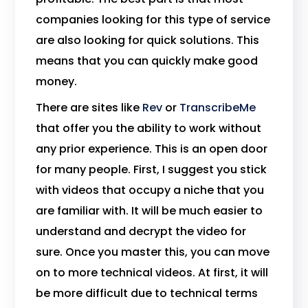
companies looking for this type of service
are also looking for quick solutions. This
means that you can quickly make good
money.
There are sites like
Rev
or
TranscribeMe
that offer you the ability to work without
any prior experience. This is an open door
for many people. First, I suggest you stick
with videos that occupy a niche that you
are familiar with. It will be much easier to
understand and decrypt the video for
sure. Once you master this, you can move
on to more technical videos. At first, it will
be more difficult due to technical terms