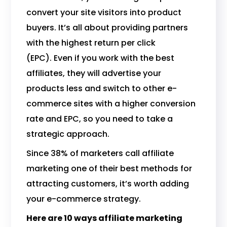
convert your site visitors into product
buyers. It’s all about providing partners
with the highest return per click
(EPC). Even if you work with the best
affiliates, they will advertise your
products less and switch to other e-
commerce sites with a higher conversion
rate and EPC, so you need to take a
strategic approach.
Since 38% of marketers call affiliate
marketing one of their best methods for
attracting customers, it’s worth adding
your e-commerce strategy.
Here are 10 ways affiliate marketing