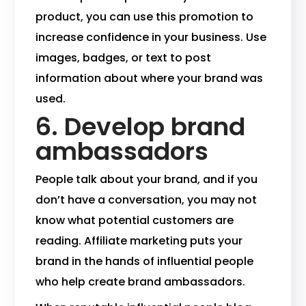
product, you can use this promotion to
increase confidence in your business. Use
images, badges, or text to post
information about where your brand was
used.
6. Develop brand
ambassadors
People talk about your brand, and if you
don’t have a conversation, you may not
know what potential customers are
reading. Affiliate marketing puts your
brand in the hands of influential people
who help create brand ambassadors.