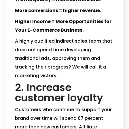
More conversions = higher revenue.
Higher Income = More Opportunities for
Your E-Commerce Business.
A highly qualified indirect sales team that
does not spend time developing
traditional ads, approving them and
tracking their progress? We will call it a
marketing victory.
2. Increase
customer loyalty
Customers who continue to support your
brand over time will spend 67 percent
more than new customers. Affiliate