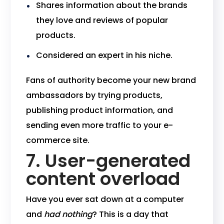
Shares information about the brands
they love and reviews of popular
products.
Considered an expert in his niche.
Fans of authority become your new brand
ambassadors by trying products,
publishing product information, and
sending even more traffic to your e-
commerce site.
7. User-generated
content overload
Have you ever sat down at a computer
and
had nothing
? This is a day that