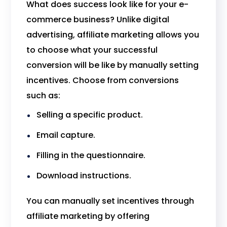
What does success look like for your e-
commerce business? Unlike digital
advertising, affiliate marketing allows you
to choose what your successful
conversion will be like by manually setting
incentives. Choose from conversions
such as:
Selling a specific product.
Email capture.
Filling in the questionnaire.
Download instructions.
You can manually set incentives through
affiliate marketing by offering