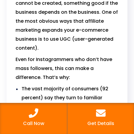
cannot be created, something good if the
business depends on the business. One of
the most obvious ways that affiliate
marketing expands your e-commerce
business is to use UGC (user-generated
content).
Even for Instagrammers who don’t have
mass followers, this can make a
difference. That’s why:
The vast majority of consumers (92
percent) say they turn to familiar
people for recommendations above
any other source.
Call Now
Get Details
Twice the amount of sales generated