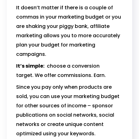
It doesn’t matter if there is a couple of
commas in your marketing budget or you
are shaking your piggy bank, affiliate
marketing allows you to more accurately
plan your budget for marketing
campaigns.
It’s simple:
choose a conversion
target. We offer commissions. Earn.
Since you pay only when products are
sold, you can use your marketing budget
for other sources of income – sponsor
publications on social networks, social
networks or create unique content
optimized using your keywords.