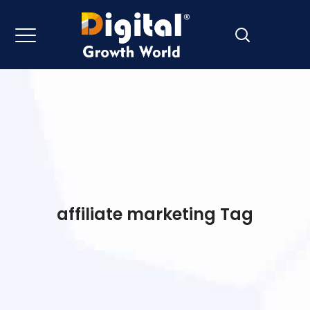
affiliate marketing Tag