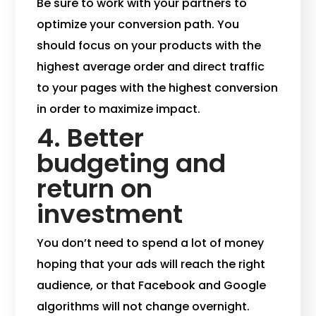
Be sure to work with your partners to
optimize your conversion path. You
should focus on your products with the
highest average order and direct traffic
to your pages with the highest conversion
in order to maximize impact.
4. Better
budgeting and
return on
investment
You don’t need to spend a lot of money
hoping that your ads will reach the right
audience, or that Facebook and Google
algorithms will not change overnight.