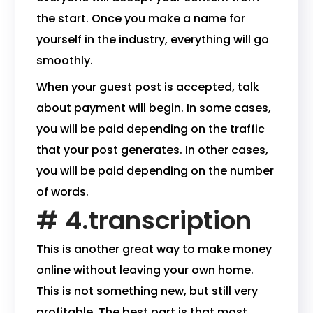
the start. Once you make a name for
yourself in the industry, everything will go
smoothly.
When your guest post is accepted, talk
about payment will begin. In some cases,
you will be paid depending on the traffic
that your post generates. In other cases,
you will be paid depending on the number
of words.
# 4.transcription
This is another great way to make money
online without leaving your own home.
This is not something new, but still very
profitable. The best part is that most