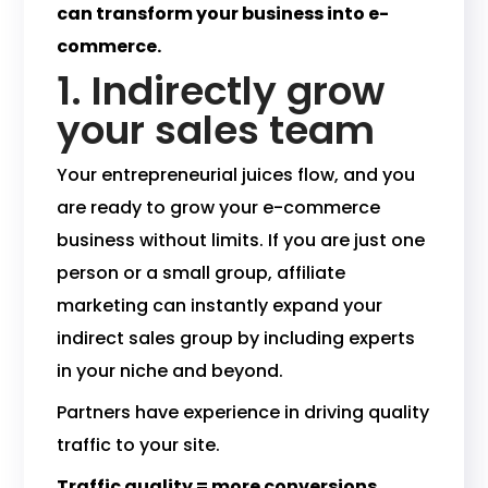
can transform your business into e-
commerce.
1. Indirectly grow
your sales team
Your entrepreneurial juices flow, and you
are ready to grow your e-commerce
business without limits. If you are just one
person or a small group, affiliate
marketing can instantly expand your
indirect sales group by including experts
in your niche and beyond.
Partners have experience in driving quality
traffic to your site.
Traffic quality = more conversions.