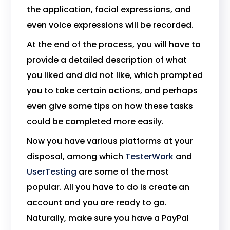
the application, facial expressions, and
even voice expressions will be recorded.
At the end of the process, you will have to
provide a detailed description of what
you liked and did not like, which prompted
you to take certain actions, and perhaps
even give some tips on how these tasks
could be completed more easily.
Now you have various platforms at your
disposal, among which
TesterWork
and
UserTesting
are some of the most
popular. All you have to do is create an
account and you are ready to go.
Naturally, make sure you have a PayPal