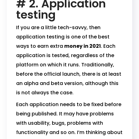
# 2. Application
testing
If you are a little tech-savvy, then
application testing is one of the best
ways to earn extra
money in 2021
. Each
application is tested, regardless of the
platform on which it runs. Traditionally,
before the official launch, there is at least
an alpha and beta version, although this
is not always the case.
Each application needs to be fixed before
being published. It may have problems
with usability, bugs, problems with
functionality and so on. I’m thinking about