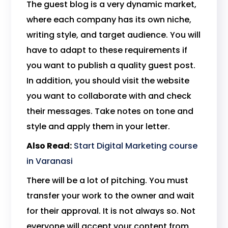
The guest blog is a very dynamic market,
where each company has its own niche,
writing style, and target audience. You will
have to adapt to these requirements if
you want to publish a quality guest post.
In addition, you should visit the website
you want to collaborate with and check
their messages. Take notes on tone and
style and apply them in your letter.
Also Read:
Start Digital Marketing course
in Varanasi
There will be a lot of pitching. You must
transfer your work to the owner and wait
for their approval. It is not always so. Not
everyone will accept your content from