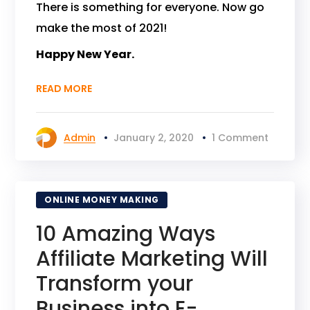
There is something for everyone. Now go
make the most of 2021!
Happy New Year.
READ MORE
Admin
January 2, 2020
1 Comment
ONLINE MONEY MAKING
10 Amazing Ways
Affiliate Marketing Will
Transform your
Business into E-