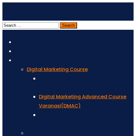
Home
About Us
Courses
Digital Marketing Course
Digital Marketing Master
Course(DMMC)
Digital Marketing Advanced Course
Varanasi(DMAC)
Digital Marketing Executive Course
Varanasi(DMEC)
Web Designing Course