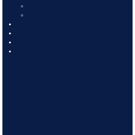
Graphic Designing course
Computer Courses
Career
Trainee Reviews
Blog
Contact