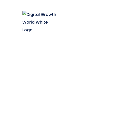
Quick 
Franchi
Digital Growth World offers
Contac
multiple courses in digital
Blog
marketing for your career growth
Career
& business requirement. Enrol
Faq
now and boost your digital
Trainee
marketing skills.