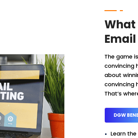
What 
Email
The game is
convincing 
about winnin
convincing h
That’s wher
DGW BENE
Learn the