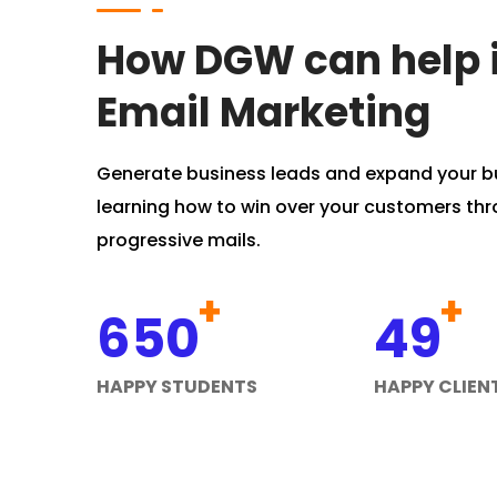
How DGW can help 
Email Marketing
Generate business leads and expand your b
learning how to win over your customers th
progressive mails.
+
+
650
49
HAPPY STUDENTS
HAPPY CLIEN