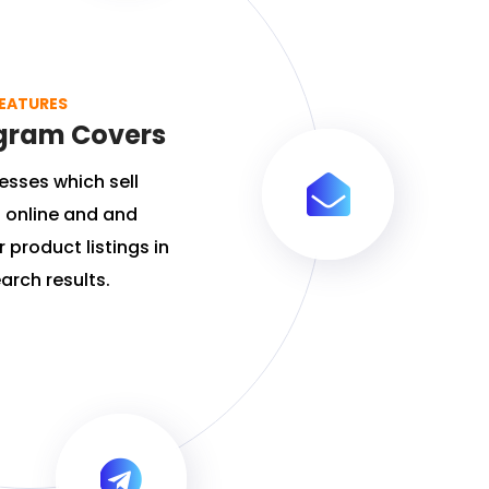
EATURES
gram Covers
esses which sell
 online and and
 product listings in
arch results.