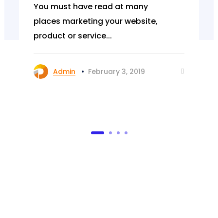
You must have read at many
places marketing your website,
product or service...
Admin
February 3, 2019