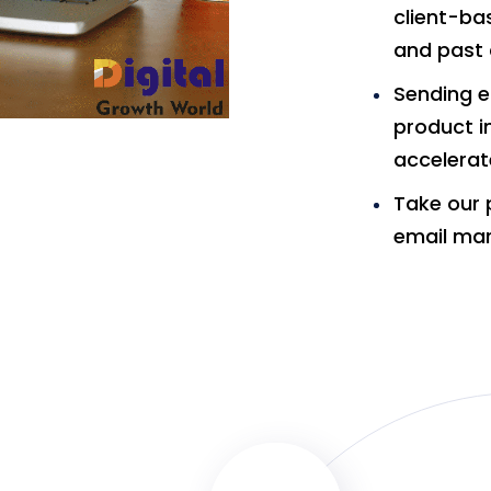
client-ba
and past 
Sending e
product i
accelerat
Take our 
email mar