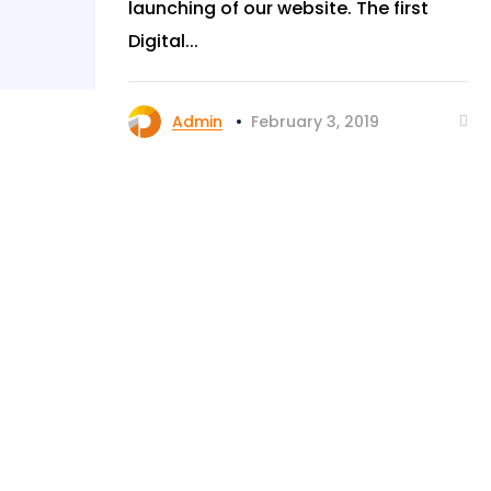
launching of our website. The first
Digital...
Admin
February 3, 2019