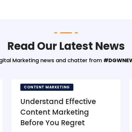
Read Our Latest News
gital Marketing news and chatter from
#DGWNE
CONTENT MARKETING
Understand Effective
Content Marketing
Before You Regret