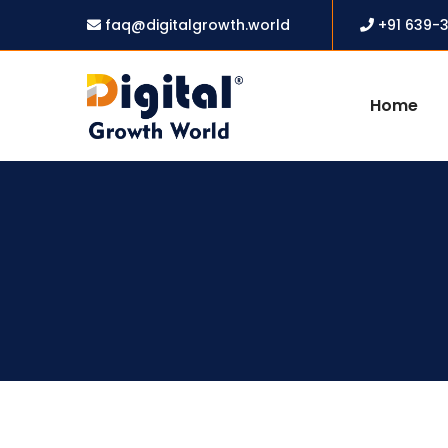
faq@digitalgrowth.world
+91 639-
Home