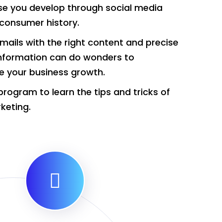
se you develop through social media
consumer history.
mails with the right content and precise
nformation can do wonders to
e your business growth.
program to learn the tips and tricks of
keting.