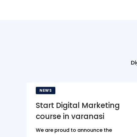
Di
NEWS
Start Digital Marketing
course in varanasi
We are proud to announce the