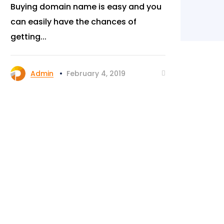
Buying domain name is easy and you
Yo
can easily have the chances of
peo
getting...
or 
Admin
February 4, 2019