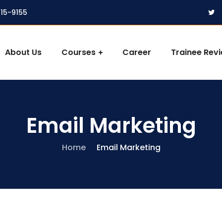
315-9155
About Us
Courses
Career
Trainee Rev
Email Marketing
Home
Email Marketing