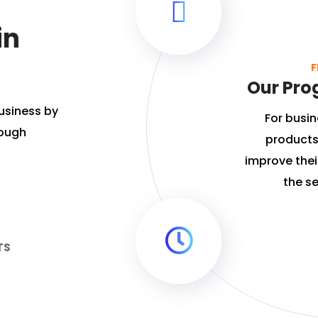
in
F
Our Pro
usiness by
For busin
rough
products
improve their
the se
TS