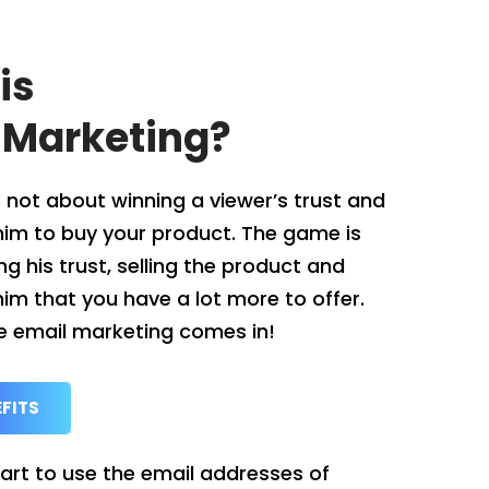
is
 Marketing?
 not about winning a viewer’s trust and
him to buy your product. The game is
g his trust, selling the product and
im that you have a lot more to offer.
e email marketing comes in!
FITS
 art to use the email addresses of