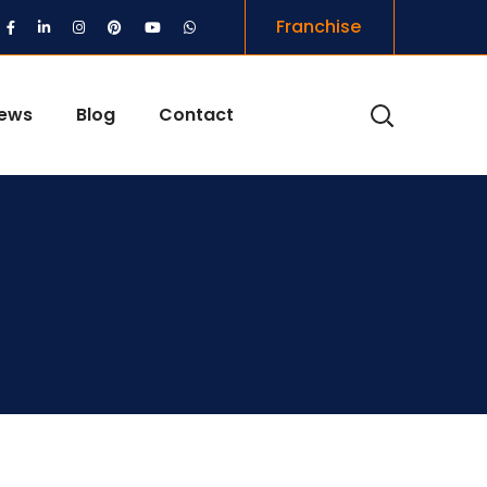
Franchise
iews
Blog
Contact