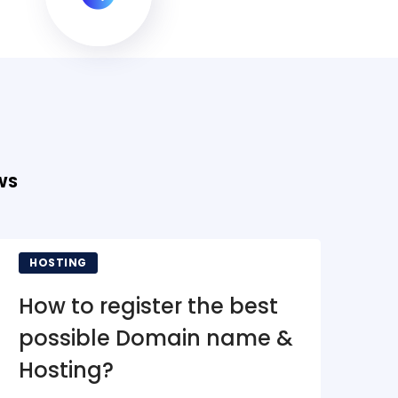
WS
HOSTING
N
How to register the best
To
possible Domain name &
Fo
Hosting?
M