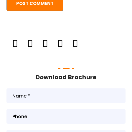
Download Brochure