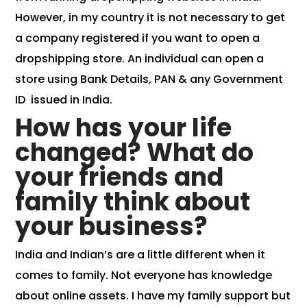
However, in my country it is not necessary to get
a company registered if you want to open a
dropshipping store. An individual can open a
store using Bank Details, PAN & any Government
ID issued in India.
How has your life
changed? What do
your friends and
family think about
your business?
India and Indian’s are a little different when it
comes to family. Not everyone has knowledge
about online assets. I have my family support but