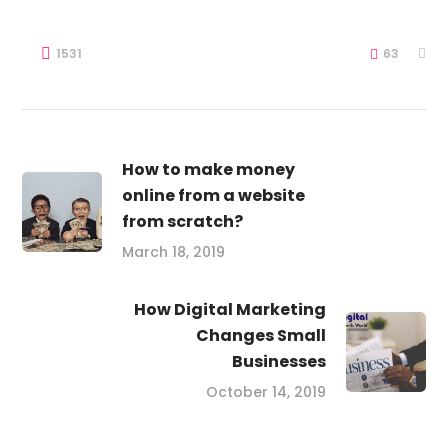
1531
63
How to make money
online from a website
from scratch?
March 18, 2019
How Digital Marketing
Changes Small
Businesses
October 14, 2019