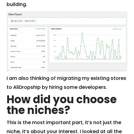
building.
I am also thinking of migrating my existing stores
to AliDropship by hiring some developers.
How did you choose
the niches?
This is the most important part, it’s not just the
niche, it’s about your interest. I looked at all the