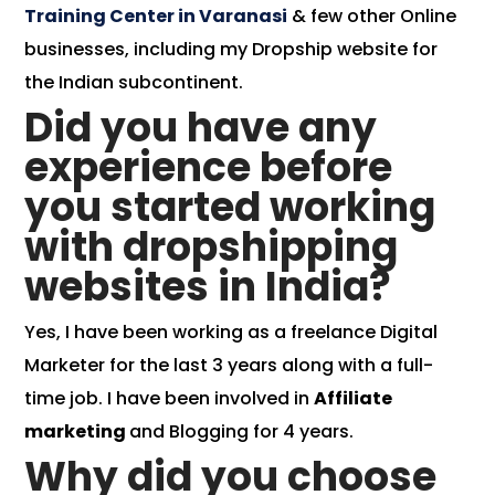
Training Center in Varanasi
& few other Online
businesses, including my Dropship website for
the Indian subcontinent.
Did you have any
experience before
you started working
with dropshipping
websites in India?
Yes, I have been working as a freelance Digital
Marketer for the last 3 years along with a full-
time job. I have been involved in
Affiliate
marketing
and Blogging for 4 years.
Why did you choose