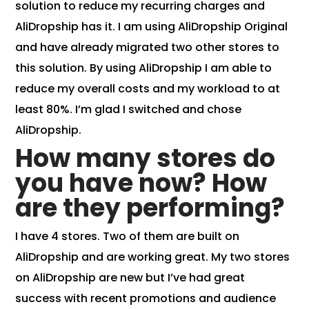
solution to reduce my recurring charges and
AliDropship has it. I am using AliDropship Original
and have already migrated two other stores to
this solution. By using AliDropship I am able to
reduce my overall costs and my workload to at
least 80%. I’m glad I switched and chose
AliDropship.
How many stores do
you have now? How
are they performing?
I have 4 stores. Two of them are built on
AliDropship and are working great. My two stores
on AliDropship are new but I’ve had great
success with recent promotions and audience