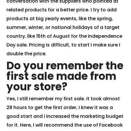
conversation with the suppliers who pointed at
related products for a better price. I try to
add
products at big yearly events, like the spring,
summer, winter, or national holidays of a target
country, like 15th of August for the Independence
Day sale. Pricing is difficult, to start I make sure I
double the price.
Do you remember the
first sale made from
your store?
Yes, I still remember my first sale. It took almost
28 hours to get the first order, I knew it was a
good start and I increased the marketing budget
for it. Here, I will recommend the use of
Facebook