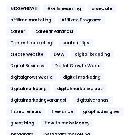
#DGWNEWS
#onlineearning
#website
affiliate marketing
Affiliate Programs
career
careerinvaranasi
Content marketing
content tips
create website
DGW
digital branding
Digital Business
Digital Growth World
digitalgrowthworld
digital marketing
digitalmarketing
digitalmarketingjobs
digitalmarketingvaranasi
digitalvaranasi
Entrepreneurs
freelance
graphicdesigner
guest blog
How to make Money
instagram
instagram marketing