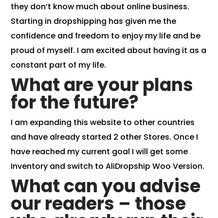
they don’t know much about online business.
Starting in dropshipping has given me the
confidence and freedom to enjoy my life and be
proud of myself. I am excited about having it as a
constant part of my life.
What are your plans
for the future?
I am expanding this website to other countries
and have already started 2 other Stores. Once I
have reached my current goal I will get some
Inventory and switch to AliDropship Woo Version.
What can you advise
our readers – those