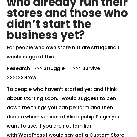
who already run their
stores and those who
didn’t start the
business yet?
For people who own store but are struggling I
would suggest this:
Research ->>> Struggle —->>> Survive -
>>>>>>Grow.
To people who haven’t started yet and think
about starting soon, I would suggest to pen
down the things you can perform and then
decide
which version of Alidropship Plugin
you
want to use. If you are not familiar
with
WordPress
I would say get a
Custom Store