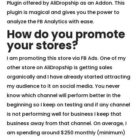
Plugin
offered by AliDropship as an Addon. This
plugin is magical and gives you the power to
analyze the FB Analytics with ease.
How do you promote
your stores?
I am promoting this store via FB Ads. One of my
other store on AliDropship is getting sales
organically and I have already started attracting
my audience to it on social media. You never
know which channel will perform better in the
beginning so I keep on testing and if any channel
is not performing well for business I keep that
business away from that channel. On average, I
am spending around $250 monthly (minimum)