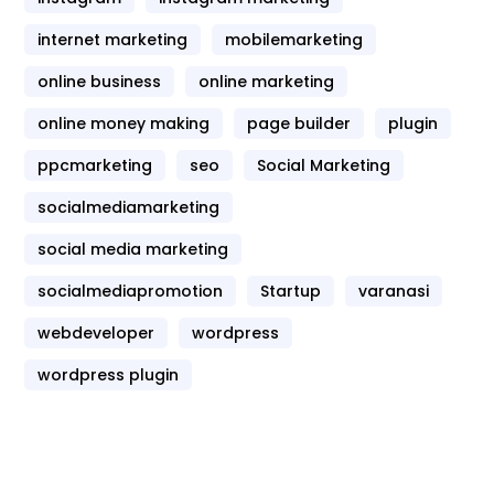
internet marketing
mobilemarketing
online business
online marketing
online money making
page builder
plugin
ppcmarketing
seo
Social Marketing
socialmediamarketing
social media marketing
socialmediapromotion
Startup
varanasi
webdeveloper
wordpress
wordpress plugin