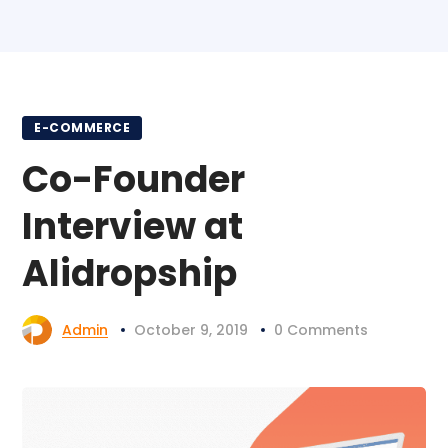
E-COMMERCE
Co-Founder
Interview at
Alidropship
Admin
October 9, 2019
0 Comments