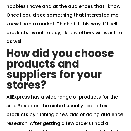
hobbies I have and at the audiences that I know.
Once I could see something that interested me I
knew I had a market. Think of it this way: if I sell
products I want to buy, I know others will want to
as well.
How did you choose
products and
suppliers for your
store
s?
AliExpress has a wide range of products for the
site. Based on the niche I usually like to test
products by running a few ads or doing audience
research. After getting a few orders I had a