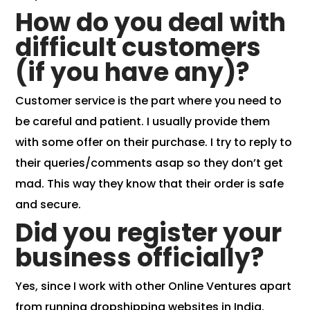
How do you deal with
difficult customers
(if you have any)?
Customer service is the part where you need to
be careful and patient. I usually provide them
with some offer on their purchase. I try to
reply to
their queries/comments asap
so they don’t get
mad. This way they know that their order is safe
and secure.
Did you register your
business officially?
Yes, since I work with other Online Ventures apart
from running dropshipping websites in India.