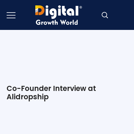
Co-Founder Interview at
Alidropship