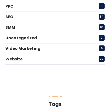
PPC
5
SEO
34
SMM
16
Uncategorized
2
Video Marketing
4
Website
22
Tags