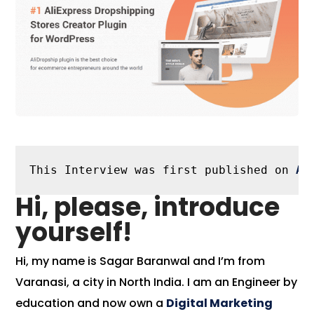
This Interview was first published on 
Al
Hi, please, introduce
yourself!
Hi, my name is Sagar Baranwal and I’m from
Varanasi, a city in North India. I am an Engineer by
education and now own a
Digital Marketing