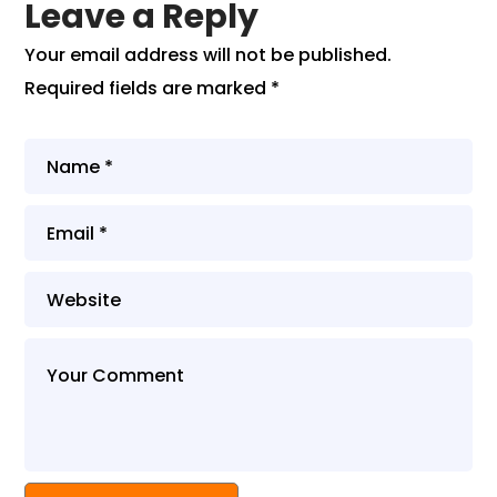
Leave a Reply
Your email address will not be published.
Required fields are marked
*