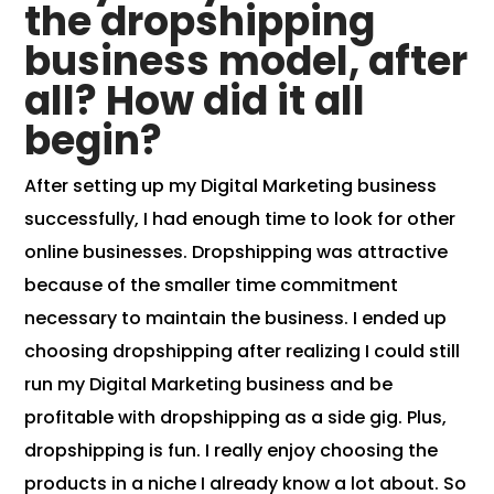
the dropshipping
business model, after
all? How did it all
begin?
After setting up my Digital Marketing business
successfully, I had enough time to look for other
online businesses. Dropshipping was attractive
because of the smaller time commitment
necessary to maintain the business. I ended up
choosing dropshipping after realizing I could still
run my Digital Marketing business and be
profitable with dropshipping as a side gig. Plus,
dropshipping is fun. I really enjoy
choosing the
products
in a niche I already know a lot about. So