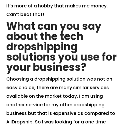
it’s more of a hobby that makes me money.
Can’t beat that!
What can you say
about the tech
dropshipping
solutions you use for
your business?
Choosing a dropshipping solution was not an
easy choice, there are many similar services
available on the market today. I am using
another service for my other dropshipping
business but that is expensive as compared to
AliDropship. So I was looking for a one time