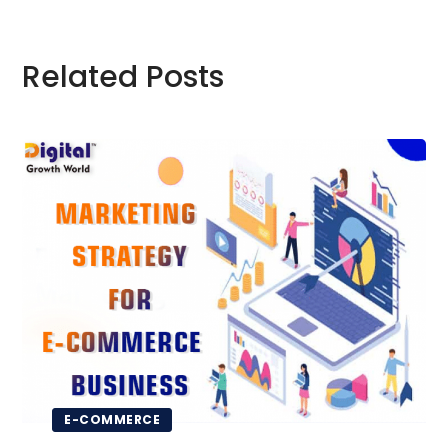
Related Posts
E-COMMERCE