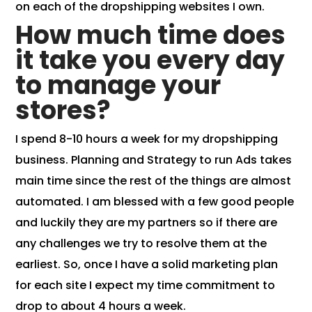
on each of the dropshipping websites I own.
How much time does
it take you every day
to manage your
stores?
I spend 8-10 hours a week for my dropshipping
business. Planning and Strategy to run Ads takes
main time since the rest of the things are almost
automated. I am blessed with a few good people
and luckily they are my partners so if there are
any challenges we try to resolve them at the
earliest. So, once I have a solid marketing plan
for each site I expect my time commitment to
drop to about 4 hours a week.