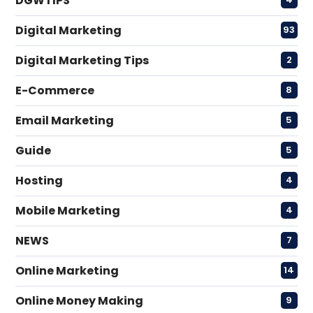
DGWTIPS
Digital Marketing
93
Digital Marketing Tips
2
E-Commerce
8
Email Marketing
5
Guide
5
Hosting
4
Mobile Marketing
4
NEWS
7
Online Marketing
14
Online Money Making
9