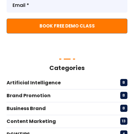
Categories
Artificial Intelligence
8
Brand Promotion
8
Business Brand
8
Content Marketing
13
4