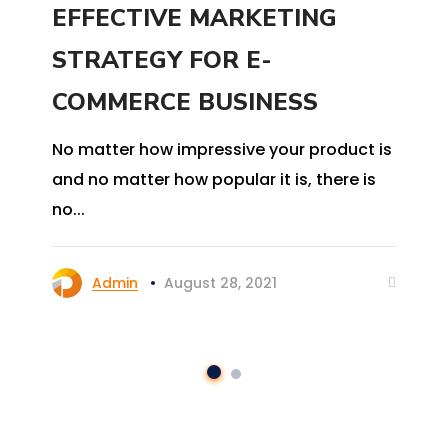
EFFECTIVE MARKETING
STRATEGY FOR E-
COMMERCE BUSINESS
No matter how impressive your product is
and no matter how popular it is, there is
no...
Admin
August 28, 2021