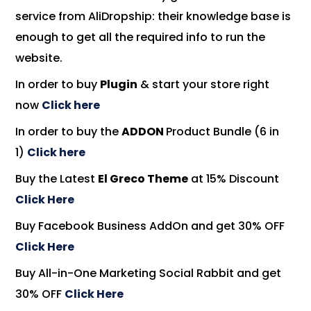
service
from AliDropship: their
knowledge base
is
enough to get all the required info to run the
website.
In order to buy
Plugin
& start your store right
now
Click here
In order to buy the
ADDON
Product Bundle (6 in
1)
Click here
Buy the Latest
El Greco Theme
at 15% Discount
Click Here
Buy
Facebook Business AddOn and get 30% OFF
Click Here
Buy All-in-One Marketing Social Rabbit and get
30% OFF
Click Here