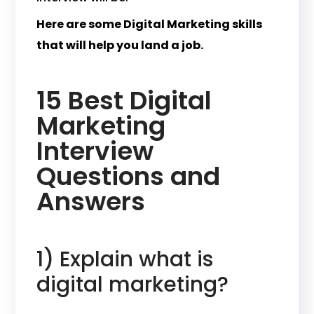
Here are some Digital Marketing skills
that will help you land a job.
15 Best Digital
Marketing
Interview
Questions and
Answers
1) Explain what is
digital marketing?