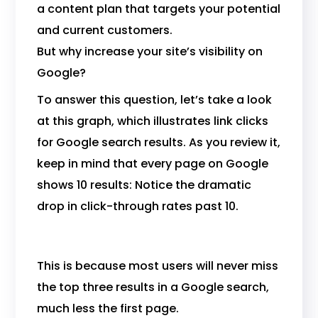
a content plan that targets your potential
and current customers.
But why increase your site’s visibility on
Google?
To answer this question, let’s take a look
at this graph, which illustrates link clicks
for Google search results. As you review it,
keep in mind that every page on Google
shows 10 results: Notice the dramatic
drop in click-through rates past 10.
This is because most users will never miss
the top three results in a Google search,
much less the first page.