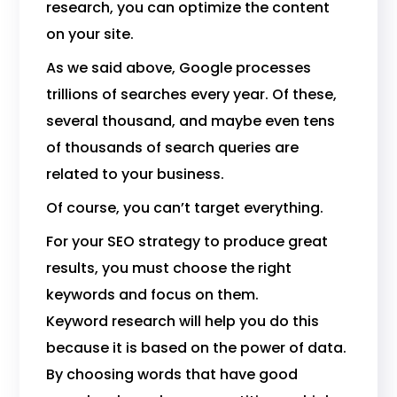
research, you can optimize the content
on your site.
As we said above, Google processes
trillions of searches every year. Of these,
several thousand, and maybe even tens
of thousands of search queries are
related to your business.
Of course, you can’t target everything.
For your SEO strategy to produce great
results, you must choose the right
keywords and focus on them.
Keyword research will help you do this
because it is based on the power of data.
By choosing words that have good