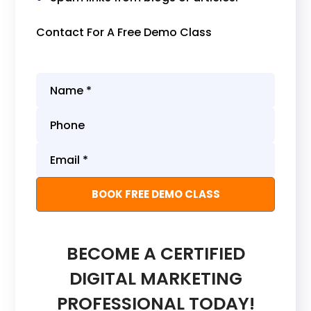
Contact For A Free Demo Class
BECOME A CERTIFIED
DIGITAL MARKETING
PROFESSIONAL TODAY!