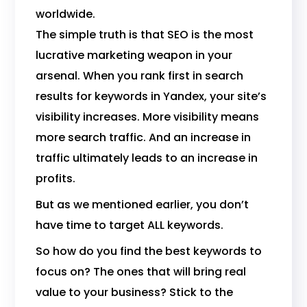
worldwide.
The simple truth is that SEO is the most
lucrative marketing weapon in your
arsenal. When you rank first in search
results for keywords in Yandex, your site’s
visibility increases. More visibility means
more search traffic. And an increase in
traffic ultimately leads to an increase in
profits.
But as we mentioned earlier, you don’t
have time to target ALL keywords.
So how do you find the best keywords to
focus on? The ones that will bring real
value to your business? Stick to the