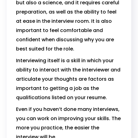
but also a science, and it requires careful
preparation, as well as the ability to feel
at ease in the interview room. It is also
important to feel comfortable and
confident when discussing why you are
best suited for the role.
Interviewing itself is a skill in which your
ability to interact with the interviewer and
articulate your thoughts are factors as
important to getting a job as the
qualifications listed on your resume.
Even if you haven’t done many interviews,
you can work on improving your skills. The
more you practice, the easier the
interview will be.