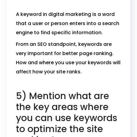
A keyword in digital marketing is a word
that a user or person enters into a search
engine to find specific information.
From an SEO standpoint, keywords are
very important for better page ranking.
How and where you use your keywords will
affect how your site ranks.
5) Mention what are
the key areas where
you can use keywords
to optimize the site