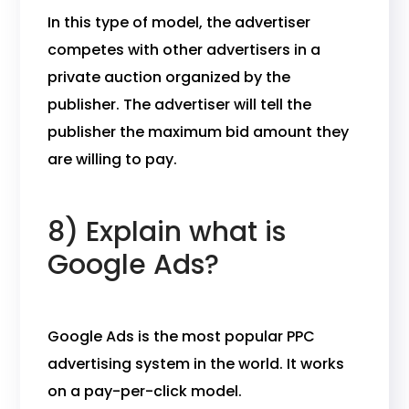
In this type of model, the advertiser
competes with other advertisers in a
private auction organized by the
publisher. The advertiser will tell the
publisher the maximum bid amount they
are willing to pay.
8) Explain what is
Google Ads?
Google Ads is the most popular PPC
advertising system in the world. It works
on a pay-per-click model.