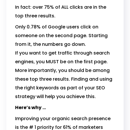
In fact: over 75% of ALL clicks are in the
top three results.
Only 0.78% of Google users click on
someone on the second page. Starting
from it, the numbers go down.
If you want to get traffic through search
engines, you MUST be on the first page.
More importantly, you should be among
these top three results. Finding and using
the right keywords as part of your SEO
strategy will help you achieve this.
Here’s why …
Improving your organic search presence
is the # 1 priority for 61% of marketers