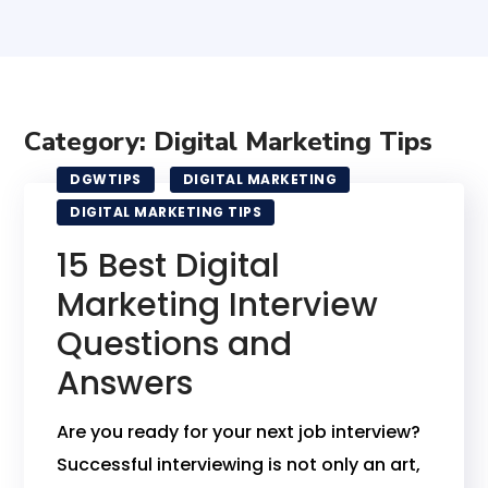
Category: Digital Marketing Tips
DGWTIPS
DIGITAL MARKETING
DIGITAL MARKETING TIPS
15 Best Digital
Marketing Interview
Questions and
Answers
Are you ready for your next job interview?
Successful interviewing is not only an art,