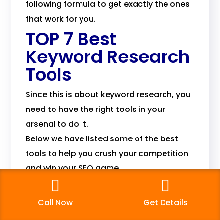
following formula to get exactly the ones
that work for you.
TOP 7 Best
Keyword Research
Tools
Since this is about keyword research, you
need to have the right tools in your
arsenal to do it.
Below we have listed some of the best
tools to help you crush your competition
and win your SEO game.
1. Google Keyword
Planner
Call Now
Get Details