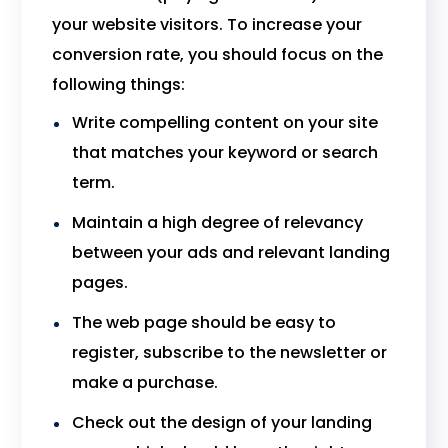
your website visitors. To increase your
conversion rate, you should focus on the
following things:
Write compelling content on your site
that matches your keyword or search
term.
Maintain a high degree of relevancy
between your ads and relevant landing
pages.
The web page should be easy to
register, subscribe to the newsletter or
make a purchase.
Check out the design of your landing