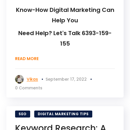
Know-How Digital Marketing Can
Help You
Need Help? Let's Talk 6393-159-
155
READ MORE
Vikas
September 17, 2022
0 Comments
SEO
DIGITAL MARKETING TIPS
Keyword Research: A