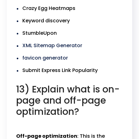
Crazy Egg Heatmaps
Keyword discovery
StumbleUpon
XML Sitemap Generator
favicon generator
Submit Express Link Popularity
13) Explain what is on-
page and off-page
optimization?
Off-page optimization
: This is the