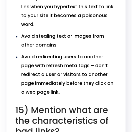
link when you hypertext this text to link
to your site it becomes a poisonous
word.
Avoid stealing text or images from
other domains
Avoid redirecting users to another
page with refresh meta tags – don’t
redirect a user or visitors to another
page immediately before they click on
a web page link.
15) Mention what are
the characteristics of
bad links?