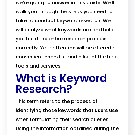
we’re going to answer in this guide. We’ll
walk you through the steps you need to
take to conduct keyword research. We
will analyze what keywords are and help
you build the entire research process
correctly. Your attention will be offered a
convenient checklist and a list of the best
tools and services.
What is Keyword
Research?
This term refers to the process of
identifying those keywords that users use
when formulating their search queries.
Using the information obtained during the