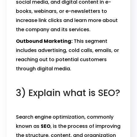
social media, and digital content in e-
books, webinars, or e-newsletters to
increase link clicks and learn more about
the company and its services.
Outbound Marketing:
This segment
includes advertising, cold calls, emails, or
reaching out to potential customers
through digital media.
3) Explain what is SEO?
Search engine optimization, commonly
known as
SEO
, is the process of improving
the structure, content, and organization