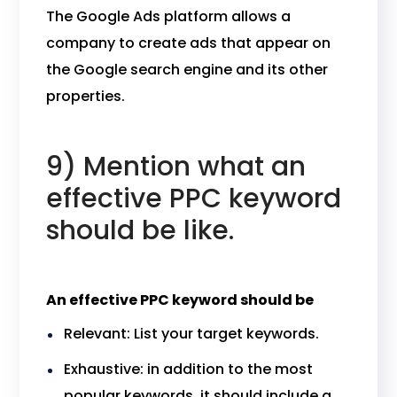
The Google Ads platform allows a
company to create ads that appear on
the Google search engine and its other
properties.
9) Mention what an
effective PPC keyword
should be like.
An effective PPC keyword should be
Relevant: List your target keywords.
Exhaustive: in addition to the most
popular keywords, it should include a