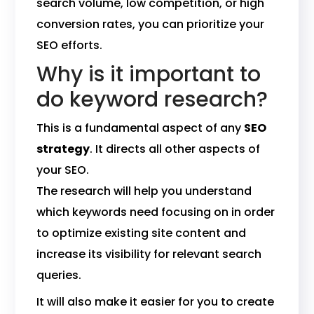
search volume, low competition, or high
conversion rates, you can prioritize your
SEO efforts.
Why is it important to
do keyword research?
This is a fundamental aspect of any
SEO
strategy
. It directs all other aspects of
your SEO.
The research will help you understand
which keywords need focusing on in order
to optimize existing site content and
increase its visibility for relevant search
queries.
It will also make it easier for you to create