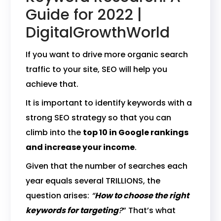
Guide for 2022 |
DigitalGrowthWorld
If you want to drive more organic search
traffic to your site, SEO will help you
achieve that.
It is important to identify keywords with a
strong SEO strategy so that you can
climb into the
top 10 in Google rankings
and increase your income
.
Given that the number of searches each
year equals several TRILLIONS, the
question arises:
“
How to choose the right
keywords for targeting
?
” That’s what