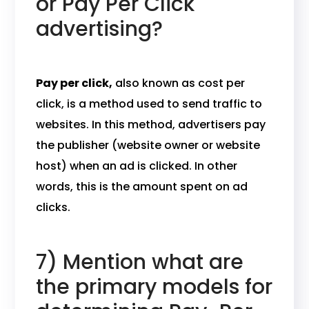
or Pay Per Click
advertising?
Pay per click,
also known as cost per
click, is a method used to send traffic to
websites. In this method, advertisers pay
the publisher (website owner or website
host) when an ad is clicked. In other
words, this is the amount spent on ad
clicks.
7) Mention what are
the primary models for