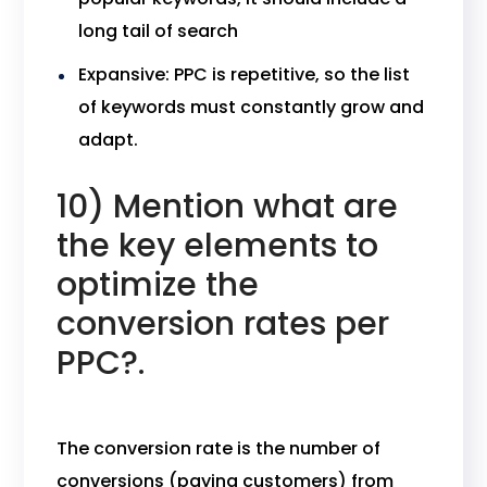
long tail of search
Expansive: PPC is repetitive, so the list
of keywords must constantly grow and
adapt.
10) Mention what are
the key elements to
optimize the
conversion rates per
PPC?.
The conversion rate is the number of
conversions (paying customers) from