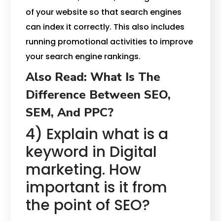
of your website so that search engines
can index it correctly. This also includes
running promotional activities to improve
your search engine rankings.
Also Read:
What Is The
Difference Between SEO,
SEM, And PPC?
4) Explain what is a
keyword in Digital
marketing. How
important is it from
the point of SEO?