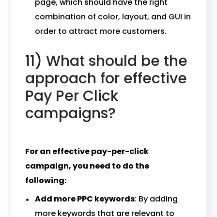
page, which should have the right
combination of color, layout, and GUI in
order to attract more customers.
11) What should be the
approach for effective
Pay Per Click
campaigns?
For an effective pay-per-click
campaign, you need to do the
following:
Add more PPC keywords
: By adding
more keywords that are relevant to