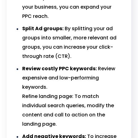
your business, you can expand your
PPC reach.
Split Ad groups:
By splitting your ad
groups into smaller, more relevant ad
groups, you can increase your click-
through rate (CTR).
Review costly PPC keywords:
Review
expensive and low-performing
keywords.
Refine landing page: To match
individual search queries, modify the
content and call to action on the
landing page.
Add negative keywords:
To increase