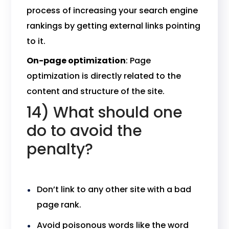
process of increasing your search engine
rankings by getting external links pointing
to it.
On-page optimization
: Page
optimization is directly related to the
content and structure of the site.
14) What should one
do to avoid the
penalty?
Don’t link to any other site with a bad
page rank.
Avoid poisonous words like the word