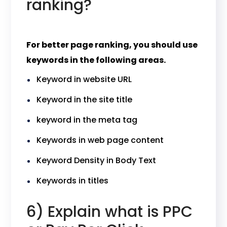
ranking?
For better page ranking, you should use
keywords in the following areas.
Keyword in website URL
Keyword in the site title
keyword in the meta tag
Keywords in web page content
Keyword Density in Body Text
Keywords in titles
6) Explain what is PPC