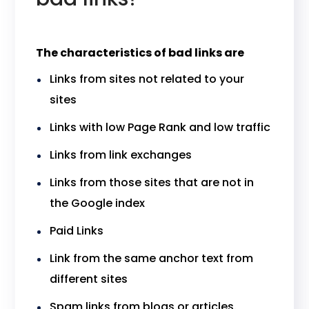
The characteristics of bad links are
Links from sites not related to your
sites
Links with low Page Rank and low traffic
Links from link exchanges
Links from those sites that are not in
the Google index
Paid Links
Link from the same anchor text from
different sites
Spam links from blogs or articles.