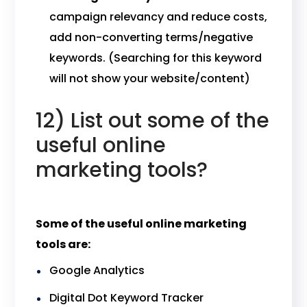
campaign relevancy and reduce costs,
add non-converting terms/negative
keywords. (Searching for this keyword
will not show your website/content)
12) List out some of the
useful online
marketing tools?
Some of the useful online marketing
tools are:
Google Analytics
Digital Dot Keyword Tracker