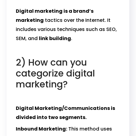
Digital marketing is a brand’s
marketing
tactics over the Internet. It
includes various techniques such as SEO,
SEM, and
link building
.
2) How can you
categorize digital
marketing?
Digital Marketing/Communications is
divided into two segments.
Inbound Marketing:
This method uses