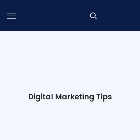
Digital Marketing Tips