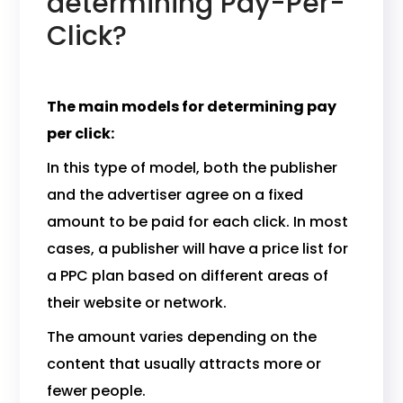
determining Pay-Per-
Click?
The main models for determining pay
per click:
In this type of model, both the publisher
and the advertiser agree on a fixed
amount to be paid for each click. In most
cases, a publisher will have a price list for
a PPC plan based on different areas of
their website or network.
The amount varies depending on the
content that usually attracts more or
fewer people.