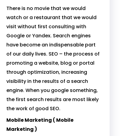
There is no movie that we would
watch or a restaurant that we would
visit without first consulting with
Google or Yandex. Search engines
have become an indispensable part
of our daily lives. SEO – the process of
promoting a website, blog or portal
through optimization, increasing
visibility in the results of a search
engine. When you google something,
the first search results are most likely
the work of good SEO.
Mobile Marketing ( Mobile
Marketing )