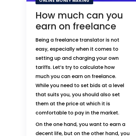
ONLINE MONEY MAKING
How much can you
earn on freelance
Being a freelance translator is not
easy, especially when it comes to
setting up and charging your own
tariffs. Let’s try to calculate how
much you can earn on freelance.
While you need to set bids at a level
that suits you, you should also set
them at the price at which it is
comfortable to pay in the market.
On the one hand, you want to earn a
decent life, but on the other hand, you