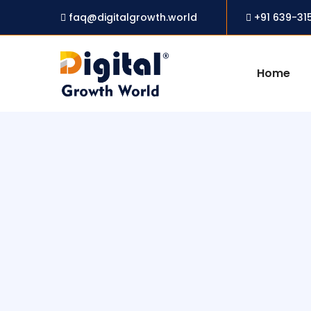
faq@digitalgrowth.world
+91 639-31
Home