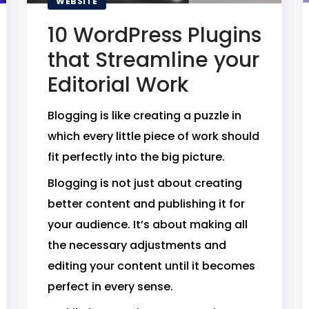
WEBSITE
10 WordPress Plugins
that Streamline your
Editorial Work
Blogging is like creating a puzzle in
which every little piece of work should
fit perfectly into the big picture.
Blogging is not just about creating
better content and publishing it for
your audience. It’s about making all
the necessary adjustments and
editing your content until it becomes
perfect in every sense.