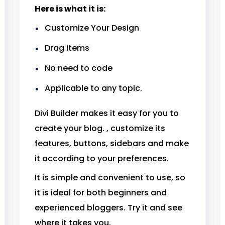
Here is what it is:
Customize Your Design
Drag items
No need to code
Applicable to any topic.
Divi Builder makes it easy for you to
create your blog. , customize its
features, buttons, sidebars and make
it according to your preferences.
It is simple and convenient to use, so
it is ideal for both beginners and
experienced bloggers. Try it and see
where it takes you.