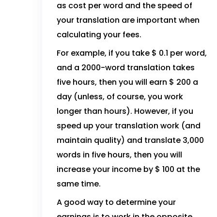
as cost per word and the speed of
your translation are important when
calculating your fees.
For example, if you take $ 0.1 per word,
and a 2000-word translation takes
five hours, then you will earn $ 200 a
day (unless, of course, you work
longer than hours). However, if you
speed up your translation work (and
maintain quality) and translate 3,000
words in five hours, then you will
increase your income by $ 100 at the
same time.
A good way to determine your
earnings is to work in the opposite