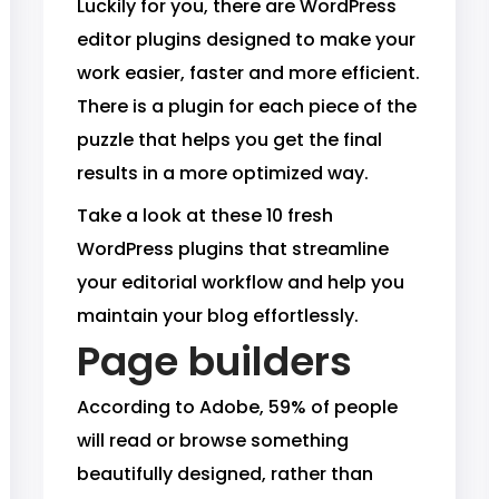
Luckily for you, there are WordPress
editor plugins designed to make your
work easier, faster and more efficient.
There is a plugin for each piece of the
puzzle that helps you get the final
results in a more optimized way.
Take a look at these 10 fresh
WordPress plugins that streamline
your editorial workflow and help you
maintain your blog effortlessly.
Page builders
According to Adobe, 59% of people
will read or browse something
beautifully designed, rather than