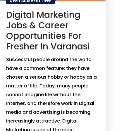
DIGITAL MARKETING
Digital Marketing
Jobs & Career
Opportunities For
Fresher In Varanasi
Successful people around the world
have a common feature: they have
chosen a serious hobby or hobby as a
matter of life. Today, many people
cannot imagine life without the
Internet, and therefore work in Digital
media and advertising is becoming
increasingly attractive. Digital
Marketing is one of the most