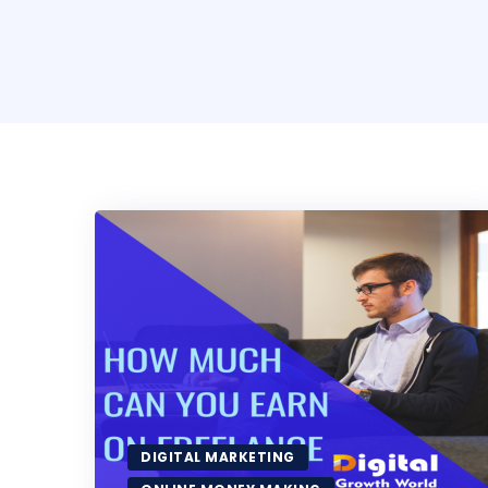
DIGITAL MARKETING