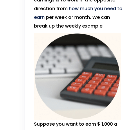
direction from
how much you need to
earn
per week or month. We can
break up the weekly example:
Suppose you want to earn $ 1,000 a