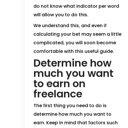
do not know what indicator per word
will allow you to do this.
We understand this, and even if
calculating your bet may seem a little
complicated, you will soon become
comfortable with this useful guide.
Determine how
much you want
to earn on
freelance
The first thing you need to do is
determine how much you want to
earn. Keep in mind that factors such