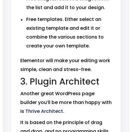
the list and add it to your design.
Free templates. Either select an
existing template and edit it or
combine the various sections to
create your own template.
Elementor will make your editing work
simple, clean and stress-free.
3. Plugin Architect
Another great WordPress page
builder you’ll be more than happy with
is
Thrive Architect
.
It is based on the principle of drag
and drop, and no programming skills