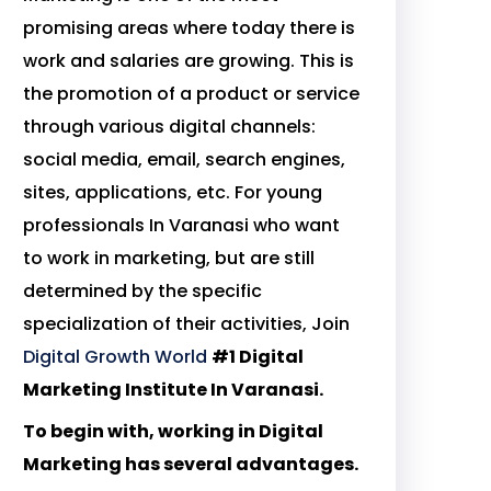
promising areas where today there is
work and salaries are growing. This is
the promotion of a product or service
through various digital channels:
social media, email, search engines,
sites, applications, etc. For young
professionals In Varanasi who want
to work in marketing, but are still
determined by the specific
specialization of their activities, Join
Digital Growth World
#1 Digital
Marketing Institute In Varanasi.
To begin with, working in Digital
Marketing has several advantages.