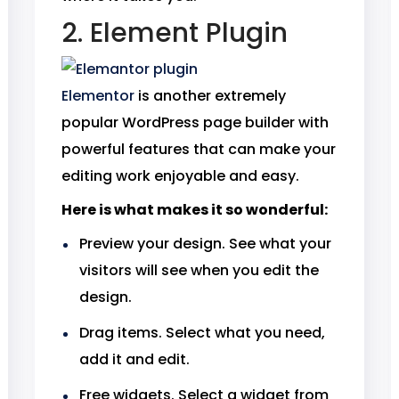
2. Element Plugin
Elementor
is another extremely
popular WordPress page builder with
powerful features that can make your
editing work enjoyable and easy.
Here is what makes it so wonderful:
Preview your design. See what your
visitors will see when you edit the
design.
Drag items. Select what you need,
add it and edit.
Free widgets. Select a widget from