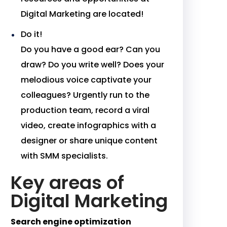
Digital Marketing are located!
Do it!
Do you have a good ear? Can you
draw? Do you write well? Does your
melodious voice captivate your
colleagues? Urgently run to the
production team, record a viral
video, create infographics with a
designer or share unique content
with SMM specialists.
Key areas of
Digital Marketing
Search engine optimization