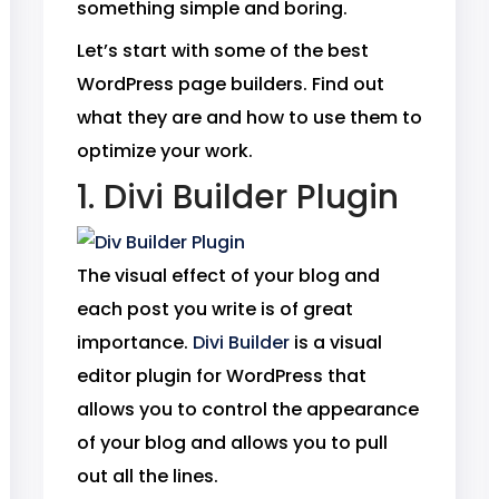
something simple and boring.
Let’s start with some of the best
WordPress page builders. Find out
what they are and how to use them to
optimize your work.
1. Divi Builder Plugin
The visual effect of your blog and
each post you write is of great
importance.
Divi Builder
is a visual
editor plugin for WordPress that
allows you to control the appearance
of your blog and allows you to pull
out all the lines.