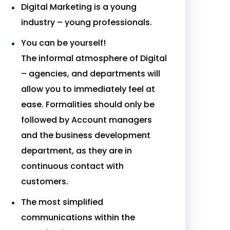
Digital Marketing is a young
industry – young professionals.
You can be yourself!
The informal atmosphere of Digital
– agencies, and departments will
allow you to immediately feel at
ease. Formalities should only be
followed by Account managers
and the business development
department, as they are in
continuous contact with
customers.
The most simplified
communications within the