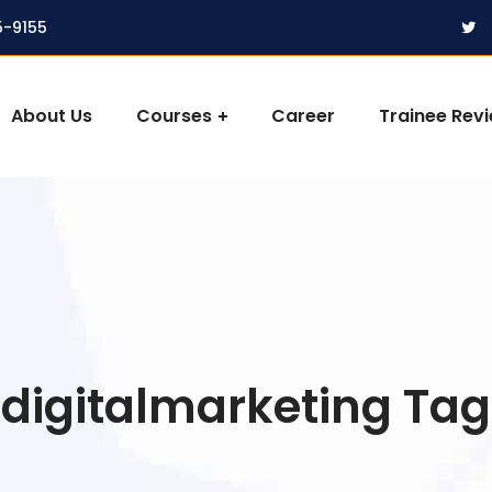
5-9155
About Us
Courses
Career
Trainee Rev
digitalmarketing Tag