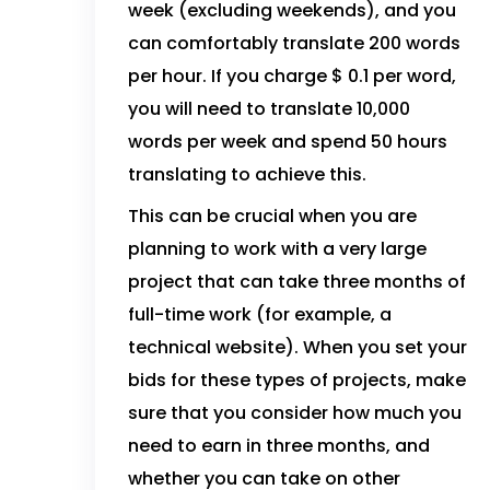
week (excluding weekends), and you
can comfortably translate 200 words
per hour. If you charge $ 0.1 per word,
you will need to translate 10,000
words per week and spend 50 hours
translating to achieve this.
This can be crucial when you are
planning to work with a very large
project that can take three months of
full-time work (for example, a
technical website). When you set your
bids for these types of projects, make
sure that you consider how much you
need to earn in three months, and
whether you can take on other