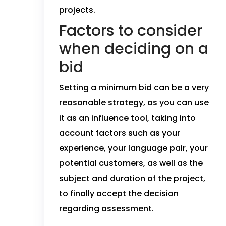
projects.
Factors to consider
when deciding on a
bid
Setting a minimum bid can be a very
reasonable strategy, as you can use
it as an influence tool, taking into
account factors such as your
experience, your language pair, your
potential customers, as well as the
subject and duration of the project,
to finally accept the decision
regarding assessment.