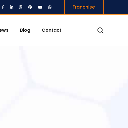
Franchise
iews
Blog
Contact