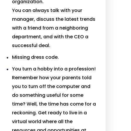
organization.
You can always talk with your
manager, discuss the latest trends
with a friend from a neighboring
department, and with the CEO a
successful deal.
Missing dress code.
You turn a hobby into a profession!
Remember how your parents told
you to turn off the computer and
do something useful for some
time? Well, the time has come for a
reckoning. Get ready to live in a
virtual world where all the
resources and opportunities at