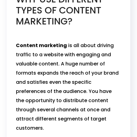
TYPES OF CONTENT
MARKETING?
Content marketing
is all about driving
traffic to a website with engaging and
valuable content. A huge number of
formats expands the reach of your brand
and satisfies even the specific
preferences of the audience. You have
the opportunity to distribute content
through several channels at once and
attract different segments of target
customers.