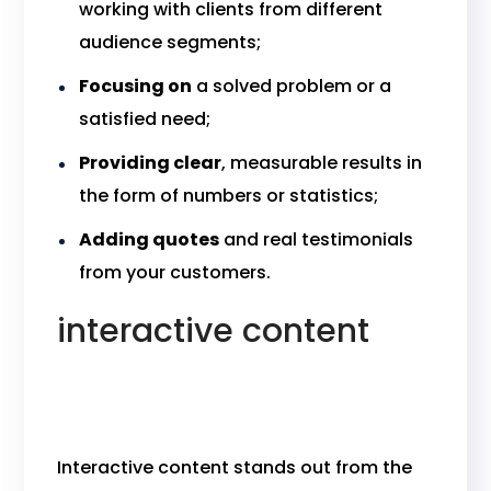
working with clients from different
audience segments;
Focusing on
a solved problem or a
satisfied need;
Providing clear
, measurable results in
the form of numbers or statistics;
Adding quotes
and real testimonials
from your customers.
interactive content
Interactive content stands out from the