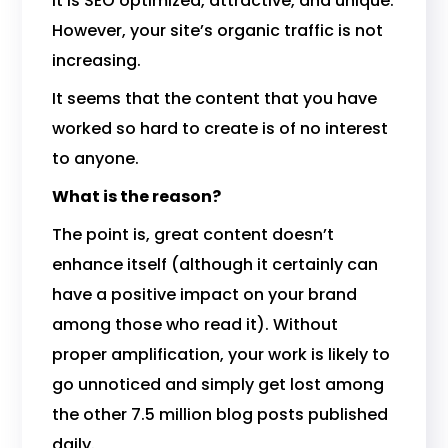
It is SEO optimized, attractive, and unique.
However, your site’s organic traffic is not
increasing.
It seems that the content that you have
worked so hard to create is of no interest
to anyone.
What is the reason?
The point is, great content doesn’t
enhance itself (although it certainly can
have a positive impact on your brand
among those who read it). Without
proper amplification, your work is likely to
go unnoticed and simply get lost among
the other 7.5 million blog posts published
daily.