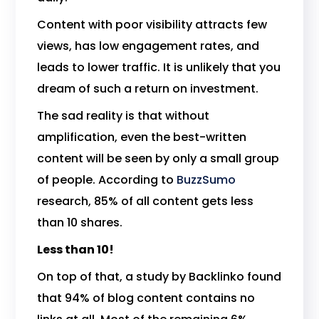
Content with poor visibility attracts few
views, has low engagement rates, and
leads to lower traffic. It is unlikely that you
dream of such a return on investment.
The sad reality is that without
amplification, even the best-written
content will be seen by only a small group
of people. According to
BuzzSumo
research, 85% of all content gets less
than 10 shares.
Less than 10!
On top of that, a study by Backlinko found
that 94% of blog content contains no