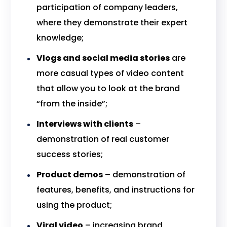
participation of company leaders,
where they demonstrate their expert
knowledge;
Vlogs and social media stories
are
more casual types of video content
that allow you to look at the brand
“from the inside”;
Interviews with clients
–
demonstration of real customer
success stories;
Product demos
– demonstration of
features, benefits, and instructions for
using the product;
Viral video
– increasing brand