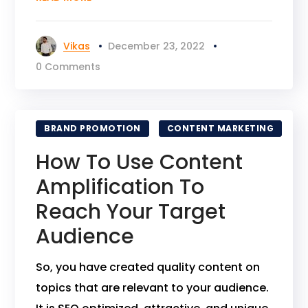
Vikas
December 23, 2022
0 Comments
BRAND PROMOTION
CONTENT MARKETING
How To Use Content
Amplification To
Reach Your Target
Audience
So, you have created quality content on
topics that are relevant to your audience.