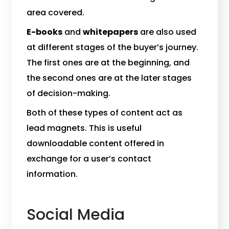
area covered.
E-books
and
whitepapers
are also used
at different stages of the buyer’s journey.
The first ones are at the beginning, and
the second ones are at the later stages
of decision-making.
Both of these types of content act as
lead magnets. This is useful
downloadable content offered in
exchange for a user’s contact
information.
Social Media