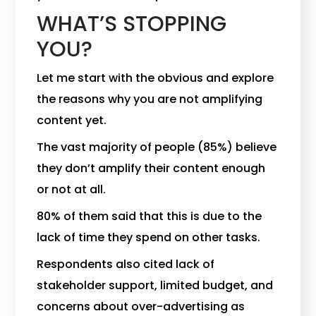
WHAT’S STOPPING
YOU?
Let me start with the obvious and explore
the reasons why you are not amplifying
content yet.
The vast majority of people (85%) believe
they don’t amplify their content enough
or not at all.
80% of them said that this is due to the
lack of time they spend on other tasks.
Respondents also cited lack of
stakeholder support, limited budget, and
concerns about over-advertising as