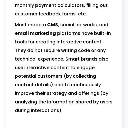
monthly payment calculators, filling out
customer feedback forms, etc.
Most modern
CMS
, social networks, and
email marketing
platforms have built-in
tools for creating interactive content.
They do not require writing code or any
technical experience. Smart brands also
use interactive content to engage
potential customers (by collecting
contact details) and to continuously
improve their strategy and offerings (by
analyzing the information shared by users
during interactions).