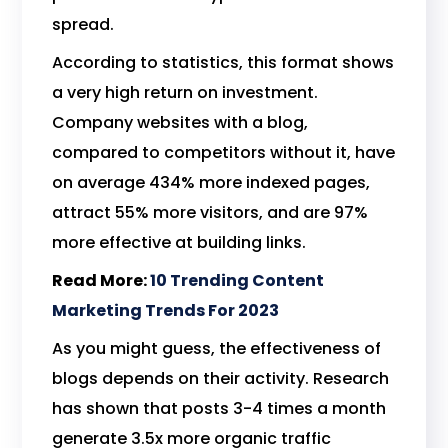
spread.
According to statistics, this format shows
a very high return on investment.
Company websites with a blog,
compared to competitors without it, have
on average 434% more indexed pages,
attract 55% more visitors, and are 97%
more effective at building links.
Read More:
10 Trending Content
Marketing Trends For 2023
As you might guess, the effectiveness of
blogs depends on their activity. Research
has shown that posts 3-4 times a month
generate 3.5x more organic traffic