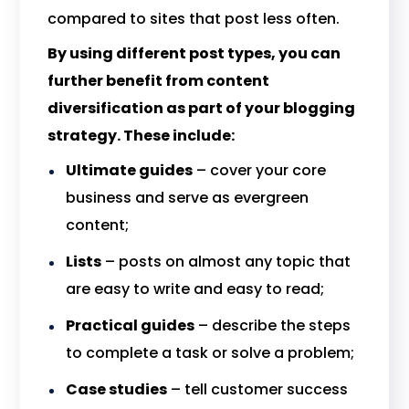
compared to sites that post less often.
By using different post types, you can
further benefit from content
diversification as part of your blogging
strategy. These include:
Ultimate guides
– cover your core
business and serve as evergreen
content;
Lists
– posts on almost any topic that
are easy to write and easy to read;
Practical guides
– describe the steps
to complete a task or solve a problem;
Case studies
– tell customer success