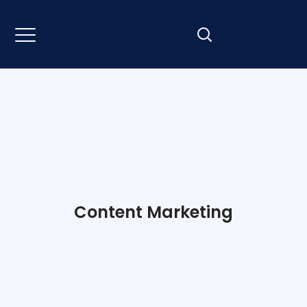
Content Marketing