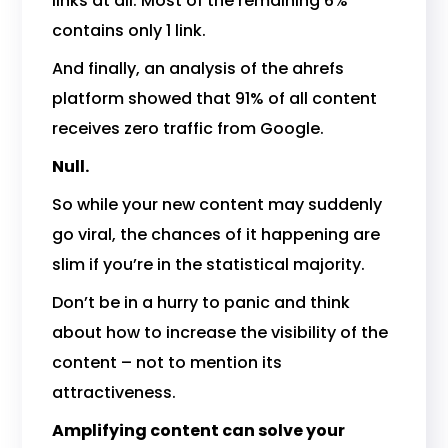
links at all. Most of the remaining 6%
contains only 1 link.
And finally, an analysis of the ahrefs
platform showed that 91% of all content
receives zero traffic from Google.
Null.
So while your new content may suddenly
go viral, the chances of it happening are
slim if you’re in the statistical majority.
Don’t be in a hurry to panic and think
about how to increase the visibility of the
content – not to mention its
attractiveness.
Amplifying content can solve your