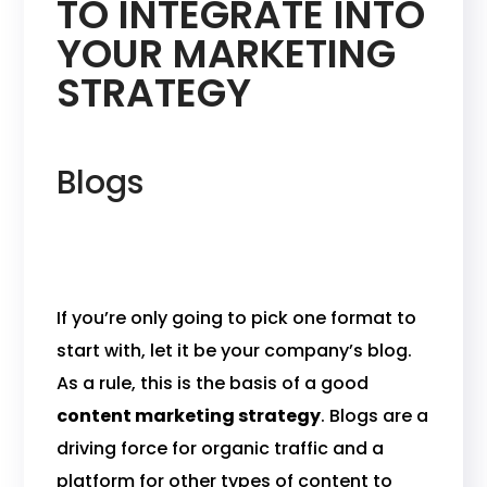
TO INTEGRATE INTO
YOUR MARKETING
STRATEGY
Blogs
If you’re only going to pick one format to
start with, let it be your company’s blog.
As a rule, this is the basis of a good
content marketing strategy
. Blogs are a
driving force for organic traffic and a
platform for other types of content to