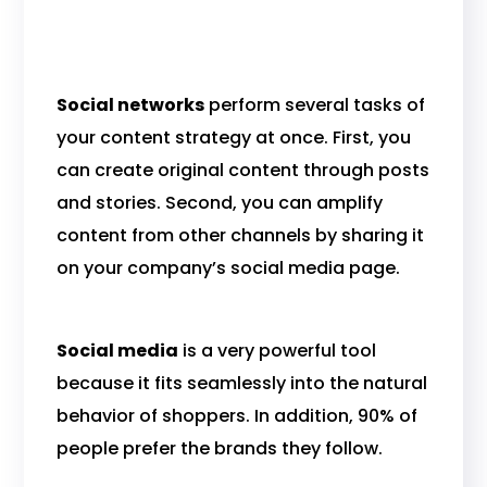
Social networks
perform several tasks of
your content strategy at once. First, you
can create original content through posts
and stories. Second, you can amplify
content from other channels by sharing it
on your company’s social media page.
Social media
is a very powerful tool
because it fits seamlessly into the natural
behavior of shoppers. In addition, 90% of
people prefer the brands they follow.