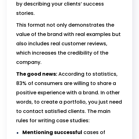
by describing your clients’ success
stories.
This format not only demonstrates the
value of the brand with real examples but
also includes real customer reviews,
which increases the credibility of the
company.
The good news:
According to statistics,
83% of consumers are willing to share a
positive experience with a brand. In other
words, to create a portfolio, you just need
to contact satisfied clients. The main
rules for writing case studies:
Mentioning successful
cases of