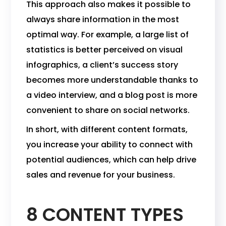
This approach also makes it possible to
always share information in the most
optimal way. For example, a large list of
statistics is better perceived on visual
infographics, a client’s success story
becomes more understandable thanks to
a video interview, and a blog post is more
convenient to share on social networks.
In short, with different content formats,
you increase your ability to connect with
potential audiences, which can help drive
sales and revenue for your business.
8 CONTENT TYPES