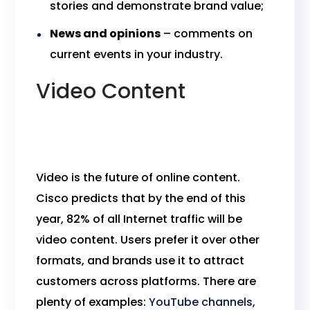
stories and demonstrate brand value;
News and opinions
– comments on
current events in your industry.
Video Content
Video is the future of online content.
Cisco predicts that by the end of this
year, 82% of all Internet traffic will be
video content. Users prefer it over other
formats, and brands use it to attract
customers across platforms. There are
plenty of examples:
YouTube channels
,