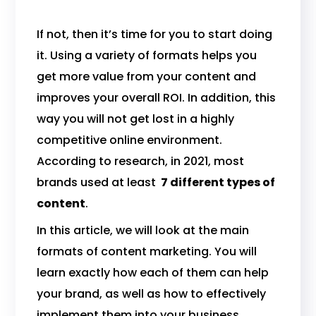
If not, then it’s time for you to start doing
it. Using a variety of formats helps you
get more value from your content and
improves your overall ROI. In addition, this
way you will not get lost in a highly
competitive online environment.
According to research, in 2021, most
brands used at least
7 different types of
content
.
In this article, we will look at the main
formats of content marketing. You will
learn exactly how each of them can help
your brand, as well as how to effectively
implement them into your business