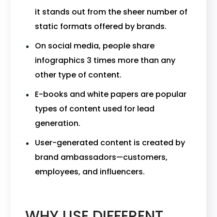
it stands out from the sheer number of
static formats offered by brands.
On social media, people share
infographics 3 times more than any
other type of content.
E-books and white papers are popular
types of content used for lead
generation.
User-generated content is created by
brand ambassadors—customers,
employees, and influencers.
WHY USE DIFFERENT