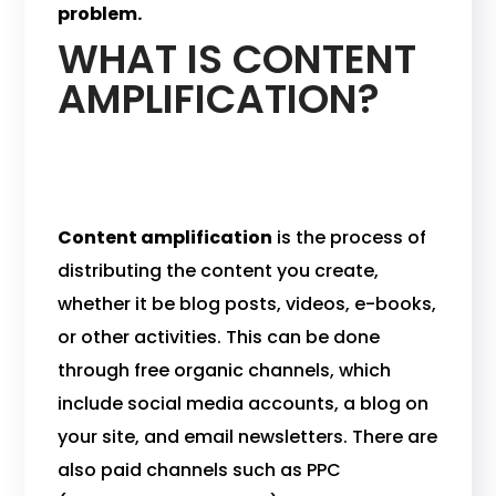
problem.
WHAT IS CONTENT
AMPLIFICATION?
Content amplification
is the process of
distributing the content you create,
whether it be blog posts, videos, e-books,
or other activities. This can be done
through free organic channels, which
include social media accounts, a blog on
your site, and email newsletters. There are
also paid channels such as PPC