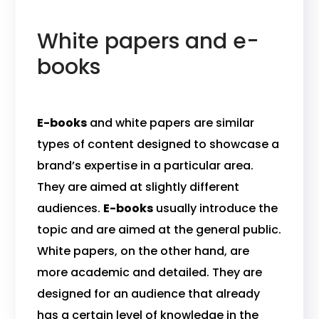
White papers and e-
books
E-books
and white papers are similar
types of content designed to showcase a
brand’s expertise in a particular area.
They are aimed at slightly different
audiences.
E-books
usually introduce the
topic and are aimed at the general public.
White papers, on the other hand, are
more academic and detailed. They are
designed for an audience that already
has a certain level of knowledge in the