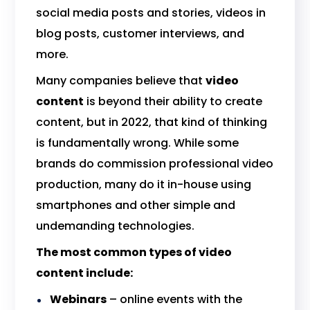
social media posts and stories, videos in
blog posts, customer interviews, and
more.
Many companies believe that
video
content
is beyond their ability to create
content, but in 2022, that kind of thinking
is fundamentally wrong. While some
brands do commission professional video
production, many do it in-house using
smartphones and other simple and
undemanding technologies.
The most common types of video
content include:
Webinars
– online events with the