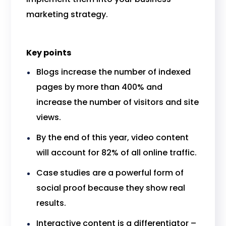
marketing strategy.
Key points
Blogs increase the number of indexed
pages by more than 400% and
increase the number of visitors and site
views.
By the end of this year, video content
will account for 82% of all online traffic.
Case studies are a powerful form of
social proof because they show real
results.
Interactive content is a differentiator –