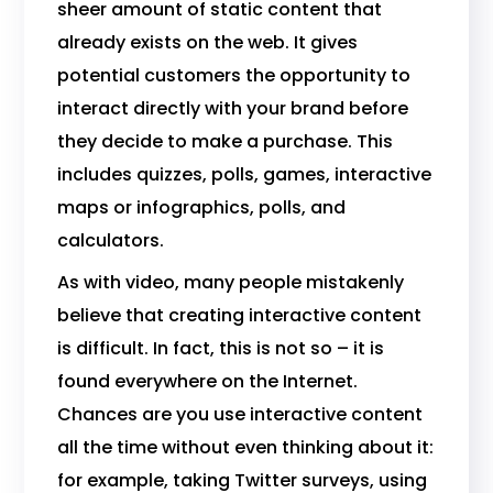
sheer amount of static content that
already exists on the web. It gives
potential customers the opportunity to
interact directly with your brand before
they decide to make a purchase. This
includes quizzes, polls, games, interactive
maps or infographics, polls, and
calculators.
As with video, many people mistakenly
believe that creating interactive content
is difficult. In fact, this is not so – it is
found everywhere on the Internet.
Chances are you use interactive content
all the time without even thinking about it:
for example, taking Twitter surveys, using