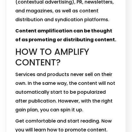
(contextual advertising), PR, newsletters,
and magazines, as well as content
distribution and syndication platforms.
Content amplification can be thought
of as promoting or distributing content.
HOW TO AMPLIFY
CONTENT?
Services and products never sell on their
own. In the same way, the content will not
automatically start to be popularized
after publication. However, with the right
gain plan, you can spin it up.
Get comfortable and start reading. Now
you will learn how to promote content.