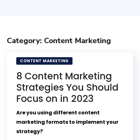
Category: Content Marketing
CONTENT MARKETING
8 Content Marketing
Strategies You Should
Focus on in 2023
Are you using different content
marketing formats to implement your
strategy?