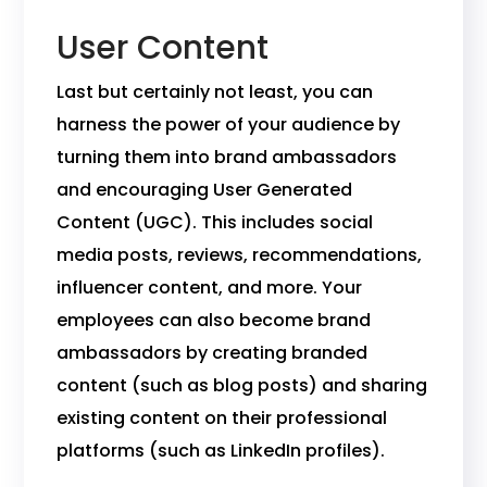
User Content
Last but certainly not least, you can
harness the power of your audience by
turning them into brand ambassadors
and encouraging User Generated
Content (UGC). This includes social
media posts, reviews, recommendations,
influencer content, and more. Your
employees can also become brand
ambassadors by creating branded
content (such as blog posts) and sharing
existing content on their professional
platforms (such as LinkedIn profiles).