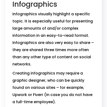
Infographics
Infographics visually highlight a specific
topic. It is especially useful for presenting
large amounts of and/or complex
information in an easy-to-read format.
Infographics are also very easy to share –
they are shared three times more often
than any other type of content on social
networks.
Creating infographics may require a
graphic designer, who can be quickly
found on various sites – for example,
Upwork or Fiverr (in case you do not have
a full-time employee).