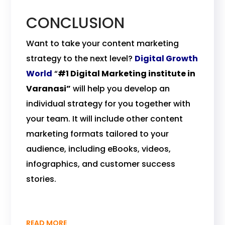
CONCLUSION
Want to take your content marketing
strategy to the next level?
Digital Growth
World
“
#1 Digital Marketing institute in
Varanasi”
will help you develop an
individual strategy for you together with
your team. It will include other content
marketing formats tailored to your
audience, including eBooks, videos,
infographics, and customer success
stories.
READ MORE