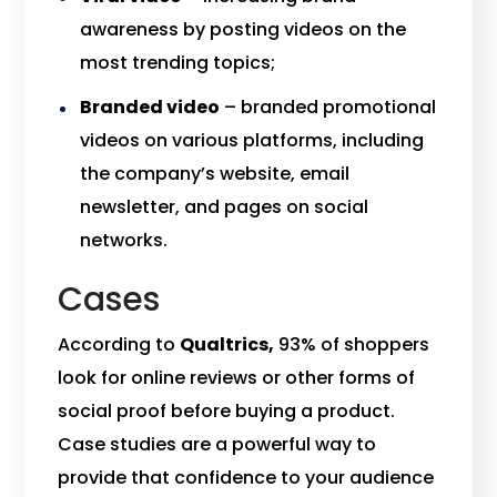
awareness by posting videos on the
most trending topics;
Branded video
– branded promotional
videos on various platforms, including
the company’s website, email
newsletter, and pages on social
networks.
Cases
According to
Qualtrics,
93% of shoppers
look for online reviews or other forms of
social proof before buying a product.
Case studies are a powerful way to
provide that confidence to your audience