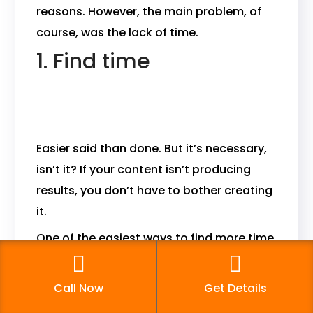
reasons. However, the main problem, of
course, was the lack of time.
1. Find time
Easier said than done. But it’s necessary,
isn’t it? If your content isn’t producing
results, you don’t have to bother creating
it.
One of the easiest ways to find more time
is to stop devoting most of your
workweek to content generation. Instead,
Call Now
Get Details
you should focus on amplifying the