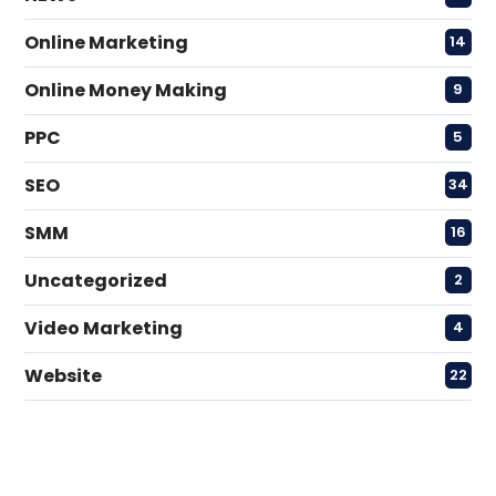
Online Marketing
14
Online Money Making
9
PPC
5
SEO
34
SMM
16
Uncategorized
2
Video Marketing
4
Website
22