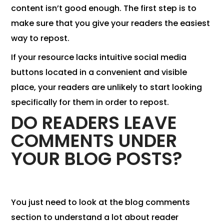
content isn’t good enough. The first step is to
make sure that you give your readers the easiest
way to repost.
If your resource lacks intuitive social media
buttons located in a convenient and visible
place, your readers are unlikely to start looking
specifically for them in order to repost.
DO READERS LEAVE
COMMENTS UNDER
YOUR BLOG POSTS?
You just need to look at the blog comments
section to understand a lot about reader