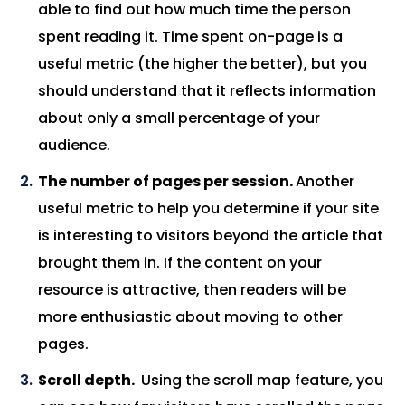
able to find out how much time the person
spent reading it. Time spent on-page is a
useful metric (the higher the better), but you
should understand that it reflects information
about only a small percentage of your
audience.
The number of pages per session.
Another
useful metric to help you determine if your site
is interesting to visitors beyond the article that
brought them in. If the content on your
resource is attractive, then readers will be
more enthusiastic about moving to other
pages.
Scroll depth.
Using the scroll map feature, you