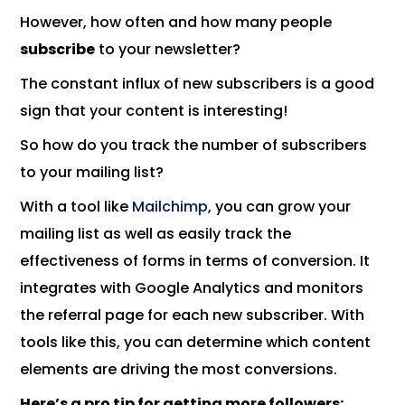
However, how often and how many people
subscribe
to your newsletter?
The constant influx of new subscribers is a good
sign that your content is interesting!
So how do you track the number of subscribers
to your mailing list?
With a tool like
Mailchimp
, you can grow your
mailing list as well as easily track the
effectiveness of forms in terms of conversion. It
integrates with Google Analytics and monitors
the referral page for each new subscriber. With
tools like this, you can determine which content
elements are driving the most conversions.
Here’s a pro tip for getting more followers: