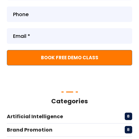
Categories
Artificial Intelligence
8
Brand Promotion
8