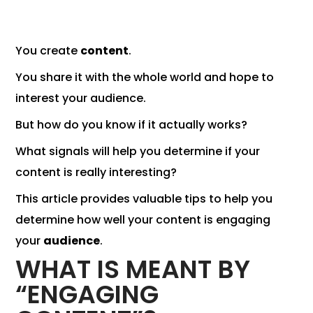
You create
content
.
You share it with the whole world and hope to
interest your audience.
But how do you know if it actually works?
What signals will help you determine if your
content is really interesting?
This article provides valuable tips to help you
determine how well your content is engaging
your
audience
.
WHAT IS MEANT BY
“ENGAGING