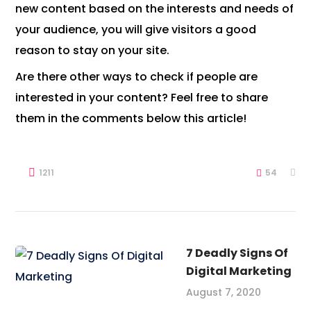
new content based on the interests and needs of
your audience, you will give visitors a good
reason to stay on your site.
Are there other ways to check if people are
interested in your content? Feel free to share
them in the comments below this article!
1211
54
7 Deadly Signs Of
Digital Marketing
August 7, 2020