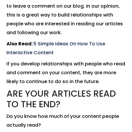
to leave a comment on our blog. In our opinion,
this is a great way to build relationships with
people who are interested in reading our articles
and following our work.
Also Read:
5 Simple Ideas On How To Use
Interactive Content
If you develop relationships with people who read
and comment on your content, they are more
likely to continue to do so in the future.
ARE YOUR ARTICLES READ
TO THE END?
Do you know how much of your content people
actually read?