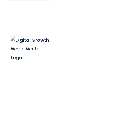
Digital Growth World offers multiple
courses in digital marketing for your
career growth & business requirement.
Enrol now and boost your digital
marketing skills.