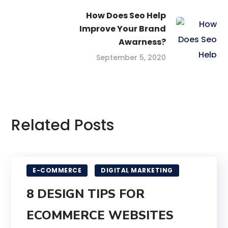
How Does Seo Help
Improve Your Brand
Awarness?
September 5, 2020
Related Posts
E-COMMERCE
DIGITAL MARKETING
8 DESIGN TIPS FOR
ECOMMERCE WEBSITES