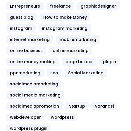
Entrepreneurs
freelance
graphicdesigner
guest blog
How to make Money
instagram
instagram marketing
internet marketing
mobilemarketing
online business
online marketing
online money making
page builder
plugin
ppcmarketing
seo
Social Marketing
socialmediamarketing
social media marketing
socialmediapromotion
Startup
varanasi
webdeveloper
wordpress
wordpress plugin