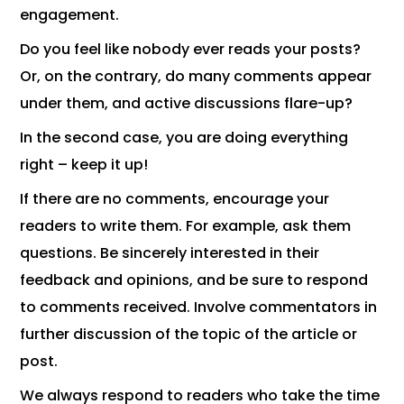
engagement.
Do you feel like nobody ever reads your posts?
Or, on the contrary, do many comments appear
under them, and active discussions flare-up?
In the second case, you are doing everything
right – keep it up!
If there are no comments, encourage your
readers to write them. For example, ask them
questions. Be sincerely interested in their
feedback and opinions, and be sure to respond
to comments received. Involve commentators in
further discussion of the topic of the article or
post.
We always respond to readers who take the time