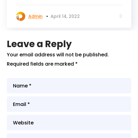
Admin
April 14, 2022
Leave a Reply
Your email address will not be published.
Required fields are marked
*