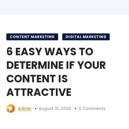
CONTENT MARKETING
DIGITAL MARKETING
6 EASY WAYS TO
DETERMINE IF YOUR
CONTENT IS
ATTRACTIVE
Admin
August 31, 2020
0 Comments