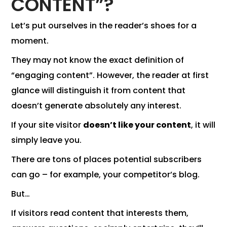
CONTENT”?
Let’s put ourselves in the reader’s shoes for a
moment.
They may not know the exact definition of
“engaging content”. However, the reader at first
glance will distinguish it from content that
doesn’t generate absolutely any interest.
If your site visitor
doesn’t like your content
, it will
simply leave you.
There are tons of places potential subscribers
can go – for example, your competitor’s blog.
But…
If visitors read content that interests them,