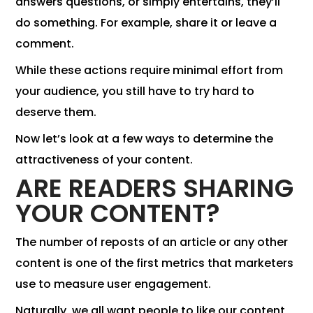
answers questions, or simply entertains, they’ll
do something. For example, share it or leave a
comment.
While these actions require minimal effort from
your audience, you still have to try hard to
deserve them.
Now let’s look at a few ways to determine the
attractiveness of your content.
ARE READERS SHARING
YOUR CONTENT?
The number of reposts of an article or any other
content is one of the first metrics that marketers
use to measure user engagement.
Naturally, we all want people to like our content