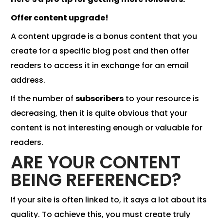
Offer content upgrade!
A content upgrade is a bonus content that you
create for a specific blog post and then offer
readers to access it in exchange for an email
address.
If the number of
subscribers
to your resource is
decreasing, then it is quite obvious that your
content is not interesting enough or valuable for
readers.
ARE YOUR CONTENT
BEING REFERENCED?
If your site is often linked to, it says a lot about its
quality. To achieve this, you must create truly