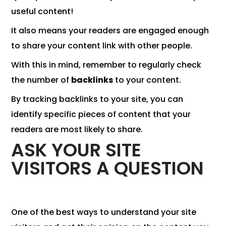
useful content!
It also means your readers are engaged enough
to share your content link with other people.
With this in mind, remember to regularly check
the number of
backlinks
to your content.
By tracking backlinks to your site, you can
identify specific pieces of content that your
readers are most likely to share.
ASK YOUR SITE
VISITORS A QUESTION
One of the best ways to understand your site