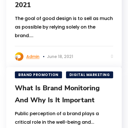
2021
The goal of good design is to sell as much
as possible by relying solely on the
brand....
Admin
June 18, 2021
BRAND PROMOTION
DIGITAL MARKETING
What Is Brand Monitoring
And Why Is It Important
Public perception of a brand plays a
critical role in the well-being and...