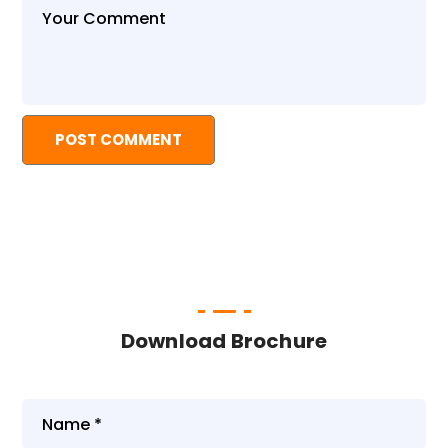
Download Brochure