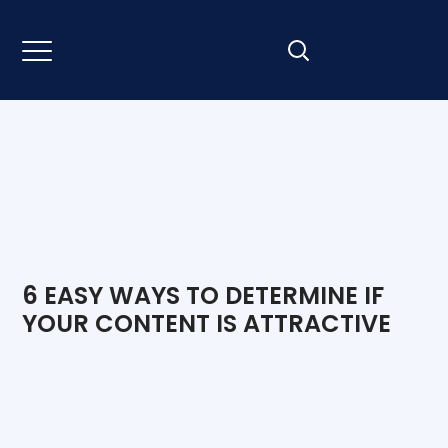
6 EASY WAYS TO DETERMINE IF
YOUR CONTENT IS ATTRACTIVE