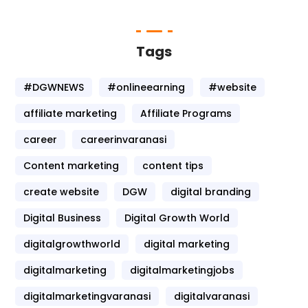
Tags
#DGWNEWS
#onlineearning
#website
affiliate marketing
Affiliate Programs
career
careerinvaranasi
Content marketing
content tips
create website
DGW
digital branding
Digital Business
Digital Growth World
digitalgrowthworld
digital marketing
digitalmarketing
digitalmarketingjobs
digitalmarketingvaranasi
digitalvaranasi