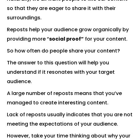
so that they are eager to share it with their
surroundings.
Reposts help your audience grow organically by
providing more “
social proof”
for your content.
So how often do people share your content?
The answer to this question will help you
understand if it resonates with your target
audience.
A large number of reposts means that you’ve
managed to create interesting content.
Lack of reposts usually indicates that you are not
meeting the expectations of your audience.
However, take your time thinking about why your