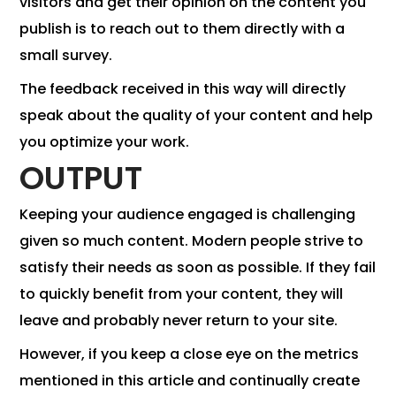
visitors and get their opinion on the content you
publish is to reach out to them directly with a
small survey.
The feedback received in this way will directly
speak about the quality of your content and help
you optimize your work.
OUTPUT
Keeping your audience engaged is challenging
given so much content. Modern people strive to
satisfy their needs as soon as possible. If they fail
to quickly benefit from your content, they will
leave and probably never return to your site.
However, if you keep a close eye on the metrics
mentioned in this article and continually create