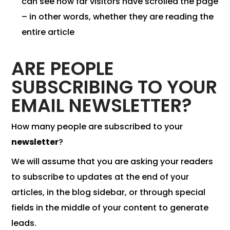
can see how far visitors have scrolled the page
– in other words, whether they are reading the
entire article
ARE PEOPLE
SUBSCRIBING TO YOUR
EMAIL NEWSLETTER?
How many people are subscribed to your
newsletter
?
We will assume that you are asking your readers
to subscribe to updates at the end of your
articles, in the blog sidebar, or through special
fields in the middle of your content to generate
leads.