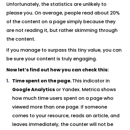
Unfortunately, the statistics are unlikely to
please you. On average, people read about 20%
of the content on a page simply because they
are not reading it, but rather skimming through
the content.
If you manage to surpass this tiny value, you can
be sure your content is truly engaging.
Now let’s find out how you can check this:
Time spent on the page.
This indicator in
Google Analytics
or Yandex. Metrica shows
how much time users spent on a page who
viewed more than one page. If someone
comes to your resource, reads an article, and
leaves immediately, the counter will not be