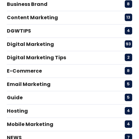
Business Brand
8
Content Marketing
13
DGWTIPS
4
Digital Marketing
93
Digital Marketing Tips
2
E-Commerce
8
Email Marketing
5
Guide
5
Hosting
4
Mobile Marketing
4
NEWS
7