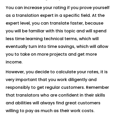
You can increase your rating if you prove yourself
as a translation expert in a specific field. At the
expert level, you can translate faster, because
you will be familiar with this topic and will spend
less time learning technical terms, which will
eventually turn into time savings, which will allow
you to take on more projects and get more
income.
However, you decide to calculate your rates, it is
very important that you work diligently and
responsibly to get regular customers. Remember
that translators who are confident in their skills
and abilities will always find great customers
willing to pay as much as their work costs.