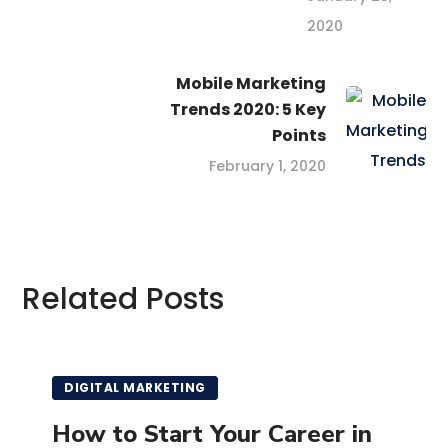
2020
Mobile Marketing
Trends 2020: 5 Key
Points
February 1, 2020
Related Posts
DIGITAL MARKETING
How to Start Your Career in