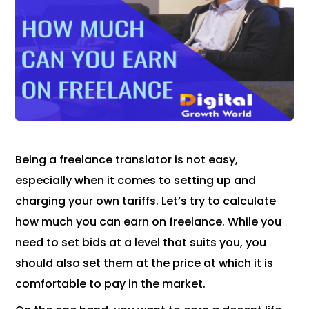
Being a freelance translator is not easy,
especially when it comes to setting up and
charging your own tariffs. Let’s try to calculate
how much you can earn on freelance. While you
need to set bids at a level that suits you, you
should also set them at the price at which it is
comfortable to pay in the market.