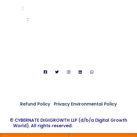
Phone
:
+91 876-536-3626
Website
:
digitalgrowth.world
Email:
FAQ@digitalgrowth.world
Refund Policy
|
Privacy Environmental Policy
© CYBERNATE DIGIGROWTH LLP (d/b/a Digital Growth
World). All rights reserved.
Digital Growth World ®