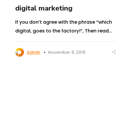
digital marketing
If you don’t agree with the phrase “which
digital, goes to the factory!”, Then read...
Admin
November 8, 2019