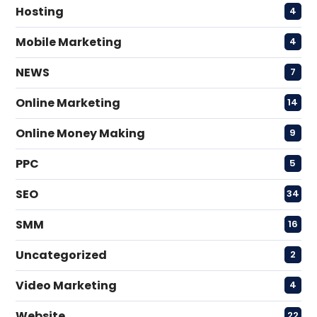
Hosting
4
Mobile Marketing
4
NEWS
7
Online Marketing
14
Online Money Making
9
PPC
5
SEO
34
SMM
16
Uncategorized
2
Video Marketing
4
Website
22