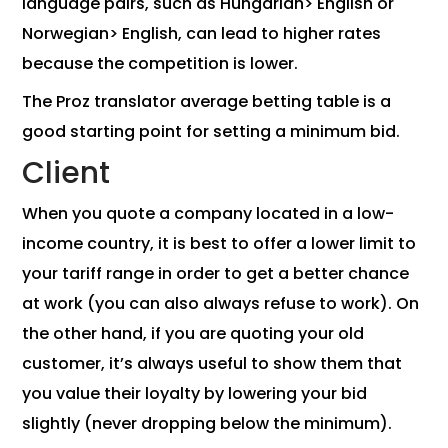
language pairs, such as Hungarian> English or
Norwegian> English, can lead to higher rates
because the competition is lower.
The Proz translator average betting table is a
good starting point for setting a minimum bid.
Client
When you quote a company located in a low-
income country, it is best to offer a lower limit to
your tariff range in order to get a better chance
at work (you can also always refuse to work). On
the other hand, if you are quoting your old
customer, it’s always useful to show them that
you value their loyalty by lowering your bid
slightly (never dropping below the minimum).