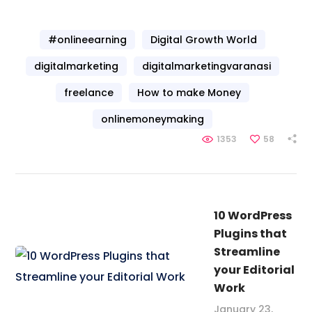
#onlineearning
Digital Growth World
digitalmarketing
digitalmarketingvaranasi
freelance
How to make Money
onlinemoneymaking
1353
58
10 WordPress
Plugins that
Streamline
your Editorial
Work
January 23,