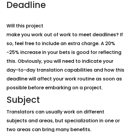
Deadline
Will this project
make you work out of work to meet deadlines? If
so, feel free to include an extra charge. A 20%
-25% increase in your bets is good for reflecting
this. Obviously, you will need to indicate your
day-to-day translation capabilities and how this
deadline will affect your work routine as soon as
possible before embarking on a project.
Subject
Translators can usually work on different
subjects and areas, but specialization in one or
two areas can bring many benefits.