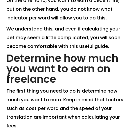
On the one hand, you want to earn a decent life,
but on the other hand, you do not know what
indicator per word will allow you to do this.
We understand this, and even if calculating your
bet may seem a little complicated, you will soon
become comfortable with this useful guide.
Determine how much
you want to earn on
freelance
The first thing you need to do is determine how
much you want to earn. Keep in mind that factors
such as cost per word and the speed of your
translation are important when calculating your
fees.