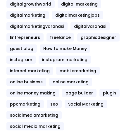
digitalgrowthworld
digital marketing
digitalmarketing
digitalmarketingjobs
digitalmarketingvaranasi
digitalvaranasi
Entrepreneurs
freelance
graphicdesigner
guest blog
How to make Money
instagram
instagram marketing
internet marketing
mobilemarketing
online business
online marketing
online money making
page builder
plugin
ppcmarketing
seo
Social Marketing
socialmediamarketing
social media marketing