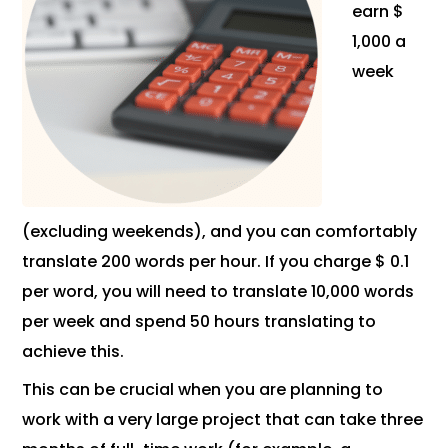
earn $
1,000 a
week
(excluding weekends), and you can comfortably
translate 200 words per hour. If you charge $ 0.1
per word, you will need to translate 10,000 words
per week and spend 50 hours translating to
achieve this.
This can be crucial when you are planning to
work with a very large project that can take three