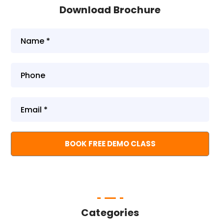
Download Brochure
Categories