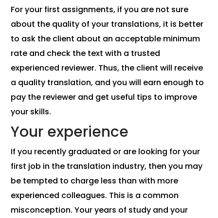
For your first assignments, if you are not sure
about the quality of your translations, it is better
to ask the client about an acceptable minimum
rate and check the text with a trusted
experienced reviewer. Thus, the client will receive
a quality translation, and you will earn enough to
pay the reviewer and get useful tips to improve
your skills.
Your experience
If you recently graduated or are looking for your
first job in the translation industry, then you may
be tempted to charge less than with more
experienced colleagues. This is a common
misconception. Your years of study and your