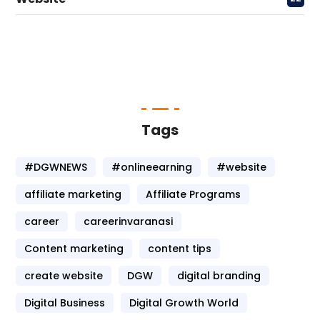
Tags
#DGWNEWS
#onlineearning
#website
affiliate marketing
Affiliate Programs
career
careerinvaranasi
Content marketing
content tips
create website
DGW
digital branding
Digital Business
Digital Growth World