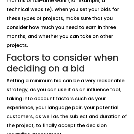
months of full-time work (for example, a
technical website). When you set your bids for
these types of projects, make sure that you
consider how much you need to earn in three
months, and whether you can take on other
projects.
Factors to consider when
deciding on a bid
Setting a minimum bid can be a very reasonable
strategy, as you can use it as an influence tool,
taking into account factors such as your
experience, your language pair, your potential
customers, as well as the subject and duration of
the project, to finally accept the decision