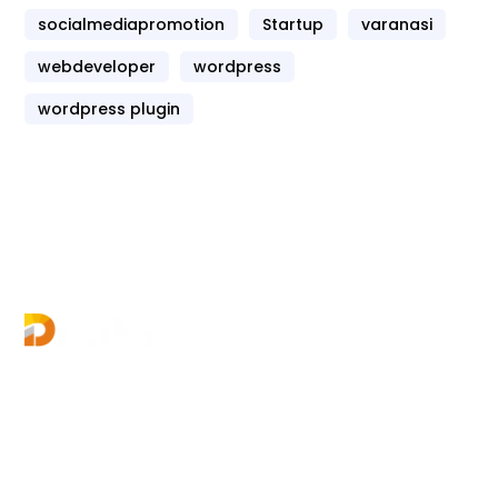
socialmediapromotion
Startup
varanasi
webdeveloper
wordpress
wordpress plugin
Digital Growth World offers multiple courses in
digital marketing for your career growth &