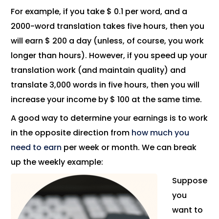
For example, if you take $ 0.1 per word, and a
2000-word translation takes five hours, then you
will earn $ 200 a day (unless, of course, you work
longer than hours). However, if you speed up your
translation work (and maintain quality) and
translate 3,000 words in five hours, then you will
increase your income by $ 100 at the same time.
A good way to determine your earnings is to work
in the opposite direction from
how much you
need to earn
per week or month. We can break
up the weekly example:
Suppose
you
want to