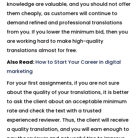
knowledge are valuable, and you should not offer
them cheaply, as customers will continue to
demand refined and professional translations
from you. If you lower the minimum bid, then you
are working hard to make high-quality
translations almost for free.
Also Read:
How to Start Your Career in digital
marketing
For your first assignments, if you are not sure
about the quality of your translations, it is better
to ask the client about an acceptable minimum
rate and check the text with a trusted
experienced reviewer. Thus, the client will receive
a quality translation, and you will earn enough to