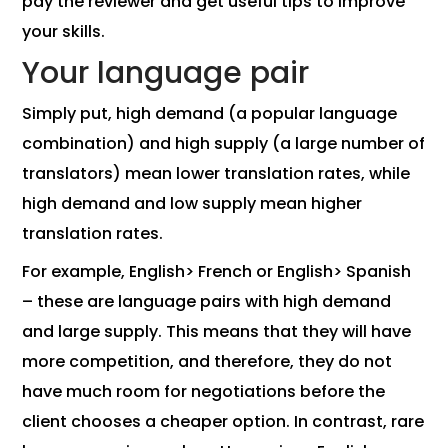
pay the reviewer and get useful tips to improve
your skills.
Your language pair
Simply put, high demand (a popular language
combination) and high supply (a large number of
translators) mean lower translation rates, while
high demand and low supply mean higher
translation rates.
For example, English> French or English> Spanish
– these are language pairs with high demand
and large supply. This means that they will have
more competition, and therefore, they do not
have much room for negotiations before the
client chooses a cheaper option. In contrast, rare