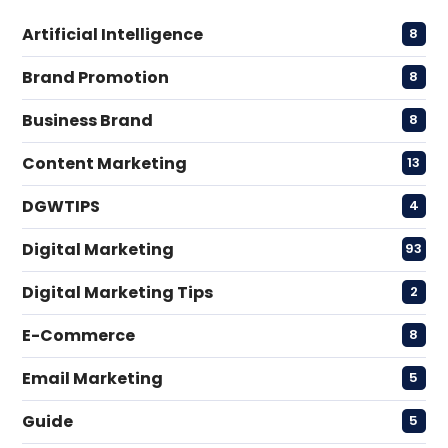
Artificial Intelligence
8
Brand Promotion
8
Business Brand
8
Content Marketing
13
DGWTIPS
4
Digital Marketing
93
Digital Marketing Tips
2
E-Commerce
8
Email Marketing
5
Guide
5