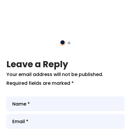
Leave a Reply
Your email address will not be published.
Required fields are marked
*