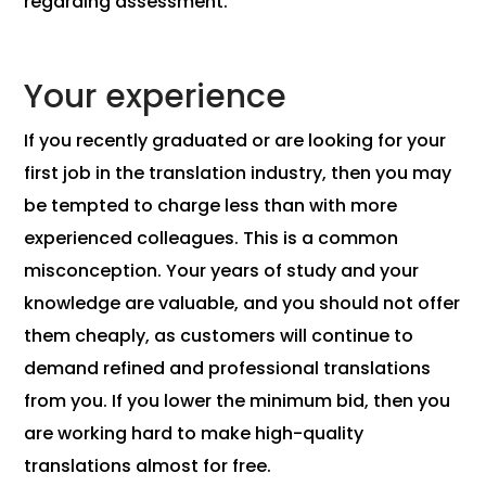
regarding assessment.
Your experience
If you recently graduated or are looking for your
first job in the translation industry, then you may
be tempted to charge less than with more
experienced colleagues. This is a common
misconception. Your years of study and your
knowledge are valuable, and you should not offer
them cheaply, as customers will continue to
demand refined and professional translations
from you. If you lower the minimum bid, then you
are working hard to make high-quality
translations almost for free.