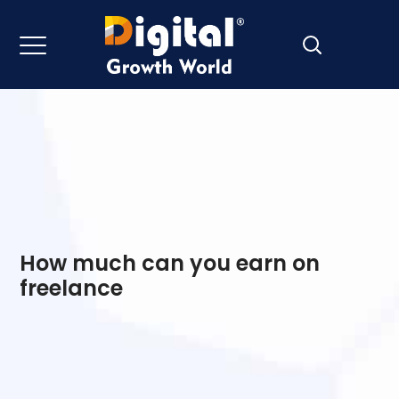
How much can you earn on
freelance