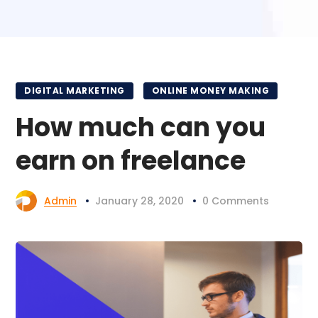
DIGITAL MARKETING
ONLINE MONEY MAKING
How much can you
earn on freelance
Admin
January 28, 2020
0 Comments