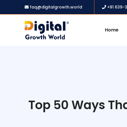
faq@digitalgrowth.world
+91 639-
Home
Top 50 Ways That