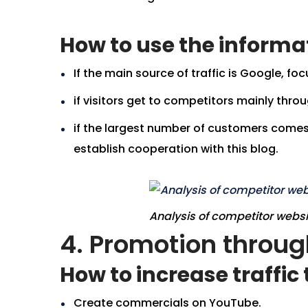
How to use the informa
If the main source of traffic is Google, 
if visitors get to competitors mainly thro
if the largest number of customers comes 
establish cooperation with this blog.
Analysis of competitor webs
4. Promotion throu
How to increase traffi
Create commercials on YouTube.