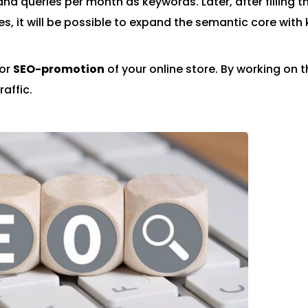
nd queries per month as keywords. Later, after filling t
s, it will be possible to expand the semantic core with
for
SEO-promotion
of your online store. By working on t
raffic.