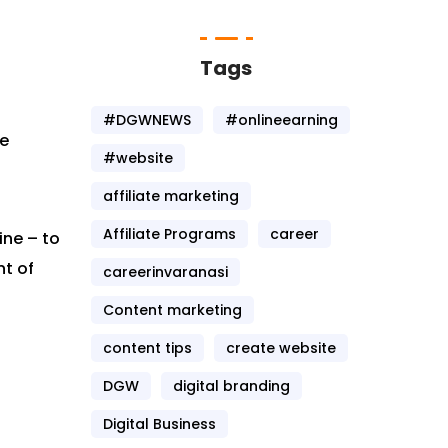
Tags
#DGWNEWS
#onlineearning
te
#website
affiliate marketing
Affiliate Programs
career
ine – to
nt of
careerinvaranasi
Content marketing
content tips
create website
DGW
digital branding
Digital Business