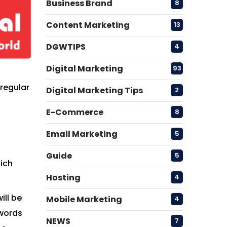
Business Brand
8
Content Marketing
13
DGWTIPS
4
Digital Marketing
93
 regular
Digital Marketing Tips
2
E-Commerce
8
Email Marketing
5
Guide
5
hich
Hosting
4
ill be
Mobile Marketing
4
ywords
NEWS
7