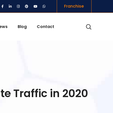
Franchise
iews
Blog
Contact
e Traffic in 2020