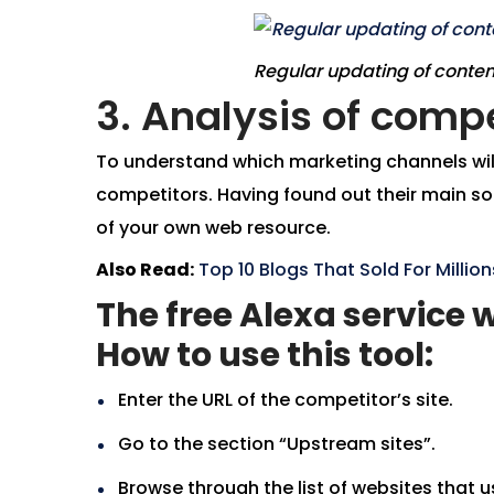
Regular updating of conten
3. Analysis of compe
To understand which marketing channels will 
competitors. Having found out their main sou
of your own web resource.
Also Read:
Top 10 Blogs That Sold For Milli
The free Alexa service w
How to use this tool:
Enter the URL of the competitor’s site.
Go to the section “Upstream sites”.
Browse through the list of websites that us