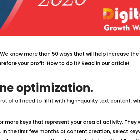
d! We know more than 50 ways that will help increase the
refore your profit. How to do it? Read in our article!
ine optimization.
st of all need to fill it with high-quality text content, w
r more keys that represent your area of ​​activity. They w
e. In the first few months of content creation, select ke