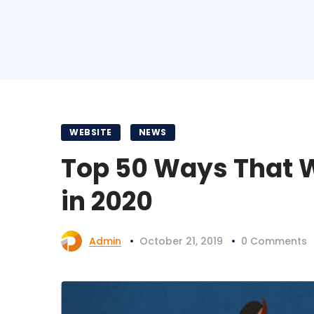
WEBSITE
NEWS
Top 50 Ways That Wi
in 2020
Admin
October 21, 2019
0 Comments