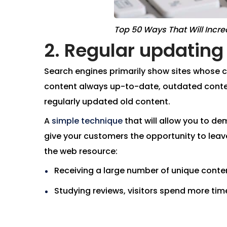
Top 50 Ways That Will Incre
2. Regular updating 
Search engines primarily show sites whose co
content always up-to-date, outdated conten
regularly updated old content.
A
simple technique
that will allow you to de
give your customers the opportunity to leav
the web resource:
Receiving a large number of unique content
Studying reviews, visitors spend more time