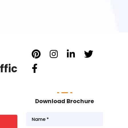
ffic
Download Brochure