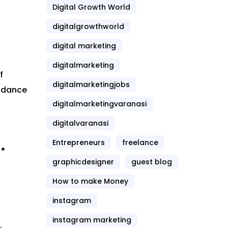
Digital Growth World
digitalgrowthworld
digital marketing
digitalmarketing
f
digitalmarketingjobs
endance
digitalmarketingvaranasi
digitalvaranasi
.
Entrepreneurs
freelance
graphicdesigner
guest blog
How to make Money
instagram
instagram marketing
.