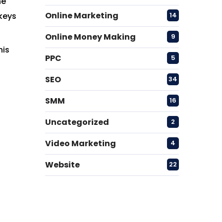
he
Online Marketing
14
 keys
Online Money Making
9
his
PPC
5
SEO
34
SMM
16
Uncategorized
2
Video Marketing
4
Website
22