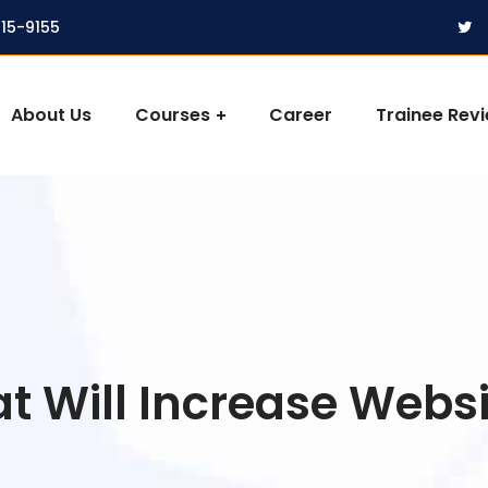
315-9155
About Us
Courses
Career
Trainee Rev
 Will Increase Websit