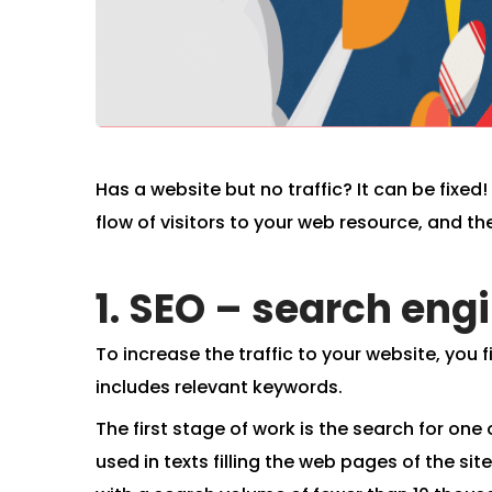
Has a website but no traffic? It can be fixe
flow of visitors to your web resource, and the
1. SEO – search eng
To increase the traffic to your website, you fir
includes relevant keywords.
The first stage of work is the search for one o
used in texts filling the web pages of the sit