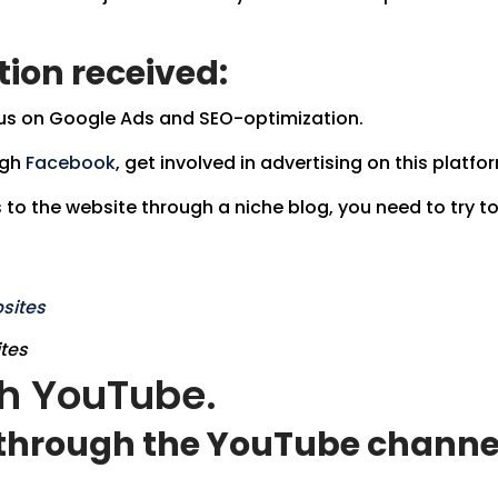
tion received:
focus on Google Ads and SEO-optimization.
ugh
Facebook
, get involved in advertising on this platfo
to the website through a niche blog, you need to try t
ites
gh YouTube.
c through the YouTube channe