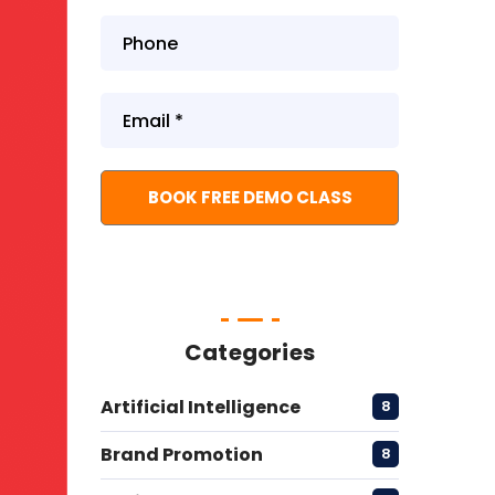
Categories
Artificial Intelligence
8
Brand Promotion
8