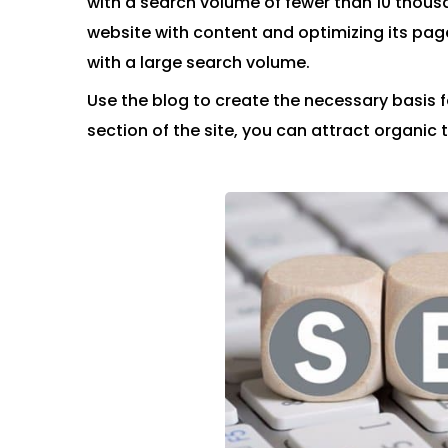
with a search volume of fewer than 10 thousa
website with content and optimizing its page
with a large search volume.
Use the blog to create the necessary basis 
section of the site, you can attract organic t