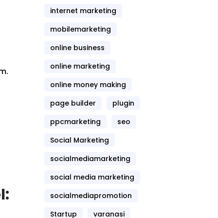
internet marketing
mobilemarketing
online business
online marketing
rm.
online money making
o
page builder
plugin
ppcmarketing
seo
Social Marketing
socialmediamarketing
social media marketing
l:
socialmediapromotion
Startup
varanasi