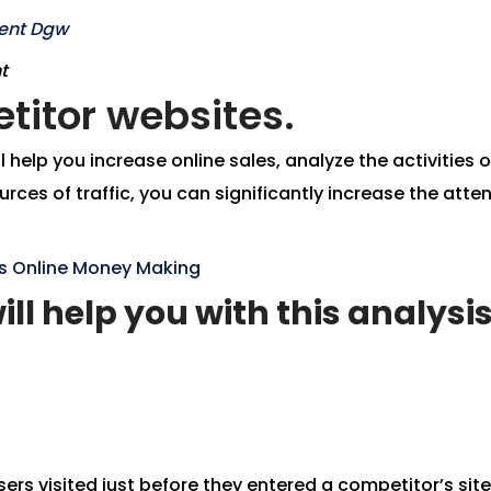
t
titor websites.
help you increase online sales, analyze the activities o
rces of traffic, you can significantly increase the att
ons Online Money Making
ill help you with this analysis
ers visited just before they entered a competitor’s site