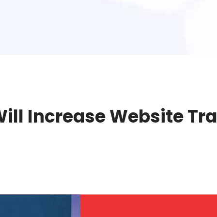
ll Increase Website Tra