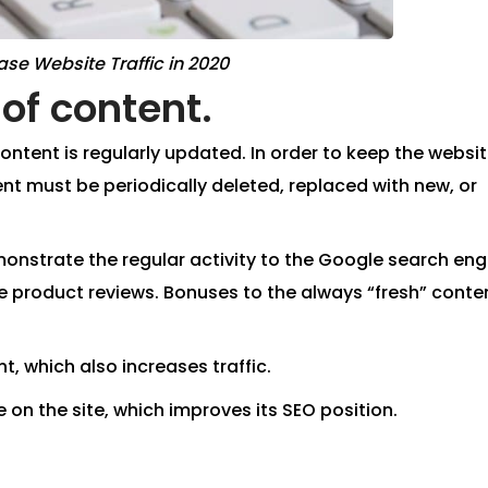
ase Website Traffic in 2020
of content.
ntent is regularly updated. In order to keep the websi
t must be periodically deleted, replaced with new, or
monstrate the regular activity to the Google search eng
e product reviews. Bonuses to the always “fresh” conte
, which also increases traffic.
 on the site, which improves its SEO position.