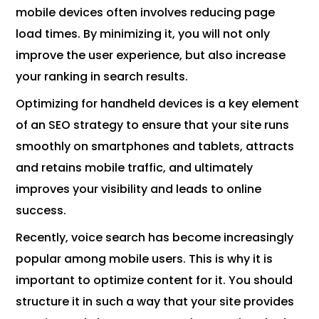
mobile devices often involves reducing page
load times. By minimizing it, you will not only
improve the user experience, but also increase
your ranking in search results.
Optimizing for handheld devices is a key element
of an SEO strategy to ensure that your site runs
smoothly on smartphones and tablets, attracts
and retains mobile traffic, and ultimately
improves your visibility and leads to online
success.
Recently, voice search has become increasingly
popular among mobile users. This is why it is
important to optimize content for it. You should
structure it in such a way that your site provides