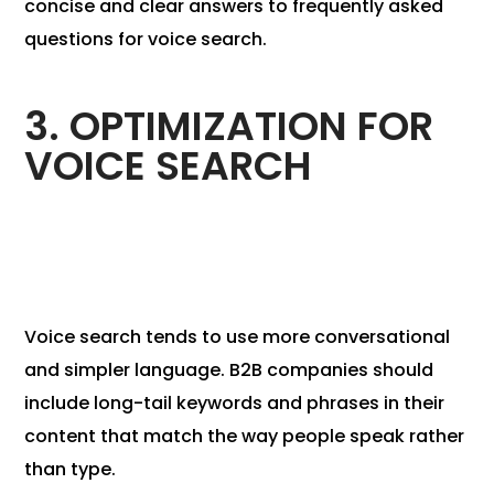
concise and clear answers to frequently asked
questions for voice search.
3. OPTIMIZATION FOR
VOICE SEARCH
Voice search tends to use more conversational
and simpler language. B2B companies should
include long-tail keywords and phrases in their
content that match the way people speak rather
than type.