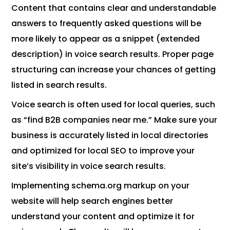
Content that contains clear and understandable
answers to frequently asked questions will be
more likely to appear as a snippet (extended
description) in voice search results. Proper page
structuring can increase your chances of getting
listed in search results.
Voice search is often used for local queries, such
as “find B2B companies near me.” Make sure your
business is accurately listed in local directories
and optimized for local SEO to improve your
site’s visibility in voice search results.
Implementing schema.org markup on your
website will help search engines better
understand your content and optimize it for