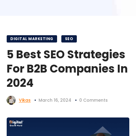
DIGITAL MARKETING
SEO
5 Best SEO Strategies
For B2B Companies In
2024
Vikas
March 16, 2024
0 Comments