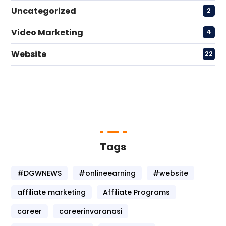
Uncategorized
2
Video Marketing
4
Website
22
Tags
#DGWNEWS
#onlineearning
#website
affiliate marketing
Affiliate Programs
career
careerinvaranasi