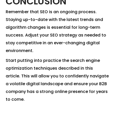
CONCLUSION
Remember that SEO is an ongoing process.
Staying up-to-date with the latest trends and
algorithm changes is essential for long-term
success. Adjust your SEO strategy as needed to
stay competitive in an ever-changing digital
environment.
Start putting into practice the search engine
optimization techniques described in this
article. This will allow you to confidently navigate
a volatile digital landscape and ensure your B2B
company has a strong online presence for years
to come.