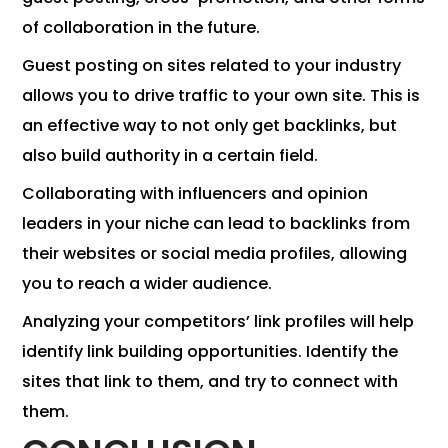
of collaboration in the future.
Guest posting on sites related to your industry
allows you to drive traffic to your own site. This is
an effective way to not only get backlinks, but
also build authority in a certain field.
Collaborating with influencers and opinion
leaders in your niche can lead to backlinks from
their websites or social media profiles, allowing
you to reach a wider audience.
Analyzing your competitors’ link profiles will help
identify link building opportunities. Identify the
sites that link to them, and try to connect with
them.