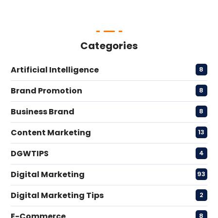
Categories
Artificial Intelligence
8
Brand Promotion
8
Business Brand
8
Content Marketing
13
DGWTIPS
4
Digital Marketing
93
Digital Marketing Tips
2
E-Commerce
8