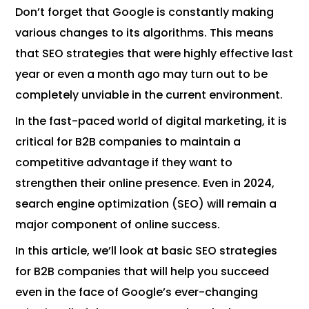
Don’t forget that Google is constantly making
various changes to its algorithms. This means
that SEO strategies that were highly effective last
year or even a month ago may turn out to be
completely unviable in the current environment.
In the fast-paced world of digital marketing, it is
critical for B2B companies to maintain a
competitive advantage if they want to
strengthen their online presence. Even in 2024,
search engine optimization (SEO) will remain a
major component of online success.
In this article, we’ll look at basic SEO strategies
for B2B companies that will help you succeed
even in the face of Google’s ever-changing