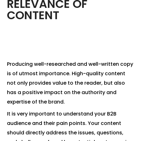
RELEVANCE OF
CONTENT
Producing well-researched and well-written copy
is of utmost importance. High-quality content
not only provides value to the reader, but also
has a positive impact on the authority and
expertise of the brand.
It is very important to understand your B2B
audience and their pain points. Your content
should directly address the issues, questions,