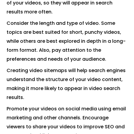
of your videos, so they will appear in search
results more often.
Consider the length and type of video. Some
topics are best suited for short, punchy videos,
while others are best explored in depth in a long-
form format. Also, pay attention to the
preferences and needs of your audience.
Creating video sitemaps will help search engines
understand the structure of your video content,
making it more likely to appear in video search
results.
Promote your videos on social media using email
marketing and other channels. Encourage
viewers to share your videos to improve SEO and