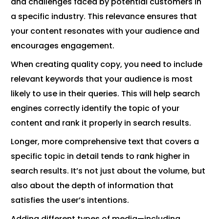
and challenges faced by potential customers in
a specific industry. This relevance ensures that
your content resonates with your audience and
encourages engagement.
When creating quality copy, you need to include
relevant keywords that your audience is most
likely to use in their queries. This will help search
engines correctly identify the topic of your
content and rank it properly in search results.
Longer, more comprehensive text that covers a
specific topic in detail tends to rank higher in
search results. It’s not just about the volume, but
also about the depth of information that
satisfies the user’s intentions.
Adding different types of media—including