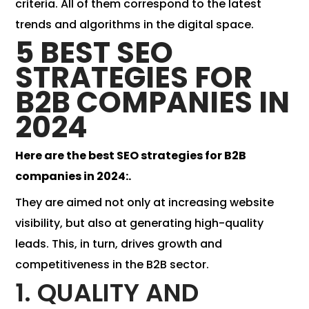
criteria. All of them correspond to the latest
trends and algorithms in the digital space.
5 BEST SEO
STRATEGIES FOR
B2B COMPANIES IN
2024
Here are the best SEO strategies for B2B
companies in 2024:.
They are aimed not only at increasing website
visibility, but also at generating high-quality
leads. This, in turn, drives growth and
competitiveness in the B2B sector.
1. QUALITY AND