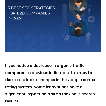
If you notice a decrease in organic traffic
compared to previous indicators, this may be
due to the latest changes in the Google content
rating system. Some innovations have a
significant impact on a site’s ranking in search
results.