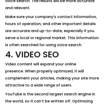
voice search. The results will be more accurate
and relevant.
Make sure your company’s contact information,
hours of operation, and other important details
are accurate and up-to-date, especially if you
serve a local or regional market. This information
is often searched for using voice search.
4. VIDEO SEO
Video content will expand your online
presence. When properly optimized, it will
complement your articles, making your site more
attractive to a wide range of users.
YouTube is the second largest search engine in
the world, so it can’t be written off. Optimizing