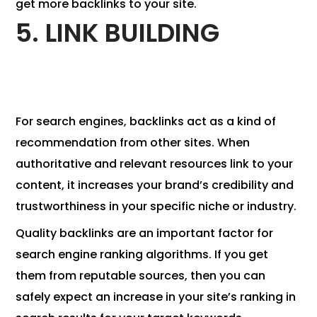
get more backlinks to your site.
5. LINK BUILDING
For search engines, backlinks act as a kind of
recommendation from other sites. When
authoritative and relevant resources link to your
content, it increases your brand’s credibility and
trustworthiness in your specific niche or industry.
Quality backlinks are an important factor for
search engine ranking algorithms. If you get
them from reputable sources, then you can
safely expect an increase in your site’s ranking in