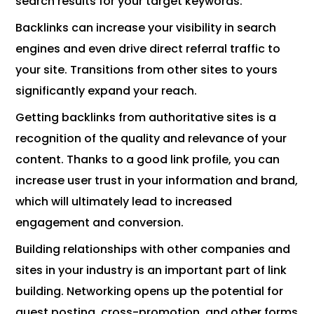
search results for your target keywords.
Backlinks can increase your visibility in search
engines and even drive direct referral traffic to
your site. Transitions from other sites to yours
significantly expand your reach.
Getting backlinks from authoritative sites is a
recognition of the quality and relevance of your
content. Thanks to a good link profile, you can
increase user trust in your information and brand,
which will ultimately lead to increased
engagement and conversion.
Building relationships with other companies and
sites in your industry is an important part of link
building. Networking opens up the potential for
guest posting, cross-promotion, and other forms