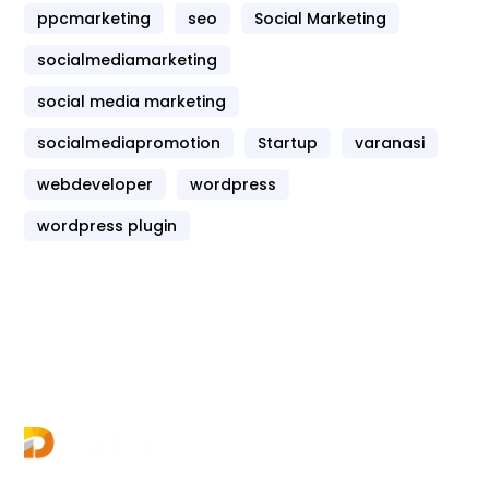
ppcmarketing
seo
Social Marketing
socialmediamarketing
social media marketing
socialmediapromotion
Startup
varanasi
webdeveloper
wordpress
wordpress plugin