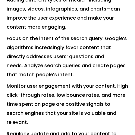
images, videos, infographics, and charts—can
improve the user experience and make your
content more engaging.
Focus on the intent of the search query. Google’s
algorithms increasingly favor content that
directly addresses users’ questions and
needs. Analyze search queries and create pages
that match people’s intent.
Monitor user engagement with your content. High
click-through rates, low bounce rates, and more
time spent on page are positive signals to
search engines that your site is valuable and
relevant.
Regularly update and add to your content to