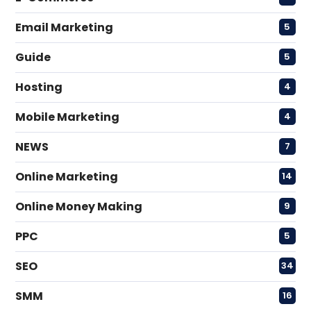
Email Marketing
5
Guide
5
Hosting
4
Mobile Marketing
4
NEWS
7
Online Marketing
14
Online Money Making
9
PPC
5
SEO
34
SMM
16