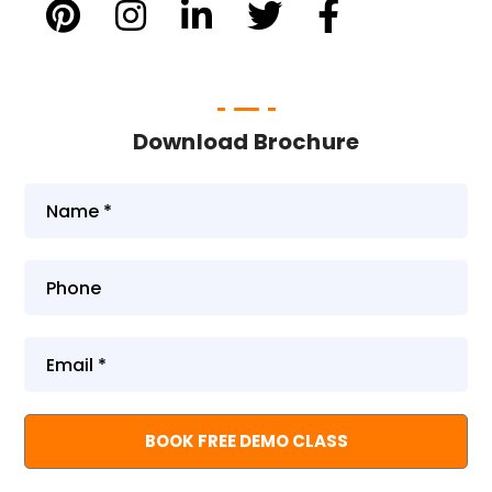
Download Brochure