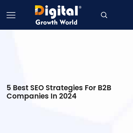
5 Best SEO Strategies For B2B
Companies In 2024