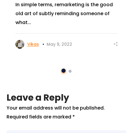
In simple terms, remarketing is the good
old art of subtly reminding someone of
what...
Vikas
May 9, 2022
Leave a Reply
Your email address will not be published.
Required fields are marked
*