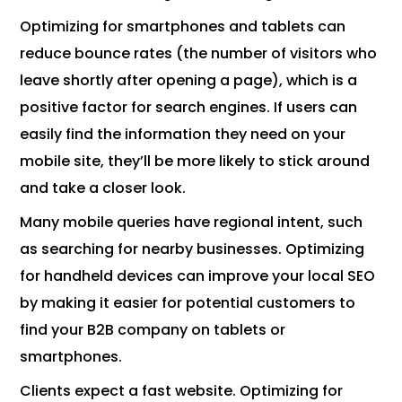
Optimizing for smartphones and tablets can
reduce bounce rates (the number of visitors who
leave shortly after opening a page), which is a
positive factor for search engines. If users can
easily find the information they need on your
mobile site, they’ll be more likely to stick around
and take a closer look.
Many mobile queries have regional intent, such
as searching for nearby businesses. Optimizing
for handheld devices can improve your local SEO
by making it easier for potential customers to
find your B2B company on tablets or
smartphones.
Clients expect a fast website. Optimizing for