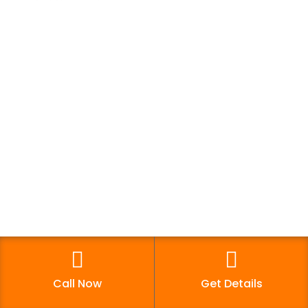
Digital Growth World offers multiple courses in
digital marketing for your career growth &
business requirement. Enrol now and boost your
digital marketing skills.
Quick Links
Franchise
Contact Us
Blog
Call Now
Get Details
Career