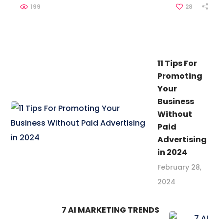
199
28
11 Tips For
Promoting
Your
Business
Without
Paid
Advertising
in 2024
February 28,
2024
7 AI MARKETING TRENDS