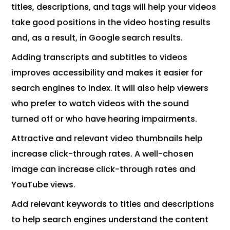
titles, descriptions, and tags will help your videos
take good positions in the video hosting results
and, as a result, in Google search results.
Adding transcripts and subtitles to videos
improves accessibility and makes it easier for
search engines to index. It will also help viewers
who prefer to watch videos with the sound
turned off or who have hearing impairments.
Attractive and relevant video thumbnails help
increase click-through rates. A well-chosen
image can increase click-through rates and
YouTube views.
Add relevant keywords to titles and descriptions
to help search engines understand the content