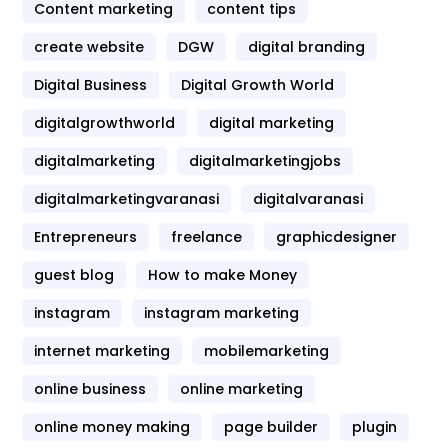
Content marketing
content tips
create website
DGW
digital branding
Digital Business
Digital Growth World
digitalgrowthworld
digital marketing
digitalmarketing
digitalmarketingjobs
digitalmarketingvaranasi
digitalvaranasi
Entrepreneurs
freelance
graphicdesigner
guest blog
How to make Money
instagram
instagram marketing
internet marketing
mobilemarketing
online business
online marketing
online money making
page builder
plugin