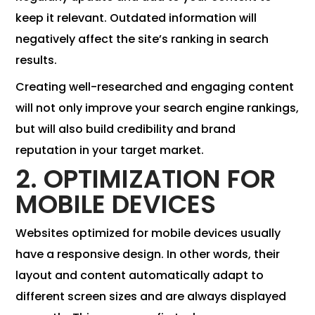
keep it relevant. Outdated information will
negatively affect the site’s ranking in search
results.
Creating well-researched and engaging content
will not only improve your search engine rankings,
but will also build credibility and brand
reputation in your target market.
2. OPTIMIZATION FOR
MOBILE DEVICES
Websites optimized for mobile devices usually
have a responsive design. In other words, their
layout and content automatically adapt to
different screen sizes and are always displayed