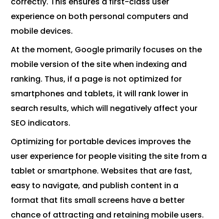
correctly. This ensures a first-class user
experience on both personal computers and
mobile devices.
At the moment, Google primarily focuses on the
mobile version of the site when indexing and
ranking. Thus, if a page is not optimized for
smartphones and tablets, it will rank lower in
search results, which will negatively affect your
SEO indicators.
Optimizing for portable devices improves the
user experience for people visiting the site from a
tablet or smartphone. Websites that are fast,
easy to navigate, and publish content in a
format that fits small screens have a better
chance of attracting and retaining mobile users.