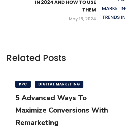
IN 2024 AND HOW TO USE
THEM
May 18, 2024
Related Posts
PPC
DIGITAL MARKETING
5 Advanced Ways To
Maximize Conversions With
Remarketing