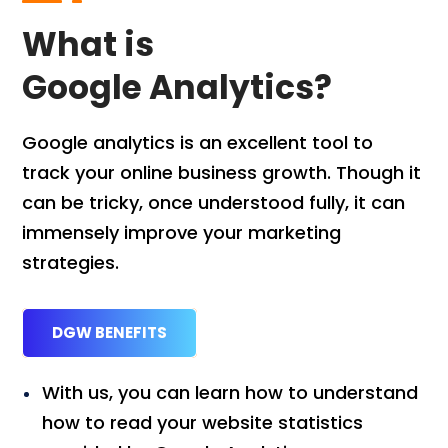
What is
Google Analytics?
Google analytics is an excellent tool to
track your online business growth. Though it
can be tricky, once understood fully, it can
immensely improve your marketing
strategies.
DGW BENEFITS
With us, you can learn how to understand
how to read your website statistics