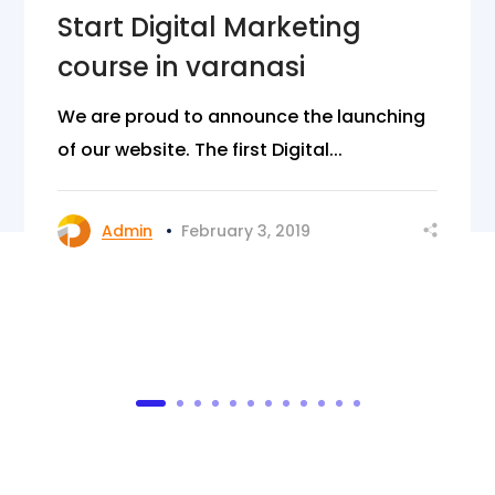
Start Digital Marketing
course in varanasi
We are proud to announce the launching
of our website. The first Digital...
Admin
February 3, 2019