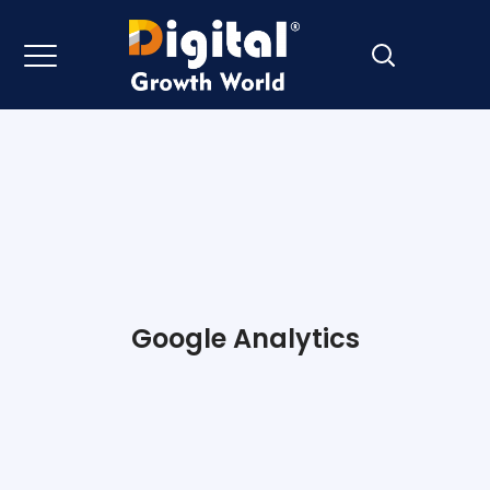
Google Analytics