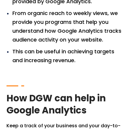
provided by Google Analytics.
From organic reach to weekly views, we
provide you programs that help you
understand how Google Analytics tracks
audience activity on your website.
This can be useful in achieving targets
and increasing revenue.
How DGW can help in
Google Analytics
Keep a track of your business and your day-to-