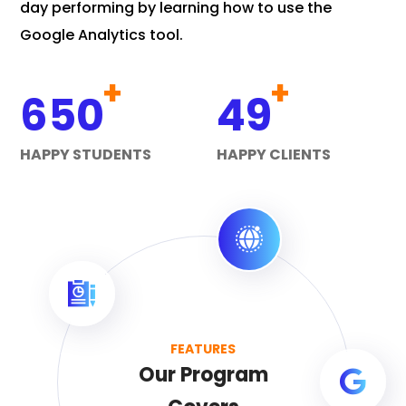
day performing by learning how to use the
Google Analytics tool.
+
+
650
49
HAPPY STUDENTS
HAPPY CLIENTS
FEATURES
Our Program