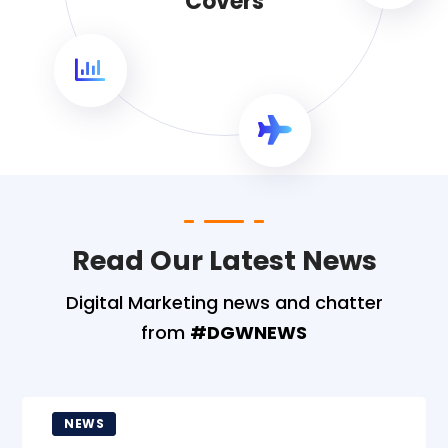
Covers
Read Our Latest News
Digital Marketing news and chatter
from
#DGWNEWS
NEWS