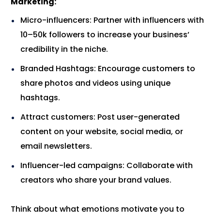
Marketing:
Micro-influencers: Partner with influencers with
10–50k followers to increase your business’
credibility in the niche.
Branded Hashtags: Encourage customers to
share photos and videos using unique
hashtags.
Attract customers: Post user-generated
content on your website, social media, or
email newsletters.
Influencer-led campaigns: Collaborate with
creators who share your brand values.
Think about what emotions motivate you to