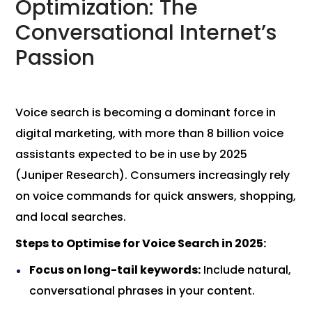
Optimization: The
Conversational Internet’s
Passion
Voice search is becoming a dominant force in
digital marketing, with more than 8 billion voice
assistants expected to be in use by 2025
(Juniper Research). Consumers increasingly rely
on voice commands for quick answers, shopping,
and local searches.
Steps to Optimise for Voice Search in 2025:
Focus on long-tail keywords:
Include natural,
conversational phrases in your content.