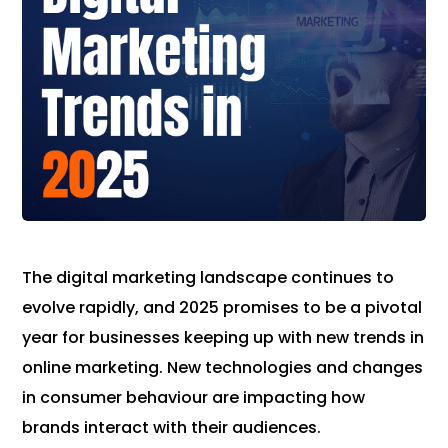
The digital marketing landscape continues to
evolve rapidly, and 2025 promises to be a pivotal
year for businesses keeping up with new trends in
online marketing. New technologies and changes
in consumer behaviour are impacting how
brands interact with their audiences.