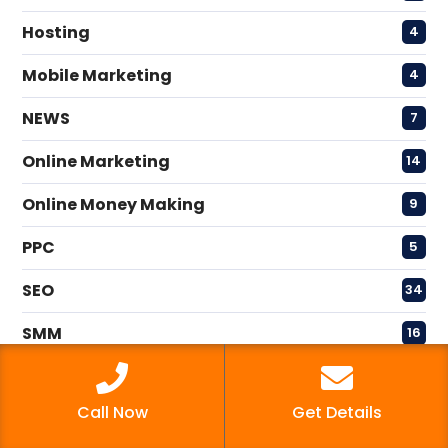
Hosting
4
Mobile Marketing
4
NEWS
7
Online Marketing
14
Online Money Making
9
PPC
5
SEO
34
SMM
16
Uncategorized
2
Call Now
Get Details
Video Marketing
4