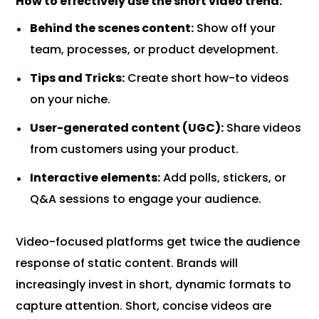
How to effectively use the short video trend:
Behind the scenes content:
Show off your
team, processes, or product development.
Tips and Tricks:
Create short how-to videos
on your niche.
User-generated content (UGC):
Share videos
from customers using your product.
Interactive elements:
Add polls, stickers, or
Q&A sessions to engage your audience.
Video-focused platforms get twice the audience
response of static content. Brands will
increasingly invest in short, dynamic formats to
capture attention. Short, concise videos are