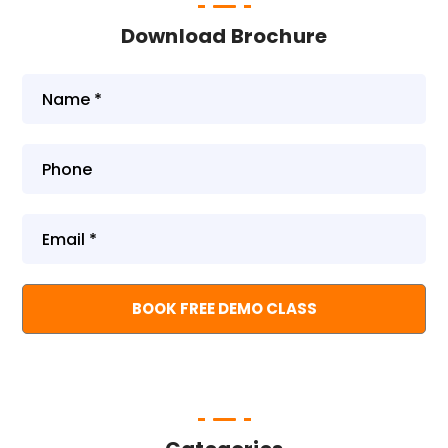
Download Brochure