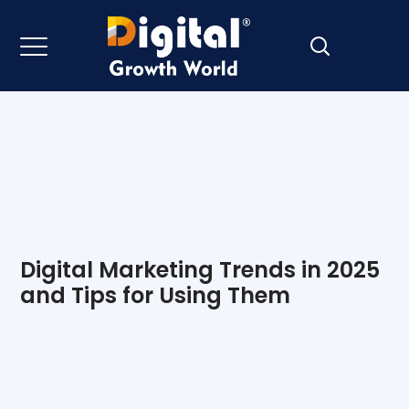
Digital Marketing Trends in 2025
and Tips for Using Them