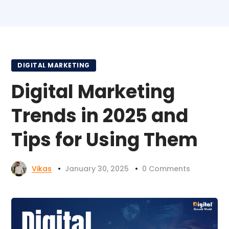
DIGITAL MARKETING
Digital Marketing
Trends in 2025 and
Tips for Using Them
Vikas
January 30, 2025
0 Comments