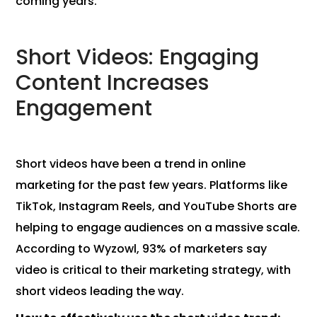
coming years.
Short Videos: Engaging
Content Increases
Engagement
Short videos have been a trend in online
marketing for the past few years. Platforms like
TikTok, Instagram Reels, and YouTube Shorts are
helping to engage audiences on a massive scale.
According to Wyzowl, 93% of marketers say
video is critical to their marketing strategy, with
short videos leading the way.