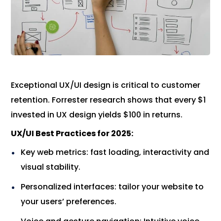
Exceptional UX/UI design is critical to customer
retention. Forrester research shows that every $1
invested in UX design yields $100 in returns.
UX/UI Best Practices for 2025:
Key web metrics: fast loading, interactivity and
visual stability.
Personalized interfaces: tailor your website to
your users’ preferences.