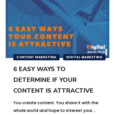
CONTENT MARKETING
DIGITAL MARKETING
6 EASY WAYS TO
DETERMINE IF YOUR
CONTENT IS ATTRACTIVE
You create content. You share it with the
whole world and hope to interest your...