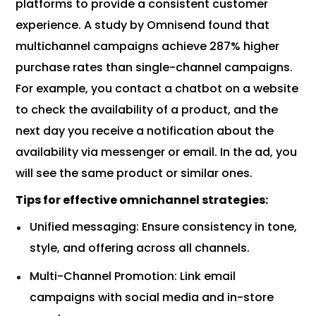
platforms to provide a consistent customer
experience. A study by Omnisend found that
multichannel campaigns achieve 287% higher
purchase rates than single-channel campaigns.
For example, you contact a chatbot on a website
to check the availability of a product, and the
next day you receive a notification about the
availability via messenger or email. In the ad, you
will see the same product or similar ones.
Tips for effective omnichannel strategies:
Unified messaging: Ensure consistency in tone,
style, and offering across all channels.
Multi-Channel Promotion: Link email
campaigns with social media and in-store