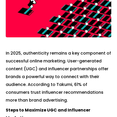
In 2025, authenticity remains a key component of
successful online marketing. User-generated
content (UGC) and influencer partnerships offer
brands a powerful way to connect with their
audience. According to Takumi, 61% of
consumers trust influencer recommendations
more than brand advertising.
Steps to Maximize UGC and Influencer