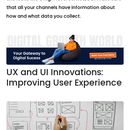
that all your channels have information about
how and what data you collect.
UX and UI Innovations:
Improving User Experience