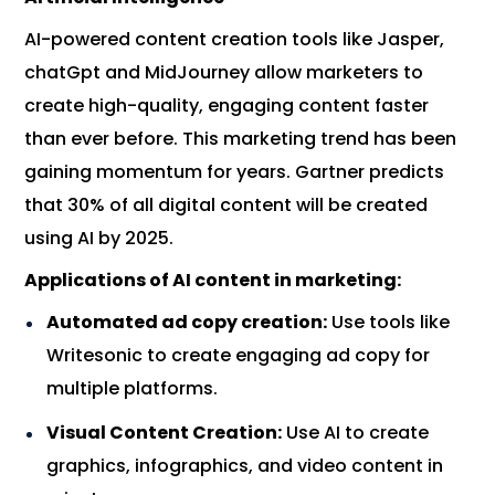
AI-powered content creation tools like Jasper,
chatGpt and MidJourney allow marketers to
create high-quality, engaging content faster
than ever before. This marketing trend has been
gaining momentum for years. Gartner predicts
that 30% of all digital content will be created
using AI by 2025.
Applications of AI content in marketing:
Automated ad copy creation:
Use tools like
Writesonic to create engaging ad copy for
multiple platforms.
Visual Content Creation:
Use AI to create
graphics, infographics, and video content in