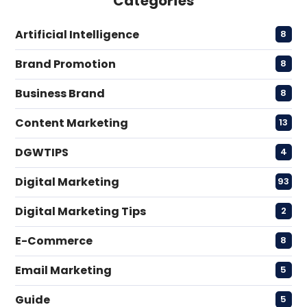
Categories
Artificial Intelligence
8
Brand Promotion
8
Business Brand
8
Content Marketing
13
DGWTIPS
4
Digital Marketing
93
Digital Marketing Tips
2
E-Commerce
8
Email Marketing
5
Guide
5