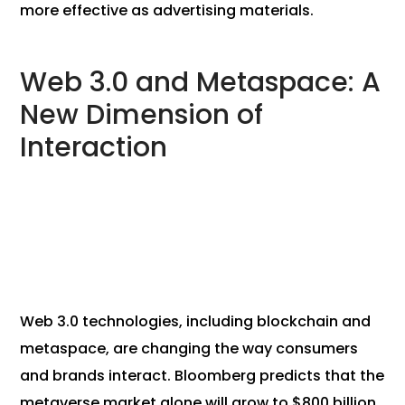
more effective as advertising materials.
Web 3.0 and Metaspace: A
New Dimension of
Interaction
Web 3.0 technologies, including blockchain and
metaspace, are changing the way consumers
and brands interact. Bloomberg predicts that the
metaverse market alone will grow to $800 billion