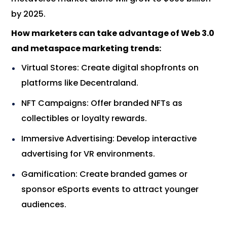
by 2025.
How marketers can take advantage of Web 3.0
and metaspace marketing trends:
Virtual Stores: Create digital shopfronts on
platforms like Decentraland.
NFT Campaigns: Offer branded NFTs as
collectibles or loyalty rewards.
Immersive Advertising: Develop interactive
advertising for VR environments.
Gamification: Create branded games or
sponsor eSports events to attract younger
audiences.