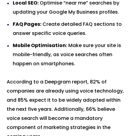
Local SEO:
Optimise “near me” searches by
updating your Google My Business profiles.
FAQ Pages:
Create detailed FAQ sections to
answer specific voice queries.
Mobile Optimisation:
Make sure your site is
mobile-friendly, as voice searches often
happen on smartphones.
According to a Deepgram report, 82% of
companies are already using voice technology,
and 85% expect it to be widely adopted within
the next five years. Additionally, 66% believe
voice search will become a mandatory
component of marketing strategies in the