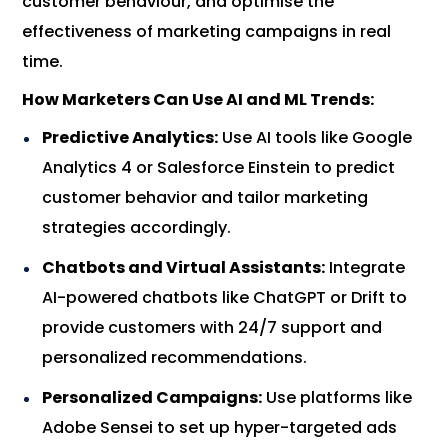
customer behaviour, and optimise the
effectiveness of marketing campaigns in real
time.
How Marketers Can Use AI and ML Trends:
Predictive Analytics:
Use AI tools like Google
Analytics 4 or Salesforce Einstein to predict
customer behavior and tailor marketing
strategies accordingly.
Chatbots and Virtual Assistants:
Integrate
AI-powered chatbots like ChatGPT or Drift to
provide customers with 24/7 support and
personalized recommendations.
Personalized Campaigns:
Use platforms like
Adobe Sensei to set up hyper-targeted ads