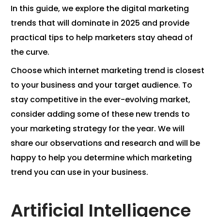
In this guide, we explore the digital marketing
trends that will dominate in 2025 and provide
practical tips to help marketers stay ahead of
the curve.
Choose which internet marketing trend is closest
to your business and your target audience. To
stay competitive in the ever-evolving market,
consider adding some of these new trends to
your marketing strategy for the year. We will
share our observations and research and will be
happy to help you determine which marketing
trend you can use in your business.
Artificial Intelligence