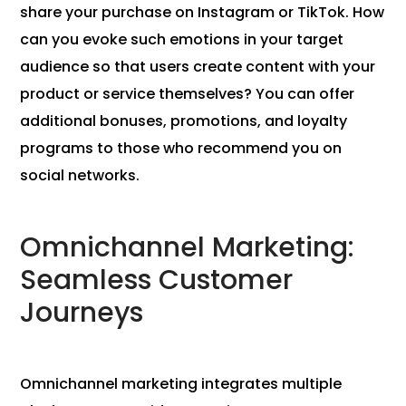
share your purchase on Instagram or TikTok. How
can you evoke such emotions in your target
audience so that users create content with your
product or service themselves? You can offer
additional bonuses, promotions, and loyalty
programs to those who recommend you on
social networks.
Omnichannel Marketing:
Seamless Customer
Journeys
Omnichannel marketing integrates multiple