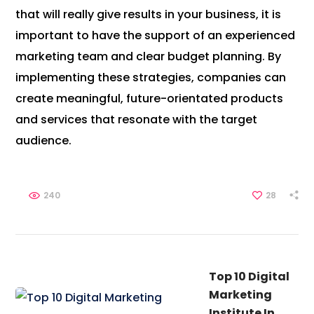
that will really give results in your business, it is
important to have the support of an experienced
marketing team and clear budget planning. By
implementing these strategies, companies can
create meaningful, future-orientated products
and services that resonate with the target
audience.
240
28
Top 10 Digital
Marketing
Institute In