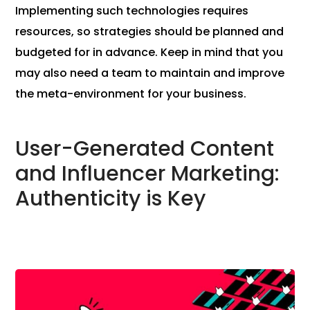
Implementing such technologies requires
resources, so strategies should be planned and
budgeted for in advance. Keep in mind that you
may also need a team to maintain and improve
the meta-environment for your business.
User-Generated Content
and Influencer Marketing:
Authenticity is Key