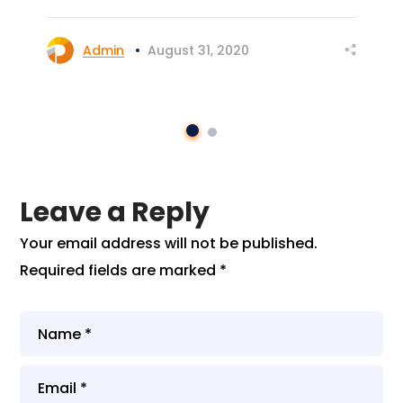
Admin
August 31, 2020
Leave a Reply
Your email address will not be published.
Required fields are marked
*