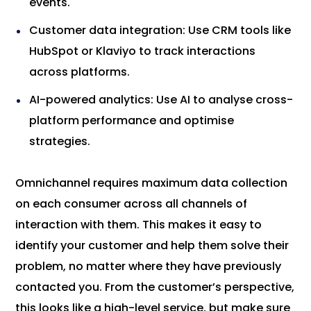
events.
Customer data integration: Use CRM tools like
HubSpot or Klaviyo to track interactions
across platforms.
AI-powered analytics: Use AI to analyse cross-
platform performance and optimise
strategies.
Omnichannel requires maximum data collection
on each consumer across all channels of
interaction with them. This makes it easy to
identify your customer and help them solve their
problem, no matter where they have previously
contacted you. From the customer’s perspective,
this looks like a high-level service, but make sure