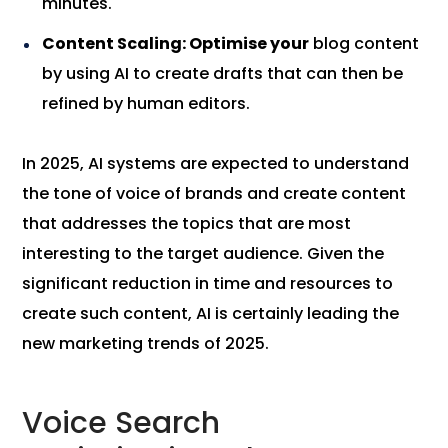
minutes.
Content Scaling: Optimise your
blog content
by using AI to create drafts that can then be
refined by human editors.
In 2025, AI systems are expected to understand
the tone of voice of brands and create content
that addresses the topics that are most
interesting to the target audience. Given the
significant reduction in time and resources to
create such content, AI is certainly leading the
new marketing trends of 2025.
Voice Search