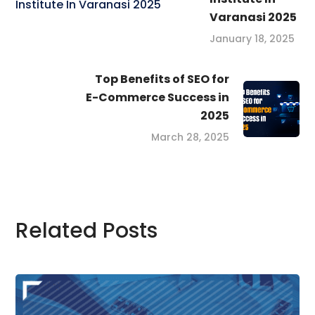
Varanasi 2025
January 18, 2025
Top Benefits of SEO for
E-Commerce Success in
2025
March 28, 2025
Related Posts