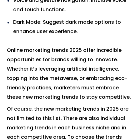
Voice and gesture navigation: Intuitive voice
and touch functions.
Dark Mode: Suggest dark mode options to
enhance user experience.
Online marketing trends 2025 offer incredible
opportunities for brands willing to innovate.
Whether it’s leveraging artificial intelligence,
tapping into the metaverse, or embracing eco-
friendly practices, marketers must embrace
these new marketing trends to stay competitive.
Of course, the new marketing trends in 2025 are
not limited to this list. There are also individual
marketing trends in each business niche and in
each competitive area. To choose the trends