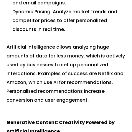
and email campaigns.
Dynamic Pricing: Analyze market trends and
competitor prices to offer personalized
discounts in real time.
Artificial intelligence allows analyzing huge
amounts of data for less money, which is actively
used by businesses to set up personalized
interactions. Examples of success are Netflix and
Amazon, which use AI for recommendations.
Personalized recommendations increase
conversion and user engagement.
Generative Content: Creativity Powered by
Artificial Intelligence