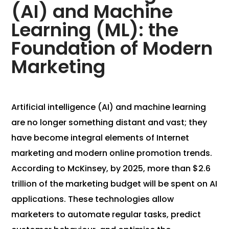
(AI) and Machine
Learning (ML): the
Foundation of Modern
Marketing
Artificial intelligence (AI) and machine learning
are no longer something distant and vast; they
have become integral elements of Internet
marketing and modern online promotion trends.
According to McKinsey, by 2025, more than $2.6
trillion of the marketing budget will be spent on AI
applications. These technologies allow
marketers to automate regular tasks, predict