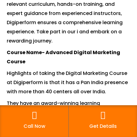
relevant curriculum, hands-on training, and
expert guidance from experienced instructors,
Digiperform ensures a comprehensive learning
experience. Take part in our i and embark on a
rewarding journey.
Course Name- Advanced Digital Marketing
Course
Highlights of taking the Digital Marketing Course
at Digiperform is that it has a Pan India presence
with more than 40 centers all over India.
They have an award-winning learning
management system(LMS) with PowerPoint,
recordings, self-help tutorials, forum case
Call Now
Get Details
studies, and reference materials that are