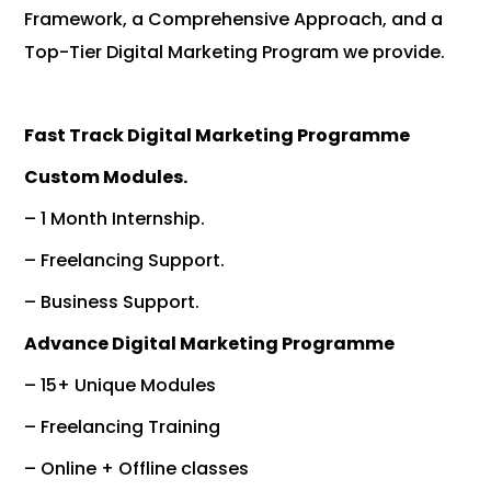
Framework, a Comprehensive Approach, and a
Top-Tier Digital Marketing Program we provide.
Fast Track Digital Marketing Programme
Custom Modules.
– 1 Month Internship.
– Freelancing Support.
– Business Support.
Advance Digital Marketing Programme
– 15+ Unique Modules
– Freelancing Training
– Online + Offline classes