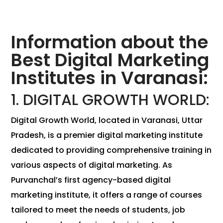
Information about the
Best Digital Marketing
Institutes in Varanasi:
1. DIGITAL GROWTH WORLD:
Digital Growth World, located in Varanasi, Uttar
Pradesh, is a premier digital marketing institute
dedicated to providing comprehensive training in
various aspects of digital marketing. As
Purvanchal’s first agency-based digital
marketing institute, it offers a range of courses
tailored to meet the needs of students, job