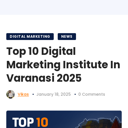
DIGITAL MARKETING
NEWS
Top 10 Digital
Marketing Institute In
Varanasi 2025
Vikas
January 18, 2025
0 Comments