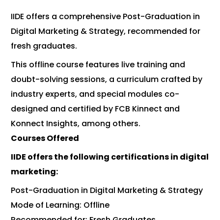
IIDE offers a comprehensive Post-Graduation in
Digital Marketing & Strategy, recommended for
fresh graduates.
This offline course features live training and
doubt-solving sessions, a curriculum crafted by
industry experts, and special modules co-
designed and certified by FCB Kinnect and
Konnect Insights, among others.
Courses Offered
IIDE offers the following certifications in digital
marketing:
Post-Graduation in Digital Marketing & Strategy
Mode of Learning: Offline
Recommended for: Fresh Graduates