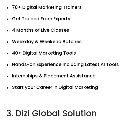
70+ Digital Marketing Trainers
Get Trained From Experts
4 Months of Live Classes
Weekday & Weekend Batches
40+ Digital Marketing Tools
Hands-on Experience Including Latest AI Tools
Internships & Placement Assistance
Start your Career in Digital Marketing
3. Dizi Global Solution