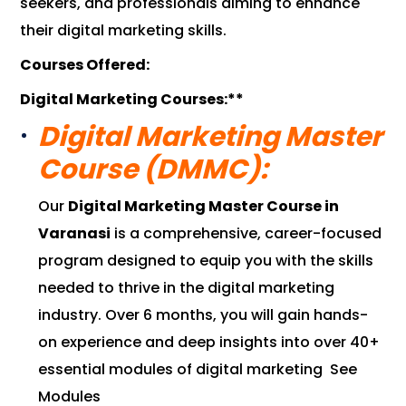
seekers, and professionals aiming to enhance
their digital marketing skills.
Courses Offered:
Digital Marketing Courses:**
Digital Marketing Master
Course (DMMC):
Our
Digital Marketing Master Course in
Varanasi
is a comprehensive, career-focused
program designed to equip you with the skills
needed to thrive in the digital marketing
industry. Over 6 months, you will gain hands-
on experience and deep insights into over 40+
essential modules of digital marketing
See
Modules