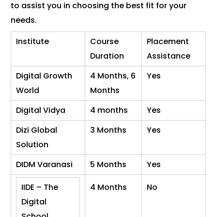
to assist you in choosing the best fit for your
needs.
Institute
Course
Placement
Duration
Assistance
Digital Growth
4 Months, 6
Yes
World
Months
Digital Vidya
4 months
Yes
Dizi Global
3 Months
Yes
Solution
DIDM Varanasi
5 Months
Yes
IIDE – The
4 Months
No
Digital
School