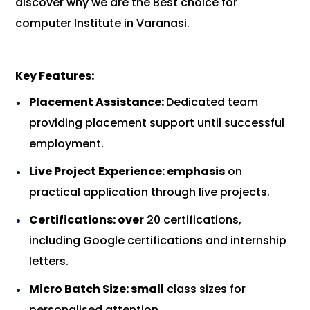
discover why we are the Best choice for
computer Institute in Varanasi.
Key Features:
Placement Assistance:
Dedicated team
providing placement support until successful
employment.
Live Project Experience: emphasis
on
practical application through live projects.
Certifications: over
20 certifications,
including Google certifications and internship
letters.
Micro Batch Size: small
class sizes for
personalised attention.