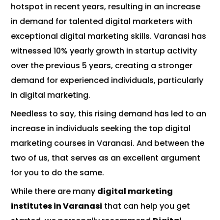
hotspot in recent years, resulting in an increase
in demand for talented digital marketers with
exceptional digital marketing skills. Varanasi has
witnessed 10% yearly growth in startup activity
over the previous 5 years, creating a stronger
demand for experienced individuals, particularly
in digital marketing.
Needless to say, this rising demand has led to an
increase in individuals seeking the top digital
marketing courses in Varanasi. And between the
two of us, that serves as an excellent argument
for you to do the same.
While there are many
digital marketing
institutes in Varanasi
that can help you get