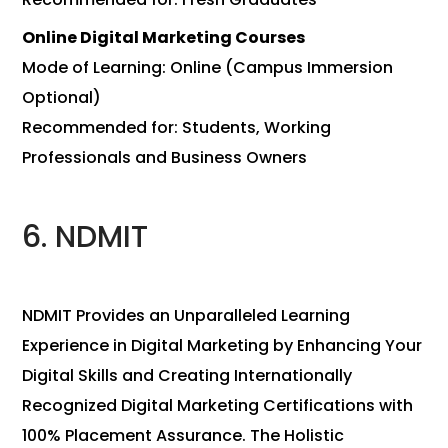
Online Digital Marketing Courses
Mode of Learning: Online (Campus Immersion
Optional)
Recommended for: Students, Working
Professionals and Business Owners
6. NDMIT
NDMIT Provides an Unparalleled Learning
Experience in Digital Marketing by Enhancing Your
Digital Skills and Creating Internationally
Recognized Digital Marketing Certifications with
100% Placement Assurance. The Holistic