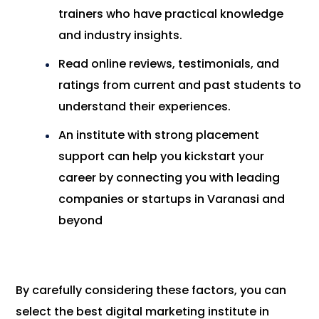
trainers who have practical knowledge
and industry insights.
Read online reviews, testimonials, and
ratings from current and past students to
understand their experiences.
An institute with strong placement
support can help you kickstart your
career by connecting you with leading
companies or startups in Varanasi and
beyond
By carefully considering these factors, you can
select the best digital marketing institute in