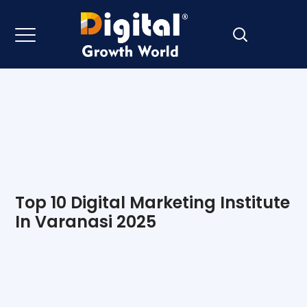
Top 10 Digital Marketing Institute
In Varanasi 2025