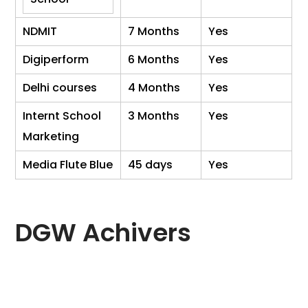
NDMIT
7 Months
Yes
Digiperform
6 Months
Yes
Delhi courses
4 Months
Yes
Internt School
3 Months
Yes
Marketing
Media Flute Blue
45 days
Yes
DGW Achivers