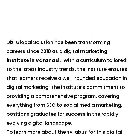
Dizi Global Solution has been transforming
careers since 2018 as a digital
marketing
institute in Varanasi.
With a curriculum tailored
to the latest industry trends, the institute ensures
that learners receive a well-rounded education in
digital marketing. The institute’s commitment to
providing a comprehensive program, covering
everything from SEO to social media marketing,
positions graduates for success in the rapidly
evolving digital landscape.
To learn more about the syllabus for this digital