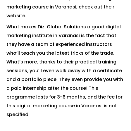
marketing course in Varanasi, check out their
website.
What makes Dizi Global Solutions a good digital
marketing institute in Varanasi is the fact that
they have a team of experienced instructors
who’ll teach you the latest tricks of the trade.
What’s more, thanks to their practical training
sessions, you’ll even walk away with a certificate
and a portfolio piece. They even provide you with
a paid internship after the course! This
programme lasts for 3-6 months, and the fee for
this digital marketing course in Varanasi is not
specified.