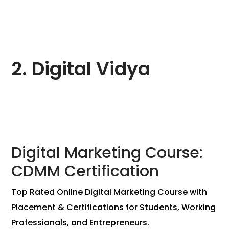
2. Digital Vidya
Digital Marketing Course:
CDMM Certification
Top Rated Online Digital Marketing Course with
Placement & Certifications for Students, Working
Professionals, and Entrepreneurs.