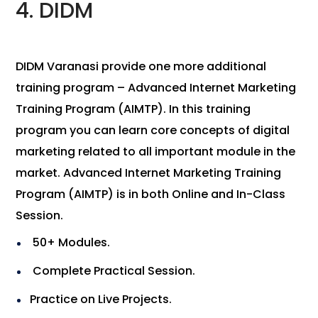
4. DIDM
DIDM Varanasi provide one more additional
training program – Advanced Internet Marketing
Training Program (AIMTP). In this training
program you can learn core concepts of digital
marketing related to all important module in the
market. Advanced Internet Marketing Training
Program (AIMTP) is in both Online and In-Class
Session.
50+ Modules.
Complete Practical Session.
Practice on Live Projects.