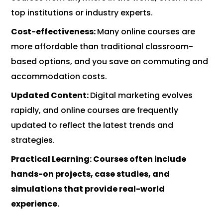
top institutions or industry experts.
Cost-effectiveness:
Many online courses are
more affordable than traditional classroom-
based options, and you save on commuting and
accommodation costs.
Updated Content:
Digital marketing evolves
rapidly, and online courses are frequently
updated to reflect the latest trends and
strategies.
Practical Learning:
Courses often include
hands-on projects, case studies, and
simulations that provide real-world
experience.