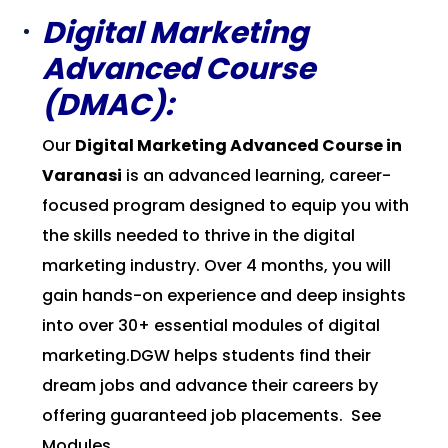
Digital Marketing
Advanced Course
(DMAC):
Our
Digital Marketing Advanced Course in
Varanasi
is an advanced learning, career-
focused program designed to equip you with
the skills needed to thrive in the digital
marketing industry. Over 4 months, you will
gain hands-on experience and deep insights
into over 30+ essential modules of digital
marketing.DGW helps students find their
dream jobs and advance their careers by
offering guaranteed job placements.
See
Modules