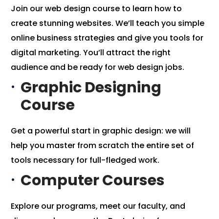
Join our web design course to learn how to
create stunning websites. We’ll teach you simple
online business strategies and give you tools for
digital marketing. You’ll attract the right
audience and be ready for web design jobs.
Graphic Designing
Course
Get a powerful start in
graphic design
: we will
help you master from scratch the entire set of
tools necessary for full-fledged work.
Computer Courses
Explore our programs, meet our faculty, and