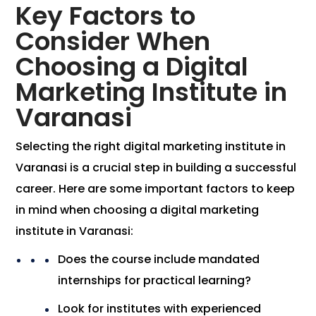
Key Factors to
Consider When
Choosing a Digital
Marketing Institute in
Varanasi
Selecting the right digital marketing institute in
Varanasi is a crucial step in building a successful
career. Here are some important factors to keep
in mind when choosing a digital marketing
institute in Varanasi:
Does the course include mandated
internships for practical learning?
Look for institutes with experienced