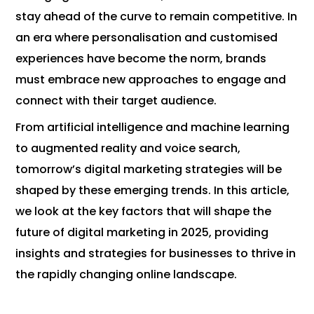
stay ahead of the curve to remain competitive. In
an era where personalisation and customised
experiences have become the norm, brands
must embrace new approaches to engage and
connect with their target audience.
From artificial intelligence and machine learning
to augmented reality and voice search,
tomorrow’s digital marketing strategies will be
shaped by these emerging trends. In this article,
we look at the key factors that will shape the
future of digital marketing in 2025, providing
insights and strategies for businesses to thrive in
the rapidly changing online landscape.