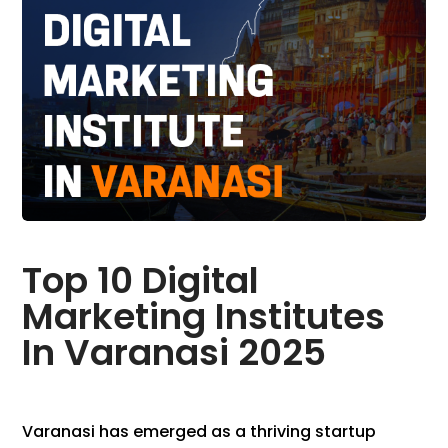
Top 10 Digital
Marketing Institutes
In Varanasi 2025
Varanasi has emerged as a thriving startup