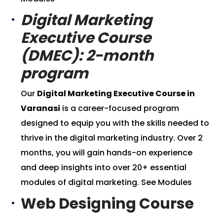
Digital Marketing
Executive Course
(DMEC): 2-month
program
Our
Digital Marketing Executive Course in
Varanasi
is a career-focused program
designed to equip you with the skills needed to
thrive in the digital marketing industry. Over 2
months, you will gain hands-on experience
and deep insights into over 20+ essential
modules of digital marketing.
See Modules
Web Designing Course