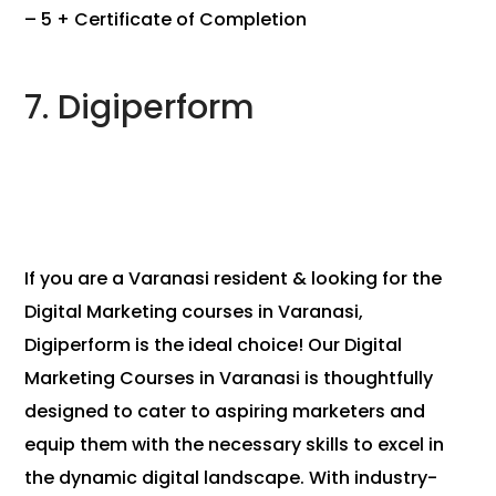
– 5 + Certificate of Completion
7. Digiperform
If you are a Varanasi resident & looking for the
Digital Marketing courses in Varanasi,
Digiperform is the ideal choice! Our Digital
Marketing Courses in Varanasi is thoughtfully
designed to cater to aspiring marketers and
equip them with the necessary skills to excel in
the dynamic digital landscape. With industry-