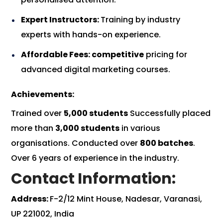
Expert Instructors:
Training by industry
experts with hands-on experience.
Affordable Fees: competitive
pricing for
advanced digital marketing courses.
Achievements:
Trained over
5,000 students
Successfully placed
more than
3,000 students
in various
organisations. Conducted over
800 batches
.
Over 6 years of experience in the industry.
Contact Information:
Address:
F-2/12 Mint House, Nadesar, Varanasi,
UP 221002, India