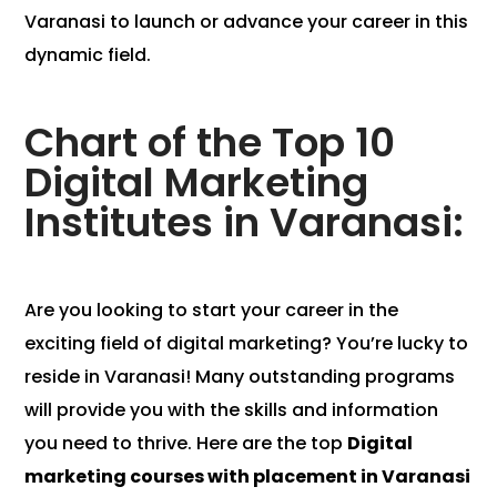
Varanasi to launch or advance your career in this
dynamic field.
Chart of the Top 10
Digital Marketing
Institutes in Varanasi:
Are you looking to start your career in the
exciting field of digital marketing? You’re lucky to
reside in Varanasi! Many outstanding programs
will provide you with the skills and information
you need to thrive. Here are the top
Digital
marketing courses with placement in Varanasi