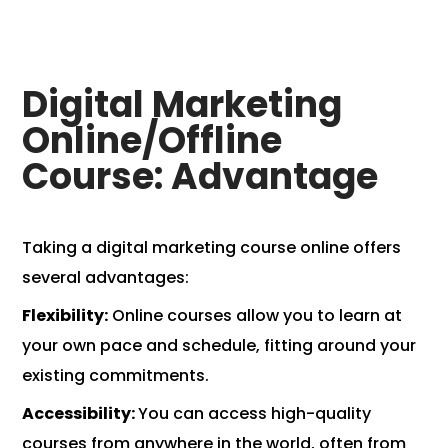
Digital Marketing
Online/Offline
Course: Advantage
Taking a digital marketing course online offers
several advantages:
Flexibility:
Online courses allow you to learn at
your own pace and schedule, fitting around your
existing commitments.
Accessibility:
You can access high-quality
courses from anywhere in the world, often from