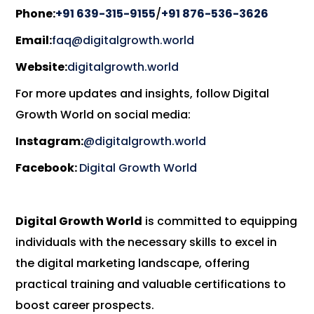
Phone:
+91 639-315-9155
/
+91 876-536-3626
Email:
faq@digitalgrowth.world
Website:
digitalgrowth.world
For more updates and insights, follow Digital
Growth World on social media:
Instagram:
@digitalgrowth.world
Facebook:
Digital Growth World
Digital Growth World
is committed to equipping
individuals with the necessary skills to excel in
the digital marketing landscape, offering
practical training and valuable certifications to
boost career prospects.