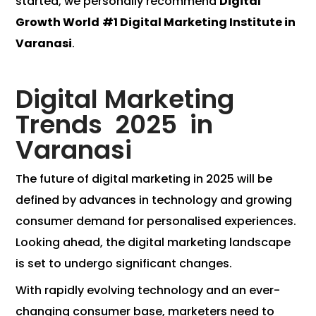
started, we personally recommend
Digital
Growth World
#1 Digital Marketing Institute in
Varanasi
.
Digital Marketing
Trends 2025 in
Varanasi
The future of digital marketing in 2025 will be
defined by advances in technology and growing
consumer demand for personalised experiences.
Looking ahead, the digital marketing landscape
is set to undergo significant changes.
With rapidly evolving technology and an ever-
changing consumer base, marketers need to