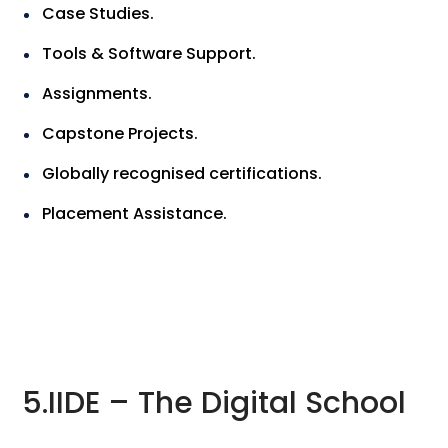
Case Studies.
Tools & Software Support.
Assignments.
Capstone Projects.
Globally recognised certifications.
Placement Assistance.
5.IIDE – The Digital School