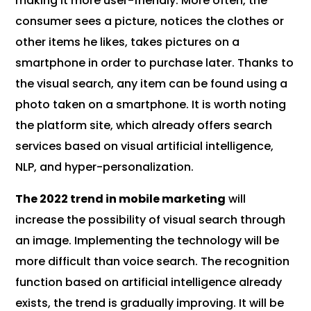
making it more user-friendly. More often, the
consumer sees a picture, notices the clothes or
other items he likes, takes pictures on a
smartphone in order to purchase later. Thanks to
the visual search, any item can be found using a
photo taken on a smartphone. It is worth noting
the platform site, which already offers search
services based on visual artificial intelligence,
NLP, and hyper-personalization.
The 2022 trend in mobile marketing
will
increase the possibility of visual search through
an image. Implementing the technology will be
more difficult than voice search. The recognition
function based on artificial intelligence already
exists, the trend is gradually improving. It will be