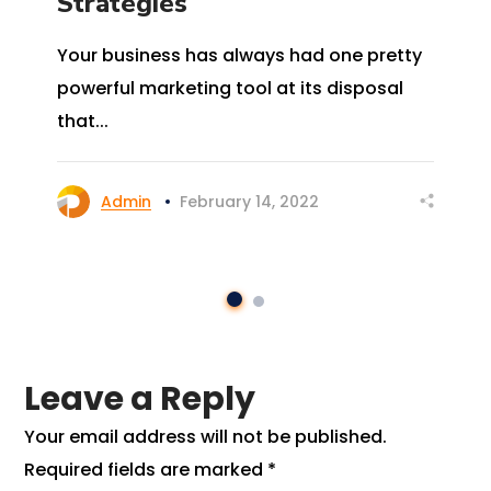
Strategies
Your business has always had one pretty
powerful marketing tool at its disposal
that...
Admin
February 14, 2022
Leave a Reply
Your email address will not be published.
Required fields are marked
*