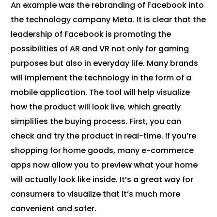
An example was the rebranding of Facebook into
the technology company Meta. It is clear that the
leadership of Facebook is promoting the
possibilities of AR and VR not only for gaming
purposes but also in everyday life. Many brands
will implement the technology in the form of a
mobile application. The tool will help visualize
how the product will look live, which greatly
simplifies the buying process. First, you can
check and try the product in real-time. If you’re
shopping for home goods, many e-commerce
apps now allow you to preview what your home
will actually look like inside. It’s a great way for
consumers to visualize that it’s much more
convenient and safer.