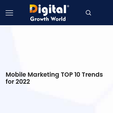
Mobile Marketing TOP 10 Trends
for 2022