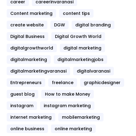
career
careerinvaranasi
Content marketing
content tips
create website
DGW
digital branding
Digital Business
Digital Growth World
digitalgrowthworld
digital marketing
digitalmarketing
digitalmarketingjobs
digitalmarketingvaranasi
digitalvaranasi
Entrepreneurs
freelance
graphicdesigner
guest blog
How to make Money
instagram
instagram marketing
internet marketing
mobilemarketing
online business
online marketing