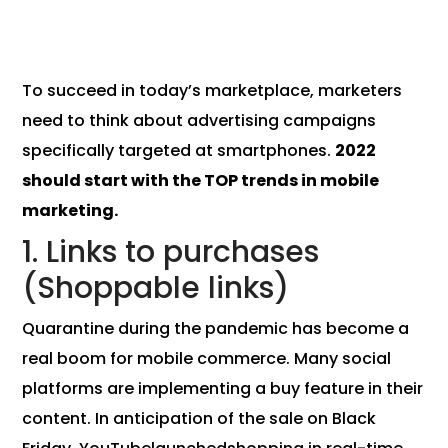
To succeed in today’s marketplace, marketers
need to think about advertising campaigns
specifically targeted at smartphones.
2022
should start with the TOP trends in mobile
marketing.
1. Links to purchases
(Shoppable links)
Quarantine during the pandemic has become a
real boom for mobile commerce. Many social
platforms are implementing a buy feature in their
content. In anticipation of the sale on Black