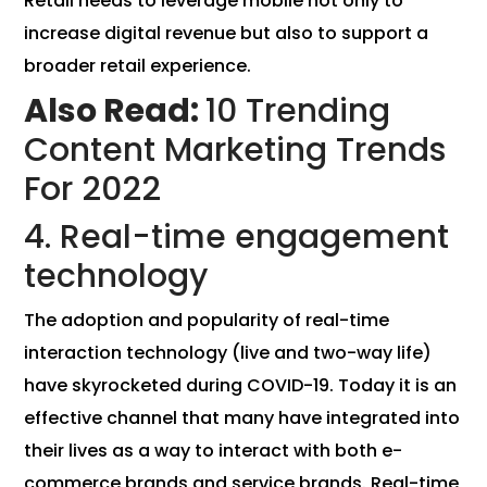
Retail needs to leverage mobile not only to
increase digital revenue but also to support a
broader retail experience.
Also Read:
10 Trending
Content Marketing Trends
For 2022
4. Real-time engagement
technology
The adoption and popularity of real-time
interaction technology (live and two-way life)
have skyrocketed during COVID-19. Today it is an
effective channel that many have integrated into
their lives as a way to interact with both e-
commerce brands and service brands. Real-time