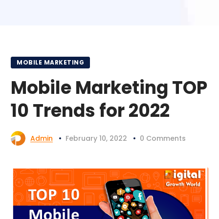
MOBILE MARKETING
Mobile Marketing TOP
10 Trends for 2022
Admin
February 10, 2022
0 Comments