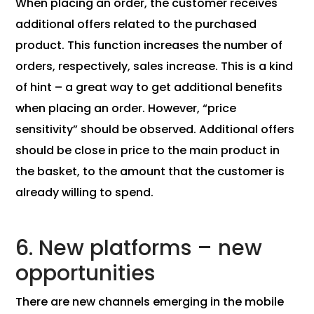
When placing an order, the customer receives
additional offers related to the purchased
product. This function increases the number of
orders, respectively, sales increase. This is a kind
of hint – a great way to get additional benefits
when placing an order. However, “price
sensitivity” should be observed. Additional offers
should be close in price to the main product in
the basket, to the amount that the customer is
already willing to spend.
6. New platforms – new
opportunities
There are new channels emerging in the mobile