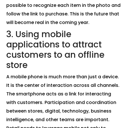
possible to recognize each item in the photo and
follow the link to purchase. This is the future that
will become real in the coming year.
3. Using mobile
applications to attract
customers to an offline
store
A mobile phone is much more than just a device.
It is the center of interaction across all channels.
The smartphone acts as a link for interacting
with customers. Participation and coordination
between stores, digital, technology, business
intelligence, and other teams are important.