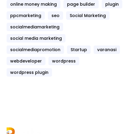
online money making
page builder
plugin
ppcmarketing
seo
Social Marketing
socialmediamarketing
social media marketing
socialmediapromotion
Startup
varanasi
webdeveloper
wordpress
wordpress plugin