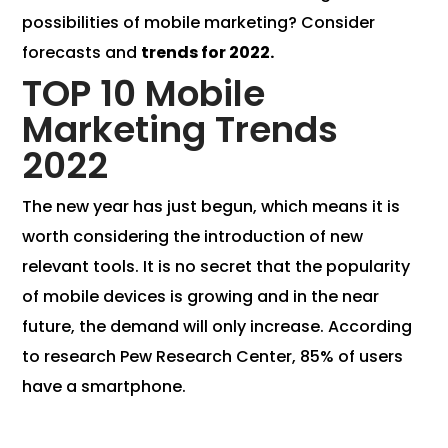
possibilities of mobile marketing? Consider
forecasts and
trends for 2022.
TOP 10 Mobile
Marketing Trends
2022
The new year has just begun, which means it is
worth considering the introduction of new
relevant tools. It is no secret that the popularity
of mobile devices is growing and in the near
future, the demand will only increase. According
to research Pew Research Center, 85% of users
have a smartphone.