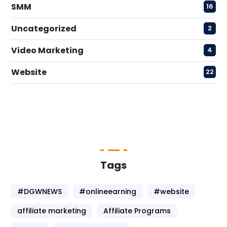
SMM
16
Uncategorized
2
Video Marketing
4
Website
22
Tags
#DGWNEWS
#onlineearning
#website
affiliate marketing
Affiliate Programs