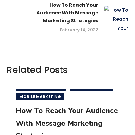
How To Reach Your
Audience With Message
Marketing Strategies
February 14, 2022
Related Posts
DIGITAL MARKETING
BUSINESS BRAND
MOBILE MARKETING
How To Reach Your Audience
With Message Marketing