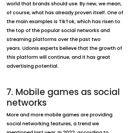
world that brands should use. By new, we mean,
of course, what has already proven itself. One of
the main examples is TikTok, which has risen to
the top of the popular social networks and
streaming platforms over the past two
years. Udonis experts believe that the growth of
this platform will continue, and it has great
advertising potential.
7. Mobile games as social
networks
More and more mobile games are providing
social networking features, a trend we
mentioned last year. In 2022, according to