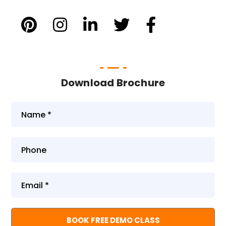
Download Brochure