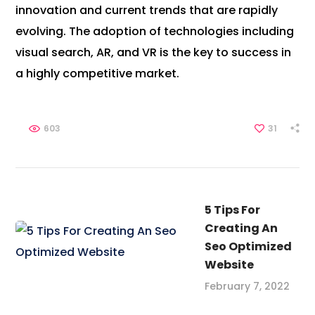
innovation and current trends that are rapidly
evolving. The adoption of technologies including
visual search, AR, and VR is the key to success in
a highly competitive market.
603
31
5 Tips For
Creating An
Seo Optimized
Website
February 7, 2022