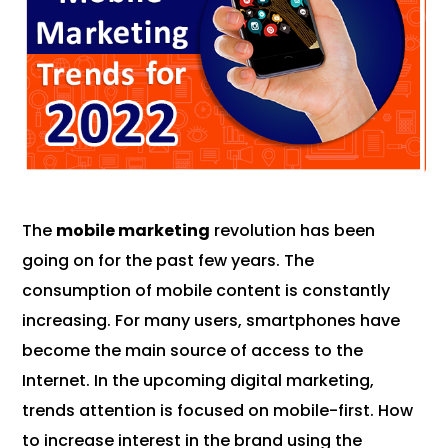
The
mobile marketing
revolution has been
going on for the past few years. The
consumption of mobile content is constantly
increasing. For many users, smartphones have
become the main source of access to the
Internet. In the upcoming digital marketing,
trends attention is focused on mobile-first. How
to increase interest in the brand using the