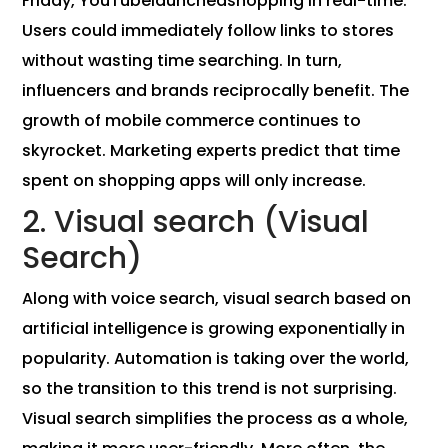
Friday, YouTubelaunchedshopping in real-time.
Users could immediately follow links to stores
without wasting time searching. In turn,
influencers and brands reciprocally benefit. The
growth of mobile commerce continues to
skyrocket. Marketing experts predict that time
spent on shopping apps will only increase.
2. Visual search (Visual
Search)
Along with voice search, visual search based on
artificial intelligence is growing exponentially in
popularity. Automation is taking over the world,
so the transition to this trend is not surprising.
Visual search simplifies the process as a whole,