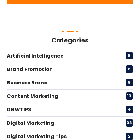
Categories
Artificial Intelligence
8
Brand Promotion
8
Business Brand
8
Content Marketing
13
DGWTIPS
4
Digital Marketing
93
Digital Marketing Tips
2