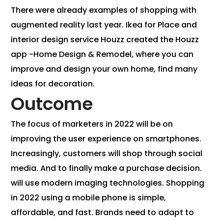
There were already examples of shopping with
augmented reality last year. Ikea for Place and
interior design service Houzz created the Houzz
app -Home Design & Remodel, where you can
improve and design your own home, find many
ideas for decoration.
Outcome
The focus of marketers in 2022 will be on
improving the user experience on smartphones.
Increasingly, customers will shop through social
media. And to finally make a purchase decision.
will use modern imaging technologies. Shopping
in 2022 using a mobile phone is simple,
affordable, and fast. Brands need to adapt to