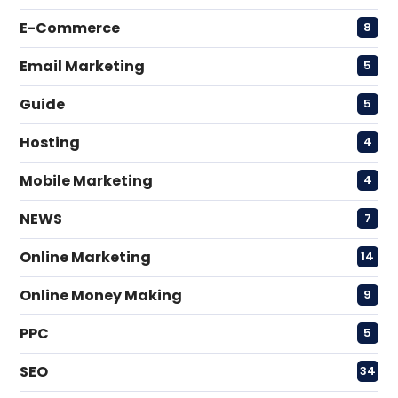
E-Commerce
8
Email Marketing
5
Guide
5
Hosting
4
Mobile Marketing
4
NEWS
7
Online Marketing
14
Online Money Making
9
PPC
5
SEO
34