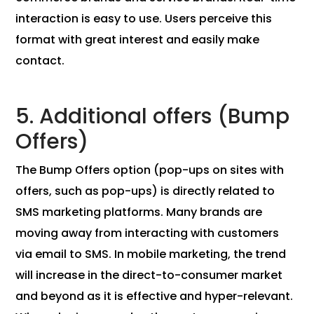
interaction is easy to use. Users perceive this
format with great interest and easily make
contact.
5. Additional offers (Bump
Offers)
The Bump Offers option (pop-ups on sites with
offers, such as pop-ups) is directly related to
SMS marketing platforms. Many brands are
moving away from interacting with customers
via email to SMS. In mobile marketing, the trend
will increase in the direct-to-consumer market
and beyond as it is effective and hyper-relevant.