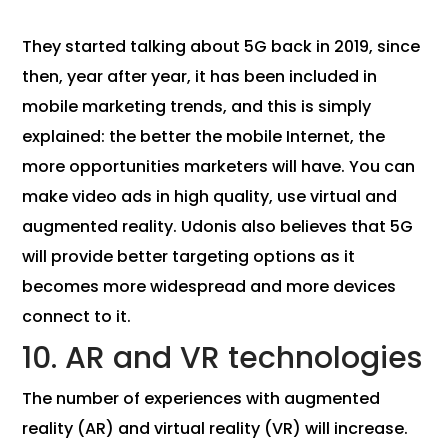
They started talking about 5G back in 2019, since
then, year after year, it has been included in
mobile marketing trends, and this is simply
explained: the better the mobile Internet, the
more opportunities marketers will have. You can
make video ads in high quality, use virtual and
augmented reality. Udonis also believes that 5G
will provide better targeting options as it
becomes more widespread and more devices
connect to it.
10. AR and VR technologies
The number of experiences with augmented
reality (AR) and virtual reality (VR) will increase.