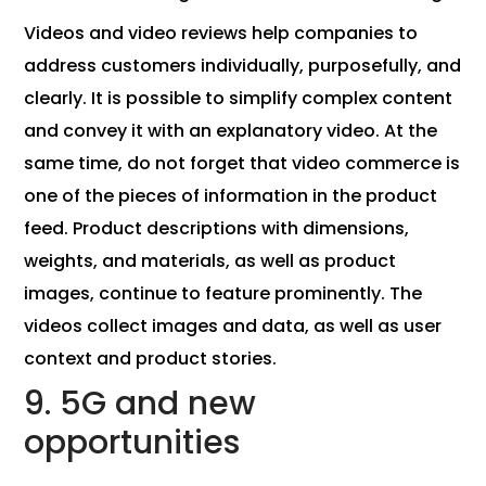
Videos and video reviews help companies to
address customers individually, purposefully, and
clearly. It is possible to simplify complex content
and convey it with an explanatory video. At the
same time, do not forget that video commerce is
one of the pieces of information in the product
feed. Product descriptions with dimensions,
weights, and materials, as well as product
images, continue to feature prominently. The
videos collect images and data, as well as user
context and product stories.
9. 5G and new
opportunities