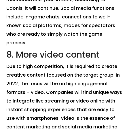
Udonis, it will continue. Social media functions
include in-game chats, connections to well-
known social platforms, modes for spectators
who are ready to simply watch the game
process.
8. More video content
Due to high competition, it is required to create
creative content focused on the target group. In
2022, the focus will be on high engagement
formats – video. Companies will find unique ways
to integrate live streaming or video online with
instant shopping experiences that are easy to
use with smartphones. Video is the essence of
content marketing and social media marketing.