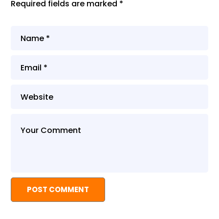
Required fields are marked
*