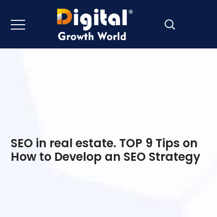
SEO in real estate. TOP 9 Tips on
How to Develop an SEO Strategy