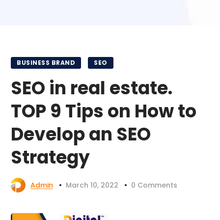
BUSINESS BRAND
SEO
SEO in real estate.
TOP 9 Tips on How to
Develop an SEO
Strategy
Admin
March 10, 2022
0 Comments