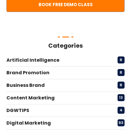
Categories
Artificial Intelligence
8
Brand Promotion
8
Business Brand
8
Content Marketing
13
DGWTIPS
4
Digital Marketing
93