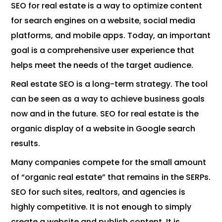
SEO for real estate is a way to optimize content
for search engines on a website, social media
platforms, and mobile apps. Today, an important
goal is a comprehensive user experience that
helps meet the needs of the target audience.
Real estate SEO is a long-term strategy. The tool
can be seen as a way to achieve business goals
now and in the future. SEO for real estate is the
organic display of a website in Google search
results.
Many companies compete for the small amount
of “organic real estate” that remains in the SERPs.
SEO for such sites, realtors, and agencies is
highly competitive. It is not enough to simply
create a website and publish content. It is