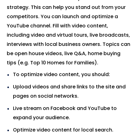
strategy. This can help you stand out from your
competitors. You can launch and optimize a
YouTube channel. Fill with video content,
including video and virtual tours, live broadcasts,
interviews with local business owners. Topics can
be open house videos, live Q&A, home buying
tips (e.g. Top 10 Homes for Families).
To optimize video content, you should:
Upload videos and share links to the site and
pages on social networks.
Live stream on Facebook and YouTube to
expand your audience.
Optimize video content for local search.