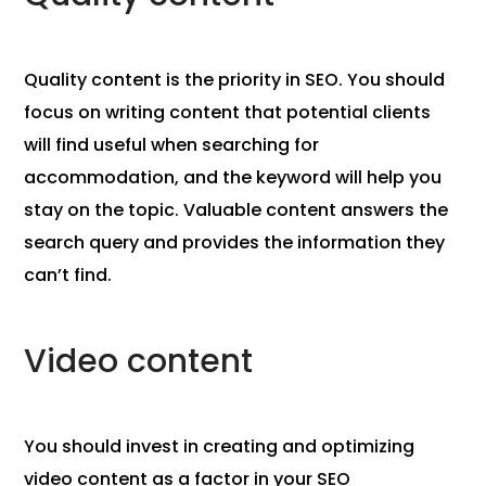
Quality content is the priority in SEO. You should
focus on writing content that potential clients
will find useful when searching for
accommodation, and the keyword will help you
stay on the topic. Valuable content answers the
search query and provides the information they
can’t find.
Video content
You should invest in creating and optimizing
video content as a factor in your SEO