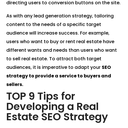
directing users to conversion buttons on the site.
As with any lead generation strategy, tailoring
content to the needs of a specific target
audience will increase success. For example,
users who want to buy or rent real estate have
different wants and needs than users who want
to sell real estate. To attract both target
audiences, it is imperative to adapt your
SEO
strategy to provide a service to buyers and
sellers.
TOP 9 Tips for
Developing a Real
Estate SEO Strategy