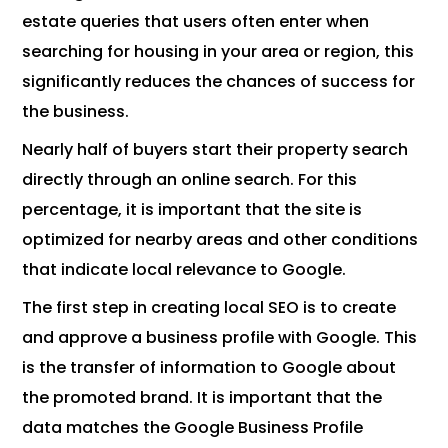
estate queries that users often enter when
searching for housing in your area or region, this
significantly reduces the chances of success for
the business.
Nearly half of buyers start their property search
directly through an online search. For this
percentage, it is important that the site is
optimized for nearby areas and other conditions
that indicate local relevance to Google.
The first step in creating local SEO is to create
and approve a business profile with Google. This
is the transfer of information to Google about
the promoted brand. It is important that the
data matches the Google Business Profile