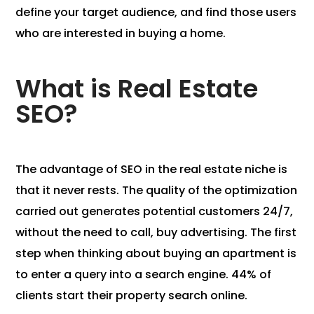
define your target audience, and find those users
who are interested in buying a home.
What is Real Estate
SEO?
The advantage of SEO in the real estate niche is
that it never rests. The quality of the optimization
carried out generates potential customers 24/7,
without the need to call, buy advertising. The first
step when thinking about buying an apartment is
to enter a query into a search engine. 44% of
clients start their property search online.