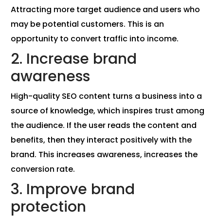
Attracting more target audience and users who
may be potential customers. This is an
opportunity to convert traffic into income.
2. Increase brand
awareness
High-quality SEO content turns a business into a
source of knowledge, which inspires trust among
the audience. If the user reads the content and
benefits, then they interact positively with the
brand. This increases awareness, increases the
conversion rate.
3. Improve brand
protection