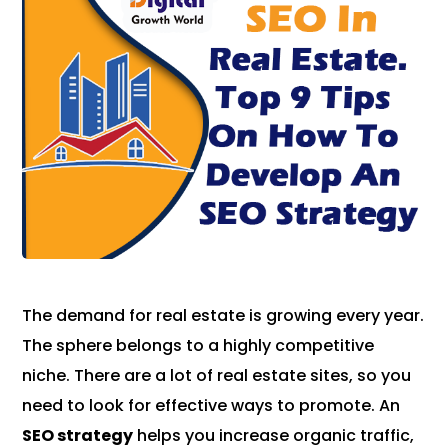
The demand for real estate is growing every year.
The sphere belongs to a highly competitive
niche. There are a lot of real estate sites, so you
need to look for effective ways to promote. An
SEO strategy
helps you increase organic traffic,