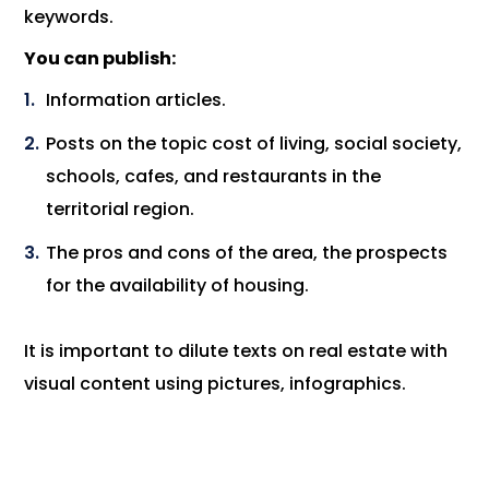
keywords.
You can publish:
Information articles.
Posts on the topic cost of living, social society,
schools, cafes, and restaurants in the
territorial region.
The pros and cons of the area, the prospects
for the availability of housing.
It is important to dilute texts on real estate with
visual content using pictures, infographics.