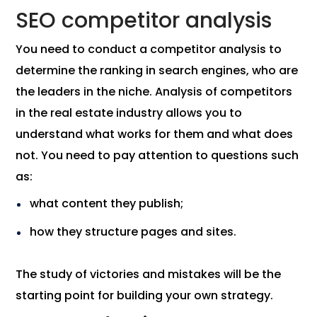
SEO competitor analysis
You need to conduct a competitor analysis to
determine the ranking in search engines, who are
the leaders in the niche. Analysis of competitors
in the real estate industry allows you to
understand what works for them and what does
not. You need to pay attention to questions such
as:
what content they publish;
how they structure pages and sites.
The study of victories and mistakes will be the
starting point for building your own strategy.