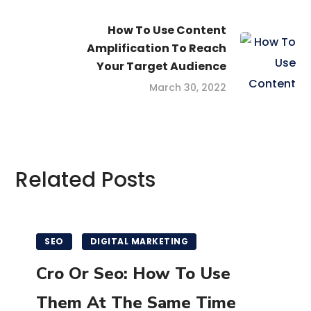
How To Use Content
Amplification To Reach
Your Target Audience
March 30, 2022
Related Posts
SEO
DIGITAL MARKETING
Cro Or Seo: How To Use
Them At The Same Time