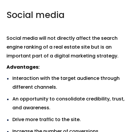
Social media
Social media will not directly affect the search
engine ranking of a real estate site but is an
important part of a digital marketing strategy.
Advantages:
Interaction with the target audience through
different channels.
An opportunity to consolidate credibility, trust,
and awareness.
Drive more traffic to the site.
Increase the number of conversions.