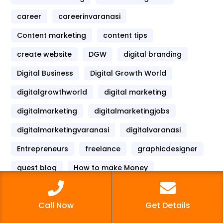
career
careerinvaranasi
Content marketing
content tips
create website
DGW
digital branding
Digital Business
Digital Growth World
digitalgrowthworld
digital marketing
digitalmarketing
digitalmarketingjobs
digitalmarketingvaranasi
digitalvaranasi
Entrepreneurs
freelance
graphicdesigner
guest blog
How to make Money
instagram
instagram marketing
Call Now
Get Details
internet marketing
mobilemarketing