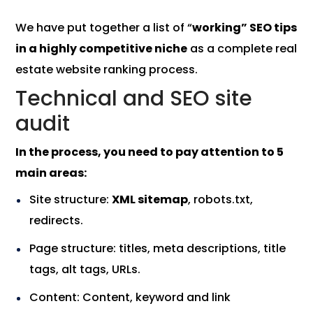
We have put together a list of “
working” SEO tips
in a highly competitive niche
as a complete real
estate website ranking process.
Technical and SEO site
audit
In the process, you need to pay attention to 5
main areas:
Site structure:
XML sitemap
, robots.txt,
redirects.
Page structure: titles, meta descriptions, title
tags, alt tags, URLs.
Content: Content, keyword and link