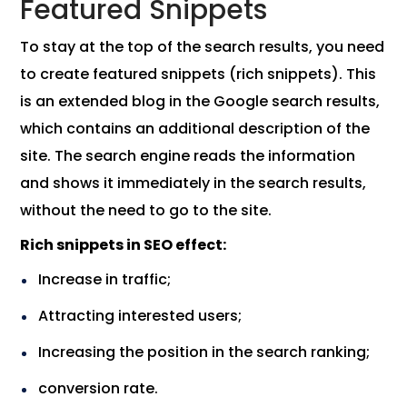
Featured Snippets
To stay at the top of the search results, you need
to create featured snippets (rich snippets). This
is an extended blog in the Google search results,
which contains an additional description of the
site. The search engine reads the information
and shows it immediately in the search results,
without the need to go to the site.
Rich snippets in SEO effect:
Increase in traffic;
Attracting interested users;
Increasing the position in the search ranking;
conversion rate.