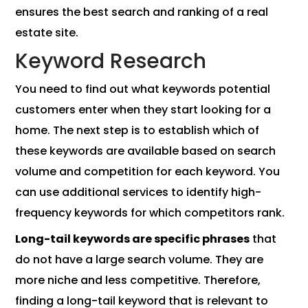
ensures the best search and ranking of a real
estate site.
Keyword Research
You need to find out what keywords potential
customers enter when they start looking for a
home. The next step is to establish which of
these keywords are available based on search
volume and competition for each keyword. You
can use additional services to identify high-
frequency keywords for which competitors rank.
Long-tail keywords are specific phrases
that
do not have a large search volume. They are
more niche and less competitive. Therefore,
finding a long-tail keyword that is relevant to