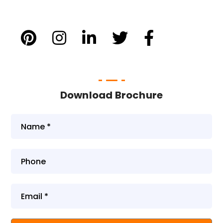
Download Brochure