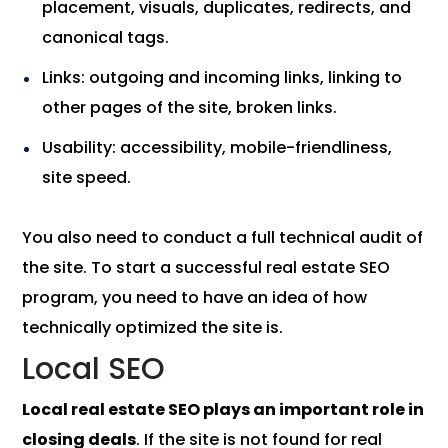
placement, visuals, duplicates, redirects, and
canonical tags.
Links: outgoing and incoming links, linking to
other pages of the site, broken links.
Usability: accessibility, mobile-friendliness,
site speed.
You also need to conduct a full technical audit of
the site. To start a successful real estate SEO
program, you need to have an idea of ​​how
technically optimized the site is.
Local SEO
Local real estate SEO plays an important role in
closing deals
. If the site is not found for real