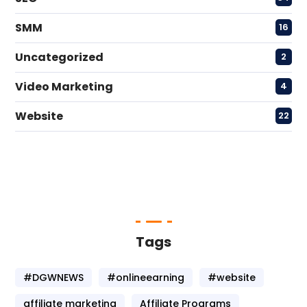
SMM
16
Uncategorized
2
Video Marketing
4
Website
22
Tags
#DGWNEWS
#onlineearning
#website
affiliate marketing
Affiliate Programs