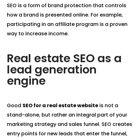
SEO is a form of brand protection that controls
how a brand is presented online. For example,
participating in an affiliate program is a proven
way to increase income.
Real estate SEO as a
lead generation
engine
Good
SEO for a real estate website
is not a
stand-alone, but rather an integral part of your
marketing strategy and sales funnel. SEO creates
entry points for new leads that enter the funnel,