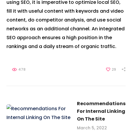
using SEO, it is imperative to optimize local SEO,
fill it with useful content with keywords and video
content, do competitor analysis, and use social
networks as an additional channel. An integrated
SEO approach ensures a high position in the
rankings and a daily stream of organic traffic.
478
29
Recommendations
For Internal Linking
On The Site
March 5, 2022