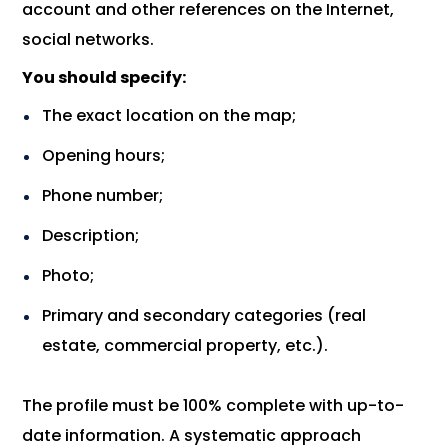
account and other references on the Internet,
social networks.
You should specify:
The exact location on the map;
Opening hours;
Phone number;
Description;
Photo;
Primary and secondary categories (real
estate, commercial property, etc.).
The profile must be 100% complete with up-to-
date information. A systematic approach