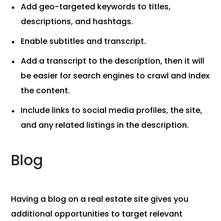
Add geo-targeted keywords to titles,
descriptions, and hashtags.
Enable subtitles and transcript.
Add a transcript to the description, then it will
be easier for search engines to crawl and index
the content.
Include links to social media profiles, the site,
and any related listings in the description.
Blog
Having a blog on a real estate site gives you
additional opportunities to target relevant