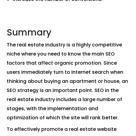
Summary
The real estate industry is a highly competitive
niche where you need to know the main SEO
factors that affect organic promotion. Since
users immediately turn to Internet search when
thinking about buying an apartment or house, an
SEO strategy is an important point. SEO in the
real estate industry includes a large number of
stages, with the implementation and
optimization of which the site will rank better.
To effectively promote a real estate website