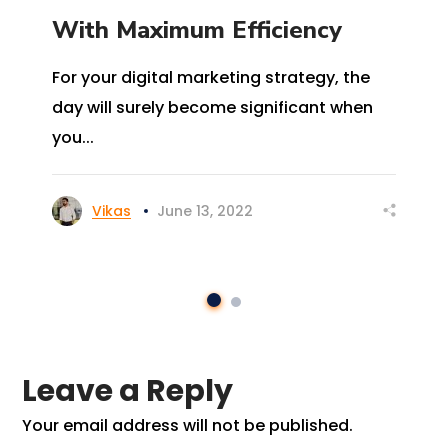
With Maximum Efficiency
For your digital marketing strategy, the
day will surely become significant when
you...
Vikas
June 13, 2022
Leave a Reply
Your email address will not be published.