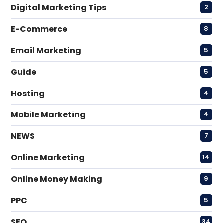
Digital Marketing Tips
2
E-Commerce
8
Email Marketing
5
Guide
5
Hosting
4
Mobile Marketing
4
NEWS
7
Online Marketing
14
Online Money Making
9
PPC
5
SEO
34