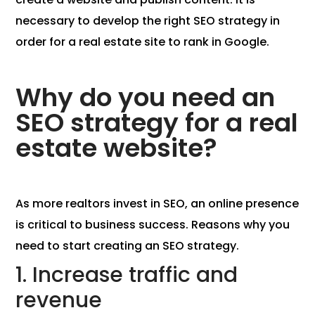
necessary to develop the right SEO strategy in
order for a real estate site to rank in Google.
Why do you need an
SEO strategy for a real
estate website?
As more realtors invest in SEO, an online presence
is critical to business success. Reasons why you
need to start creating an SEO strategy.
1. Increase traffic and
revenue