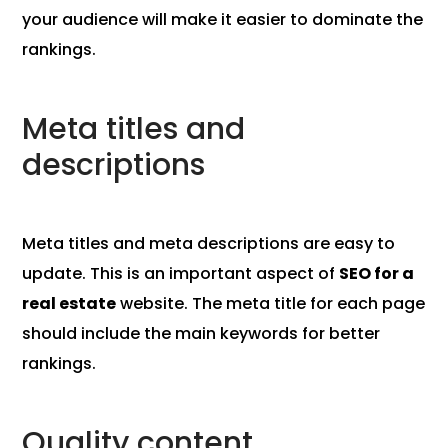
your audience will make it easier to dominate the
rankings.
Meta titles and
descriptions
Meta titles and meta descriptions are easy to
update. This is an important aspect of
SEO for a
real estate
website. The meta title for each page
should include the main keywords for better
rankings.
Quality content