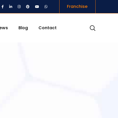
Franchise
iews
Blog
Contact