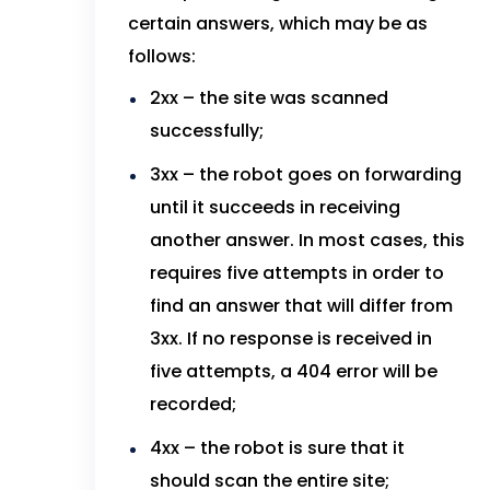
certain answers, which may be as
follows:
2xx – the site was scanned
successfully;
3xx – the robot goes on forwarding
until it succeeds in receiving
another answer. In most cases, this
requires five attempts in order to
find an answer that will differ from
3xx. If no response is received in
five attempts, a 404 error will be
recorded;
4xx – the robot is sure that it
should scan the entire site;