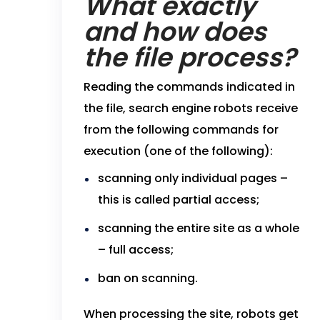
What exactly
and how does
the file process?
Reading the commands indicated in
the file, search engine robots receive
from the following commands for
execution (one of the following):
scanning only individual pages –
this is called partial access;
scanning the entire site as a whole
– full access;
ban on scanning.
When processing the site, robots get