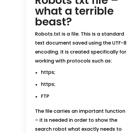
Robots txt file –
what a terrible
beast?
Robots.txt is a file. This is a standard
text document saved using the UTF-8
encoding. It is created specifically for
working with protocols such as:
https;
https;
FTP
The file carries an important function
– it is needed in order to show the
search robot what exactly needs to