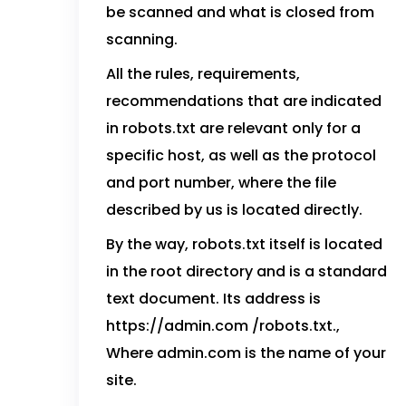
be scanned and what is closed from
scanning.
All the rules, requirements,
recommendations that are indicated
in robots.txt are relevant only for a
specific host, as well as the protocol
and port number, where the file
described by us is located directly.
By the way, robots.txt itself is located
in the root directory and is a standard
text document. Its address is
https://admin.com /robots.txt.,
Where admin.com is the name of your
site.