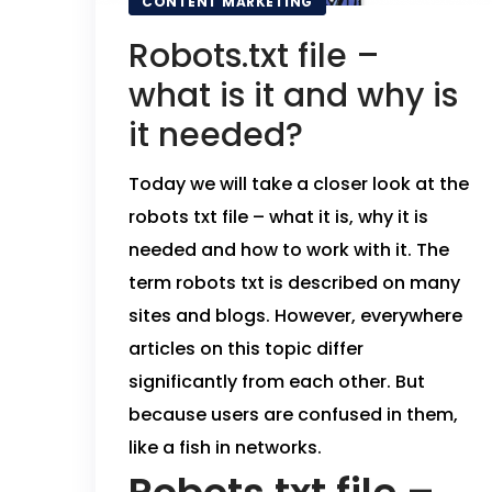
CONTENT MARKETING
Robots.txt file –
what is it and why is
it needed?
Today we will take a closer look at the
robots txt file – what it is, why it is
needed and how to work with it.
The
term robots txt is described on many
sites and blogs. However, everywhere
articles on this topic differ
significantly from each other. But
because users are confused in them,
like a fish in networks.