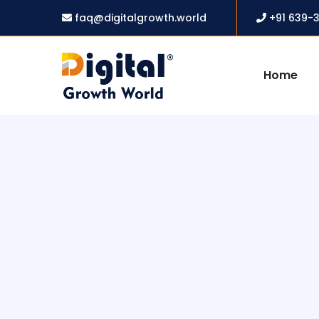
faq@digitalgrowth.world
+91 639-
Home