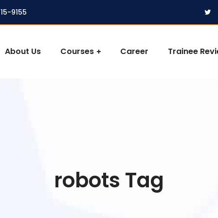
315-9155
About Us
Courses
Career
Trainee Rev
robots Tag