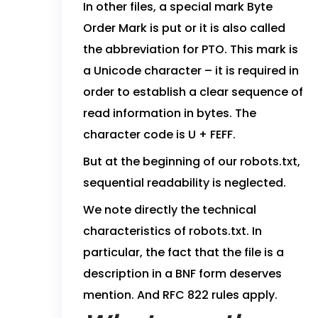
In other files, a special mark Byte
Order Mark is put or it is also called
the abbreviation for PTO. This mark is
a Unicode character – it is required in
order to establish a clear sequence of
read information in bytes. The
character code is U + FEFF.
But at the beginning of our robots.txt,
sequential readability is neglected.
We note directly the technical
characteristics of robots.txt. In
particular, the fact that the file is a
description in a BNF form deserves
mention. And RFC 822 rules apply.