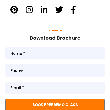
Download Brochure