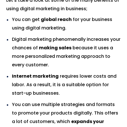
Let’s take a look at some of the many benefits of
using digital marketing in business;
You can get
global reach
for your business
using digital marketing.
Digital marketing phenomenally increases your
chances of
making sales
because it uses a
more personalized marketing approach to
every customer.
Internet marketing
requires lower costs and
labor. As a result, it is a suitable option for
start-up businesses.
You can use multiple strategies and formats
to promote your products digitally. This offers
a lot of customers, which
expands your