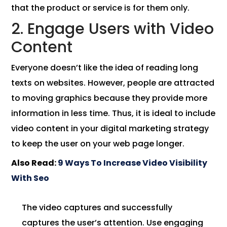
that the product or service is for them only.
2. Engage Users with Video
Content
Everyone doesn’t like the idea of ​​reading long
texts on websites. However, people are attracted
to moving graphics because they provide more
information in less time. Thus, it is ideal to include
video content in your digital marketing strategy
to keep the user on your web page longer.
Also Read:
9 Ways To Increase Video Visibility
With Seo
The video captures and successfully
captures the user’s attention. Use engaging