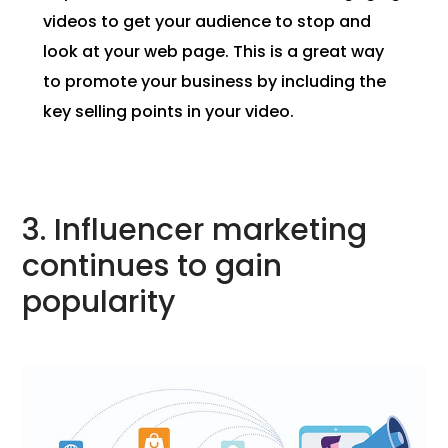
videos to get your audience to stop and
look at your web page. This is a great way
to promote your business by including the
key selling points in your video.
3. Influencer marketing
continues to gain
popularity