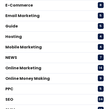
E-Commerce
8
Email Marketing
5
Guide
5
Hosting
4
Mobile Marketing
4
NEWS
7
Online Marketing
14
Online Money Making
9
PPC
5
SEO
34