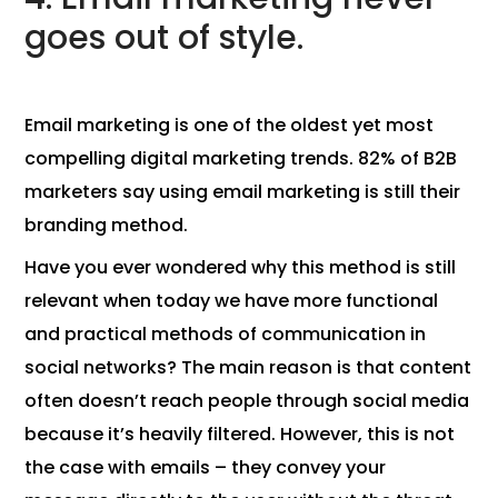
goes out of style.
Email marketing is one of the oldest yet most
compelling digital marketing trends. 82% of B2B
marketers say using email marketing is still their
branding method.
Have you ever wondered why this method is still
relevant when today we have more functional
and practical methods of communication in
social networks? The main reason is that content
often doesn’t reach people through social media
because it’s heavily filtered. However, this is not
the case with emails – they convey your