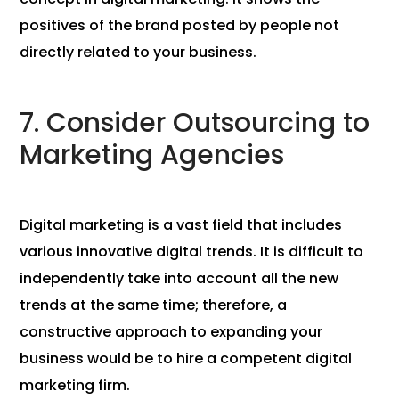
positives of the brand posted by people not
directly related to your business.
7. Consider Outsourcing to
Marketing Agencies
Digital marketing is a vast field that includes
various innovative digital trends. It is difficult to
independently take into account all the new
trends at the same time; therefore, a
constructive approach to expanding your
business would be to hire a competent digital
marketing firm.