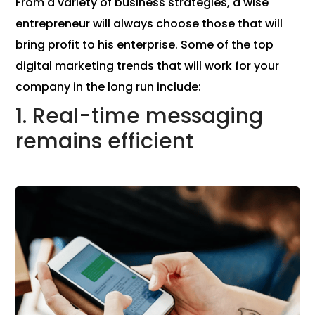
From a variety of business strategies, a wise
entrepreneur will always choose those that will
bring profit to his enterprise. Some of the top
digital marketing trends that will work for your
company in the long run include:
1. Real-time messaging
remains efficient