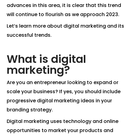
advances in this area, it is clear that this trend
will continue to flourish as we approach 2023.
Let’s learn more about digital marketing and its
successful trends.
What is digital
marketing?
Are you an entrepreneur looking to expand or
scale your business? If yes, you should include
progressive digital marketing ideas in your
branding strategy.
Digital marketing uses technology and online
opportunities to market your products and