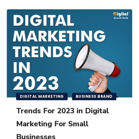
DIGITAL MARKETING
BUSINESS BRAND
Trends For 2023 in Digital
Marketing For Small
Businesses