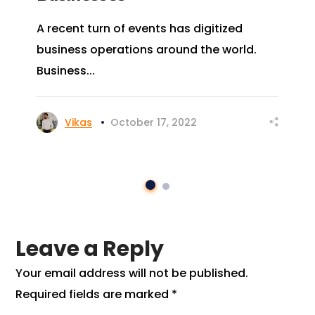
A recent turn of events has digitized
business operations around the world.
Business...
Vikas
October 17, 2022
Leave a Reply
Your email address will not be published.
Required fields are marked
*