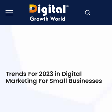
Trends For 2023 in Digital
Marketing For Small Businesses