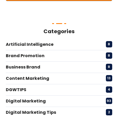
Categories
Artificial Intelligence
8
Brand Promotion
8
Business Brand
8
Content Marketing
13
DGWTIPS
4
Digital Marketing
93
Digital Marketing Tips
2