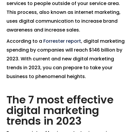
services to people outside of your service area.
This process, also known as internet marketing,
uses digital communication to increase brand
awareness and increase sales.
According to a
Forrester report
, digital marketing
spending by companies will reach $146 billion by
2023. With current and new digital marketing
trends in 2023, you can prepare to take your
business to phenomenal heights.
The 7 most effective
digital marketing
trends in 2023