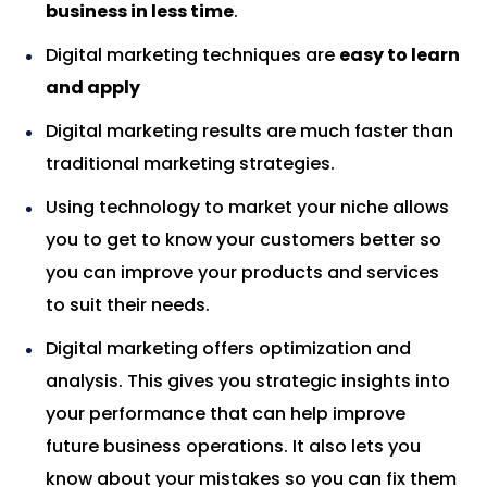
business in less time
.
Digital marketing techniques are
easy to learn
and apply
Digital marketing results are much faster than
traditional marketing strategies.
Using technology to market your niche allows
you to get to know your customers better so
you can improve your products and services
to suit their needs.
Digital marketing offers optimization and
analysis. This gives you strategic insights into
your performance that can help improve
future business operations. It also lets you
know about your mistakes so you can fix them