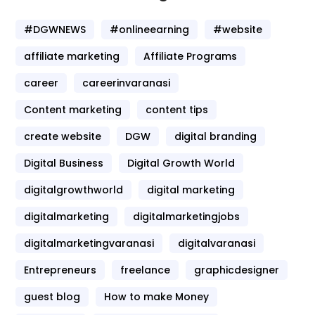
#DGWNEWS
#onlineearning
#website
affiliate marketing
Affiliate Programs
career
careerinvaranasi
Content marketing
content tips
create website
DGW
digital branding
Digital Business
Digital Growth World
digitalgrowthworld
digital marketing
digitalmarketing
digitalmarketingjobs
digitalmarketingvaranasi
digitalvaranasi
Entrepreneurs
freelance
graphicdesigner
guest blog
How to make Money