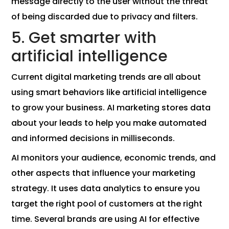
message directly to the user without the threat
of being discarded due to privacy and filters.
5. Get smarter with
artificial intelligence
Current digital marketing trends are all about
using smart behaviors like artificial intelligence
to grow your business. AI marketing stores data
about your leads to help you make automated
and informed decisions in milliseconds.
AI monitors your audience, economic trends, and
other aspects that influence your marketing
strategy. It uses data analytics to ensure you
target the right pool of customers at the right
time. Several brands are using AI for effective