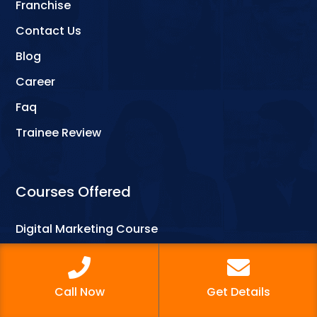
Franchise
Contact Us
Blog
Career
Faq
Trainee Review
Courses Offered
Digital Marketing Course
Web Designing
Graphic Designing
Call Now
Get Details
Computer Courses