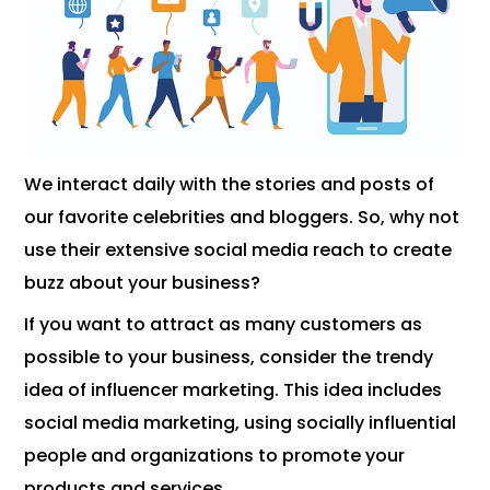
We interact daily with the stories and posts of
our favorite celebrities and bloggers. So, why not
use their extensive social media reach to create
buzz about your business?
If you want to attract as many customers as
possible to your business, consider the trendy
idea of ​​influencer marketing. This idea includes
social media marketing, using socially influential
people and organizations to promote your
products and services.