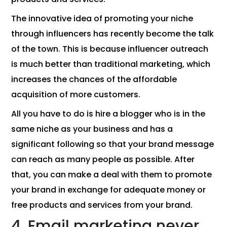
The innovative idea of ​​promoting your niche
through influencers has recently become the talk
of the town. This is because influencer outreach
is much better than traditional marketing, which
increases the chances of the affordable
acquisition of more customers.
All you have to do is hire a blogger who is in the
same niche as your business and has a
significant following so that your brand message
can reach as many people as possible. After
that, you can make a deal with them to promote
your brand in exchange for adequate money or
free products and services from your brand.
4. Email marketing never