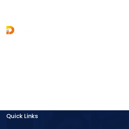
Digital Growth World offers multiple courses in
digital marketing for your career growth &
business requirement. Enrol now and boost your
digital marketing skills.
Quick Links