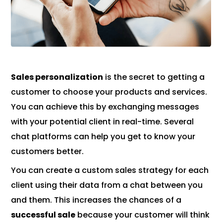
Sales personalization
is the secret to getting a
customer to choose your products and services.
You can achieve this by exchanging messages
with your potential client in real-time. Several
chat platforms can help you get to know your
customers better.
You can create a custom sales strategy for each
client using their data from a chat between you
and them. This increases the chances of a
successful sale
because your customer will think