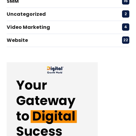
SMM
16
Uncategorized
2
Video Marketing
4
Website
22