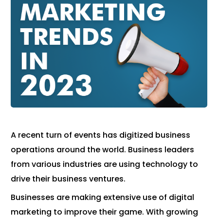
A recent turn of events has digitized business
operations around the world. Business leaders
from various industries are using technology to
drive their business ventures.
Businesses are making extensive use of digital
marketing to improve their game. With growing