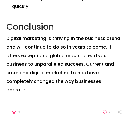
quickly.
Conclusion
Digital marketing is thriving in the business arena
and will continue to do so in years to come. It
offers exceptional global reach to lead your
business to unparalleled success. Current and
emerging digital marketing trends have
completely changed the way businesses
operate.
315
26