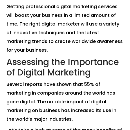
Getting professional digital marketing services
will boost your business in a limited amount of
time. The right digital marketer will use a variety
of innovative techniques and the latest
marketing trends to create worldwide awareness
for your business.
Assessing the Importance
of Digital Marketing
Several reports have shown that 55% of
marketing in companies around the world has
gone digital. The notable impact of digital
marketing on business has increased its use in
the world’s major industries.