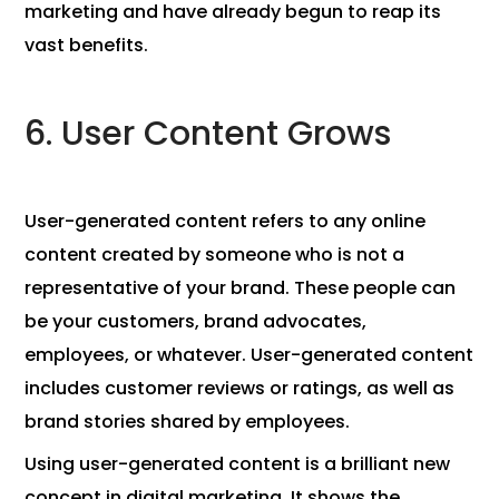
marketing and have already begun to reap its
vast benefits.
6. User Content Grows
User-generated content refers to any online
content created by someone who is not a
representative of your brand. These people can
be your customers, brand advocates,
employees, or whatever. User-generated content
includes customer reviews or ratings, as well as
brand stories shared by employees.
Using user-generated content is a brilliant new
concept in digital marketing. It shows the