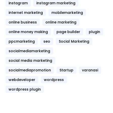
instagram
instagram marketing
internet marketing
mobilemarketing
online business
online marketing
online money making
page builder
plugin
ppcmarketing
seo
Social Marketing
socialmediamarketing
social media marketing
socialmediapromotion
Startup
varanasi
webdeveloper
wordpress
wordpress plugin