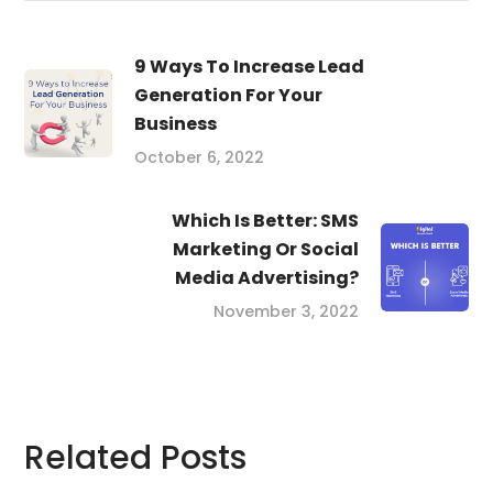
9 Ways To Increase Lead
Generation For Your
Business
October 6, 2022
Which Is Better: SMS
Marketing Or Social
Media Advertising?
November 3, 2022
Related Posts