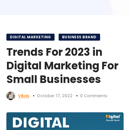
DIGITAL MARKETING
BUSINESS BRAND
Trends For 2023 in
Digital Marketing For
Small Businesses
Vikas
October 17, 2022
0 Comments